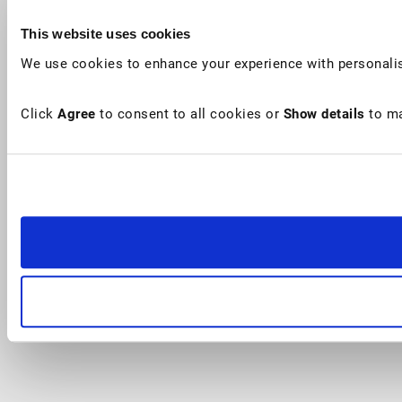
This website uses cookies
We use cookies to enhance your experience with personalis
Click
Agree
to consent to all cookies or
Show details
to ma