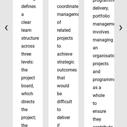
programme
defines
coordinated
delivery,
a
management
portfolio
‹
›
clear
of
management
team
related
involves
structure
projects
managing
across
to
an
three
achieve
organisation’s
levels:
strategic
projects
the
outcomes
and
project
that
programmes
board,
would
as a
which
be
whole
directs
difficult
to
the
to
ensure
project;
deliver
they
the
if