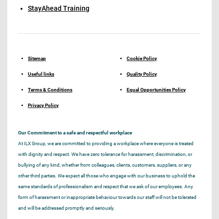
StayAhead Training
Sitemap
Cookie Policy
Useful links
Quality Policy
Terms & Conditions
Equal Opportunities Policy
Privacy Policy
Our Commitment to a safe and respectful workplace
At ILX Group, we are committed to providing a workplace where everyone is treated
with dignity and respect. We have zero tolerance for harassment, discrimination, or
bullying of any kind, whether from colleagues, clients, customers, suppliers, or any
other third parties. We expect all those who engage with our business to uphold the
same standards of professionalism and respect that we ask of our employees. Any
form of harassment or inappropriate behaviour towards our staff will not be tolerated
and will be addressed promptly and seriously.