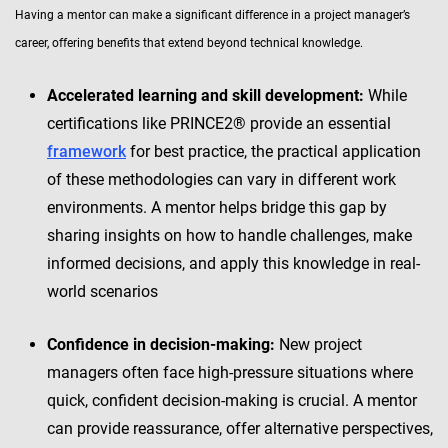
Having a mentor can make a significant difference in a project manager’s
career, offering benefits that extend beyond technical knowledge.
Accelerated learning and skill development:
While
certifications like PRINCE2® provide an essential
framework
for best practice, the practical application
of these methodologies can vary in different work
environments. A mentor helps bridge this gap by
sharing insights on how to handle challenges, make
informed decisions, and apply this knowledge in real-
world scenarios
Confidence in decision-making:
New project
managers often face high-pressure situations where
quick, confident decision-making is crucial. A mentor
can provide reassurance, offer alternative perspectives,