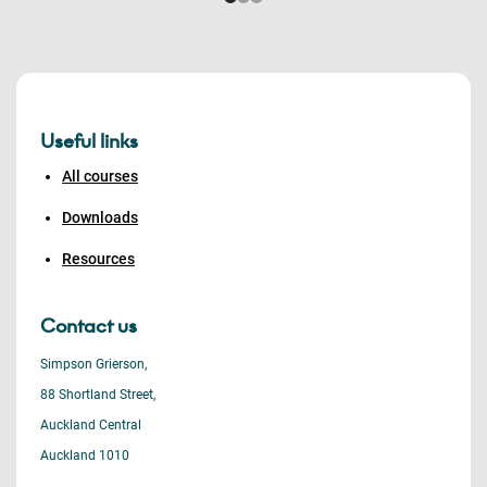
Useful links
All courses
Downloads
Resources
Contact us
Simpson Grierson,
88 Shortland Street,
Auckland Central
Auckland 1010