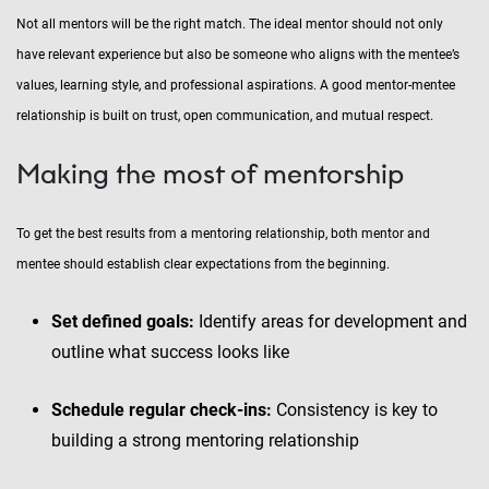
Not all mentors will be the right match. The ideal mentor should not only
have relevant experience but also be someone who aligns with the mentee’s
values, learning style, and professional aspirations. A good mentor-mentee
relationship is built on trust, open communication, and mutual respect.
Making the most of mentorship
To get the best results from a mentoring relationship, both mentor and
mentee should establish clear expectations from the beginning.
Set defined goals:
Identify areas for development and
outline what success looks like
Schedule regular check-ins:
Consistency is key to
building a strong mentoring relationship