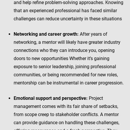
and help refine problem-solving approaches. Knowing
that an experienced professional has faced similar
challenges can reduce uncertainty in these situations
Networking and career growth:
After years of
networking, a mentor will likely have greater industry
connections who they can introduce you, opening
doors to new opportunities Whether it’s gaining
exposure to senior leadership, joining professional
communities, or being recommended for new roles,
mentorship can be instrumental in career progression.
Emotional support and perspective:
Project
management comes with its fair share of setbacks,
from scope creep to stakeholder conflicts. A mentor
can provide guidance on handling these challenges,