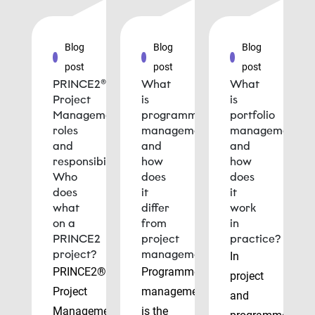
Blog
Blog
Blog
post
post
post
PRINCE2®
What
What
Project
is
is
Management
programme
portfolio
roles
management
management
and
and
and
responsibilities:
how
how
Who
does
does
does
it
it
what
differ
work
on a
from
in
PRINCE2
project
practice?
project?
management?
In
PRINCE2®
Programme
project
Project
management
and
Management
is the