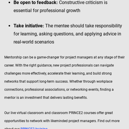
Be open to feedback:
Constructive criticism is
essential for professional growth
Take initiative:
The mentee should take responsibility
for learning, asking questions, and applying advice in
real-world scenarios
Mentorship can be a game-changer for project managers at any stage of their
career. With the right guidance, new project professionals can navigate
challenges more effectively, accelerate their learning, and build strong
networks that support long-term success. Whether through workplace
connections, professional associations, or networking events, finding a
mentor is an investment that delivers lasting benefits.
Our live virtual classroom and classroom PRINCE2 courses offer great
opportunities to network with likeminded project managers. Find out more