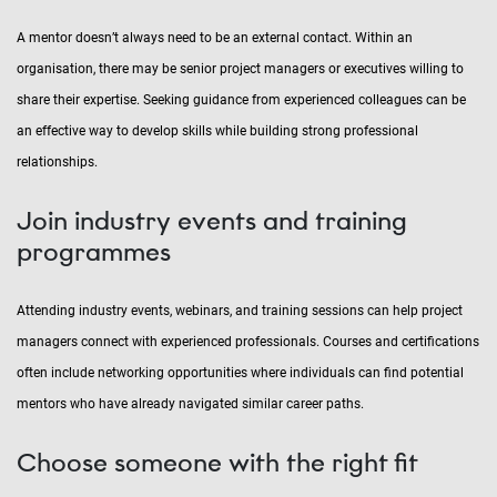
A mentor doesn’t always need to be an external contact. Within an
organisation, there may be senior project managers or executives willing to
share their expertise. Seeking guidance from experienced colleagues can be
an effective way to develop skills while building strong professional
relationships.
Join industry events and training
programmes
Attending industry events, webinars, and training sessions can help project
managers connect with experienced professionals. Courses and certifications
often include networking opportunities where individuals can find potential
mentors who have already navigated similar career paths.
Choose someone with the right fit