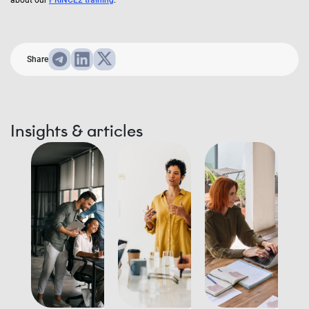
about our
PRINCE2 training
.
Share
Insights & articles