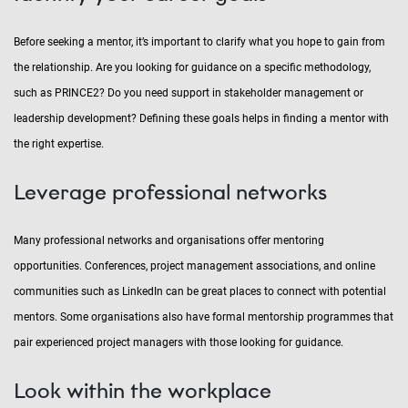
Before seeking a mentor, it’s important to clarify what you hope to gain from
the relationship. Are you looking for guidance on a specific methodology,
such as PRINCE2? Do you need support in stakeholder management or
leadership development? Defining these goals helps in finding a mentor with
the right expertise.
Leverage professional networks
Many professional networks and organisations offer mentoring
opportunities. Conferences, project management associations, and online
communities such as LinkedIn can be great places to connect with potential
mentors. Some organisations also have formal mentorship programmes that
pair experienced project managers with those looking for guidance.
Look within the workplace