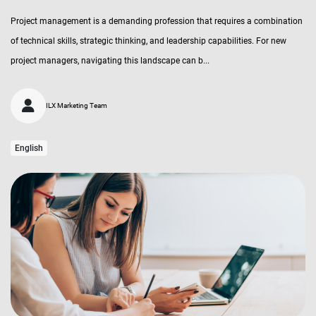
Project management is a demanding profession that requires a combination
of technical skills, strategic thinking, and leadership capabilities. For new
project managers, navigating this landscape can b...
ILX Marketing Team
English