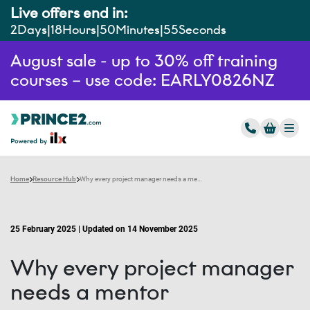
Live offers end in:
2
Days
18
Hours
50
Minutes
54
Seconds
August sale - up to 30% off training
courses – use code: EARLY0826NZ
Home
Resource Hub
Why every project manager needs a mentor
25 February 2025 | Updated on 14 November 2025
Why every project manager
needs a mentor