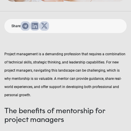
Share
Project management is a demanding profession that requires a combination
of technical skills, strategic thinking, and leadership capabilities. For new
project managers, navigating this landscape can be challenging, which is
why mentorship is so valuable. A mentor can provide guidance, share real-
world experiences, and offer support in developing both professional and
personal growth.
The benefits of mentorship for
project managers