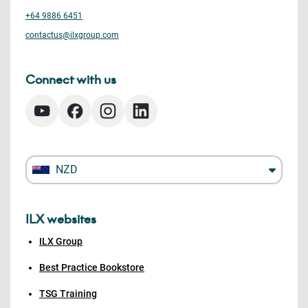
+64 9886 6451
contactus@ilxgroup.com
Connect with us
NZD
ILX websites
ILX Group
Best Practice Bookstore
TSG Training