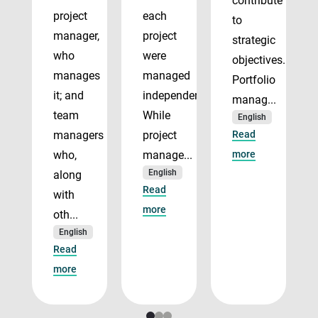
contribute
project
each
to
manager,
project
strategic
who
were
objectives.
manages
managed
Portfolio
it; and
independently.
manag...
team
While
English
managers
project
Read
who,
manage...
more
English
along
Read
with
more
oth...
English
Read
more