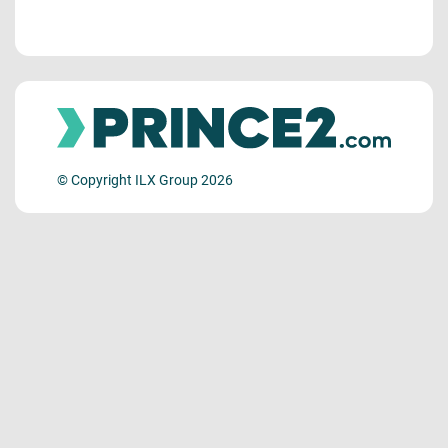
© Copyright ILX Group 2026