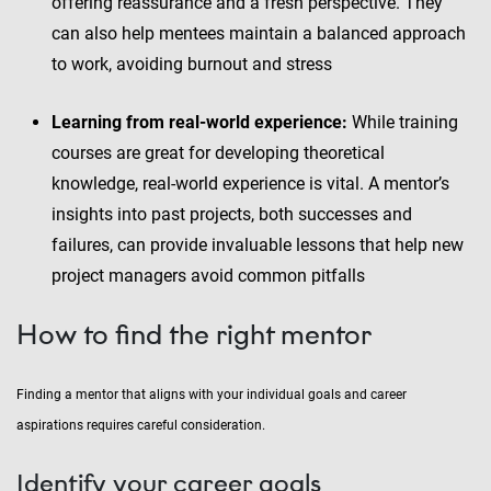
offering reassurance and a fresh perspective. They
can also help mentees maintain a balanced approach
to work, avoiding burnout and stress
Learning from real-world experience:
While training
courses are great for developing theoretical
knowledge, real-world experience is vital. A mentor’s
insights into past projects, both successes and
failures, can provide invaluable lessons that help new
project managers avoid common pitfalls
How to find the right mentor
Finding a mentor that aligns with your individual goals and career
aspirations requires careful consideration.
Identify your career goals