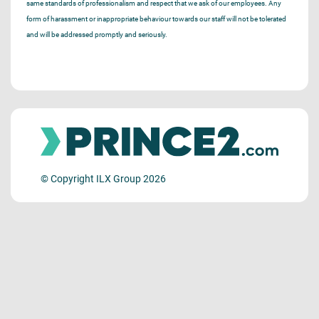
same standards of professionalism and respect that we ask of our employees. Any
form of harassment or inappropriate behaviour towards our staff will not be tolerated
and will be addressed promptly and seriously.
© Copyright ILX Group 2026