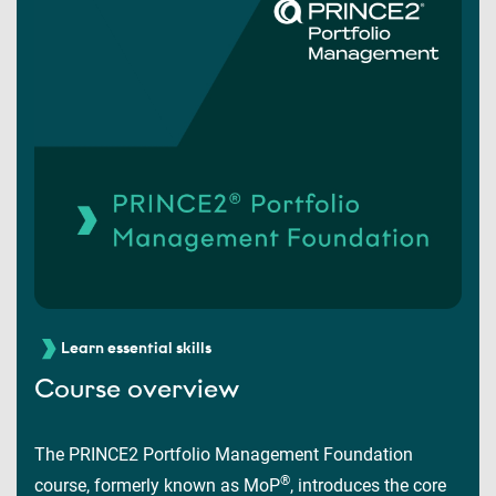
Learn essential skills
Course overview
The PRINCE2 Portfolio Management Foundation
®
course, formerly known as MoP
, introduces the core