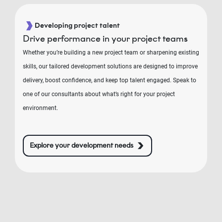
Developing project talent
Drive performance in your project teams
Whether you’re building a new project team or sharpening existing
skills, our tailored development solutions are designed to improve
delivery, boost confidence, and keep top talent engaged. Speak to
one of our consultants about what’s right for your project
environment.
Explore your development needs
RIN
E2®
oje