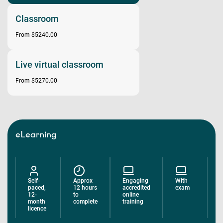
Classroom
From $5240.00
Live virtual classroom
From $5270.00
eLearning
Self-
Approx
Engaging
With
paced,
12 hours
accredited
exam
12-
to
online
month
complete
training
licence