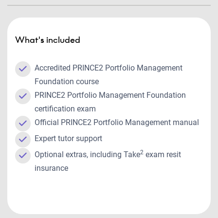
What's included
Accredited PRINCE2 Portfolio Management
Foundation course
PRINCE2 Portfolio Management Foundation
certification exam
Official PRINCE2 Portfolio Management manual
Expert tutor support
2
Optional extras, including Take
exam resit
insurance