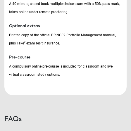
A 40-minute, closed-book multiple-choice exam with a 50% pass mark,
taken online under remote proctoring.
Optional extras
Printed copy of the official PRINCE2 Portfolio Management manual,
2
plus Take
exam resit insurance.
Pre-course
A compulsory online pre-course is included for classroom and live
virtual classroom study options.
FAQs