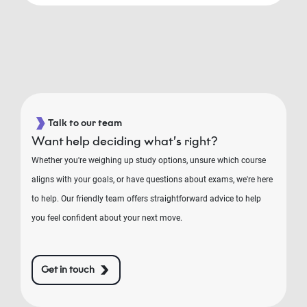
Talk to our team
Want help deciding what’s right?
Whether you're weighing up study options, unsure which course
aligns with your goals, or have questions about exams, we're here
to help. Our friendly team offers straightforward advice to help
you feel confident about your next move.
Get in touch