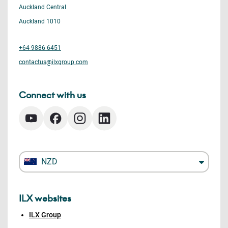
Auckland Central
Auckland 1010
+64 9886 6451
contactus@ilxgroup.com
Connect with us
NZD
ILX websites
ILX Group