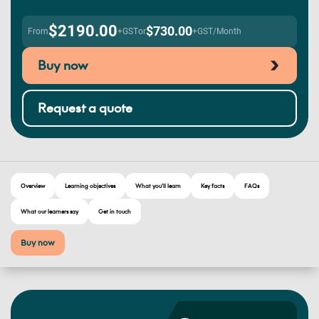
$2190.00
$730.00
From
+GST
or
+GST/Month
Buy now
Request a quote
Overview
Learning objectives
What you'll learn
Key facts
FAQs
What our learners say
Get in touch
Buy now