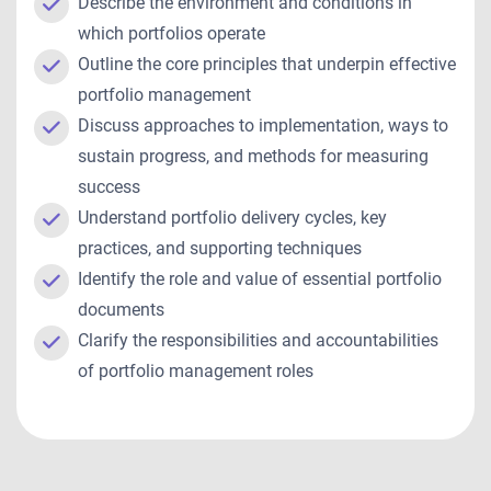
Describe the environment and conditions in
which portfolios operate
Outline the core principles that underpin effective
portfolio management
Discuss approaches to implementation, ways to
sustain progress, and methods for measuring
success
Understand portfolio delivery cycles, key
practices, and supporting techniques
Identify the role and value of essential portfolio
documents
Clarify the responsibilities and accountabilities
of portfolio management roles