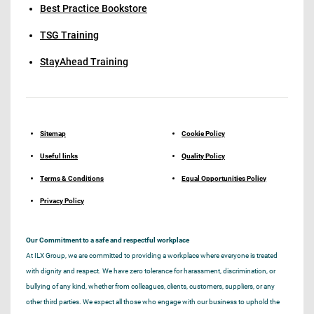
Best Practice Bookstore
TSG Training
StayAhead Training
Sitemap
Cookie Policy
Useful links
Quality Policy
Terms & Conditions
Equal Opportunities Policy
Privacy Policy
Our Commitment to a safe and respectful workplace
At ILX Group, we are committed to providing a workplace where everyone is treated
with dignity and respect. We have zero tolerance for harassment, discrimination, or
bullying of any kind, whether from colleagues, clients, customers, suppliers, or any
other third parties. We expect all those who engage with our business to uphold the