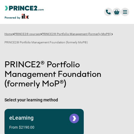
Home
PRINCE2® courses
PRINCE2® Portfolio Management (formerly MoP®)
PRINCE2® Portfolio Management Foundation (formerly MoP®)
PRINCE2® Portfolio
Management Foundation
(formerly MoP®)
Select your learning method
eLearning
From $2190.00