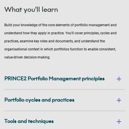
What you'll learn
Build your knowledge of the core elements of portfolio management and
understand how they apply in practice. You’ll cover principles, cycles and
practices, examine key roles and documents, and understand the
organisational context in which portfolios function to enable consistent,
value-driven decision-making.
PRINCE2 Portfolio Management principles
Portfolio cycles and practices
Tools and techniques