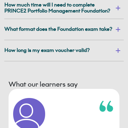
How much time will I need to complete
PRINCE2 Portfolio Management Foundation?
What format does the Foundation exam take?
How long is my exam voucher valid?
What our learners say