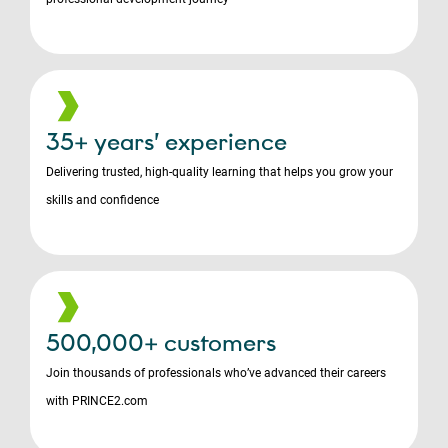
35+ years’ experience
Delivering trusted, high-quality learning that helps you grow your
skills and confidence
500,000+ customers
Join thousands of professionals who’ve advanced their careers
with PRINCE2.com