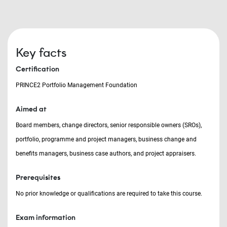
Key facts
Certification
PRINCE2 Portfolio Management Foundation
Aimed at
Board members, change directors, senior responsible owners (SROs),
portfolio, programme and project managers, business change and
benefits managers, business case authors, and project appraisers.
Prerequisites
No prior knowledge or qualifications are required to take this course.
Exam information