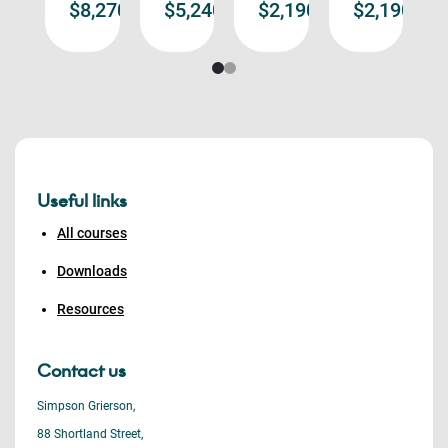
,190.00
$8,270.00
$5,240.00
$2,190.00
$2,190.00
re
more
more
more
more
Useful links
All courses
Downloads
Resources
Contact us
Simpson Grierson,
88 Shortland Street,