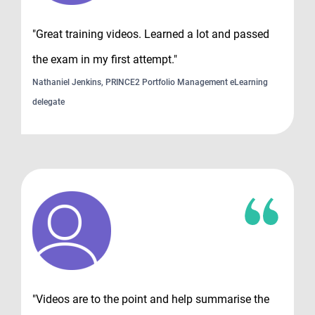
"Great training videos. Learned a lot and passed
the exam in my first attempt."
Nathaniel Jenkins, PRINCE2 Portfolio Management eLearning
delegate
"Videos are to the point and help summarise the