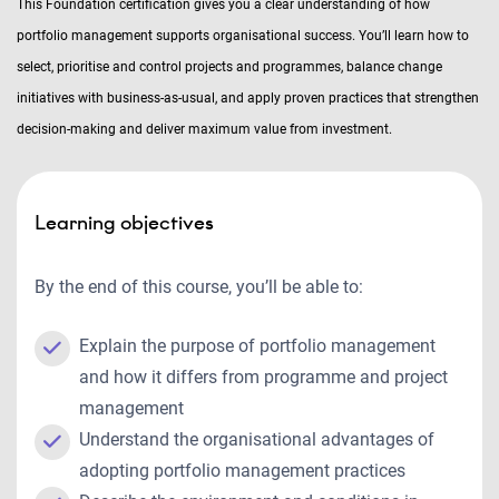
This Foundation certification gives you a clear understanding of how
portfolio management supports organisational success. You’ll learn how to
select, prioritise and control projects and programmes, balance change
initiatives with business-as-usual, and apply proven practices that strengthen
decision-making and deliver maximum value from investment.
Learning objectives
By the end of this course, you’ll be able to:
Explain the purpose of portfolio management
and how it differs from programme and project
management
Understand the organisational advantages of
adopting portfolio management practices