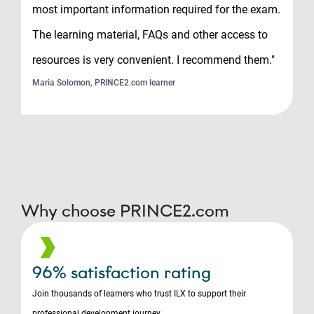
most important information required for the exam.
The learning material, FAQs and other access to
resources is very convenient. I recommend them."
Maria Solomon, PRINCE2.com learner
Why choose PRINCE2.com
96% satisfaction rating
Join thousands of learners who trust ILX to support their
professional development journey