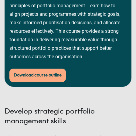
principles of portfolio management. Learn how to
align projects and programmes with strategic goals,
make informed prioritisation decisions, and allocate
resources effectively. This course provides a strong
foundation in delivering measurable value through
structured portfolio practices that support better
outcomes across the organisation.
Download course outline
Develop strategic portfolio
management skills