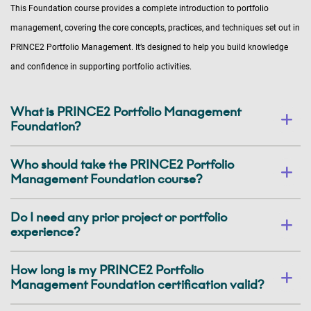
This Foundation course provides a complete introduction to portfolio
management, covering the core concepts, practices, and techniques set out in
PRINCE2 Portfolio Management. It’s designed to help you build knowledge
and confidence in supporting portfolio activities.
What is PRINCE2 Portfolio Management
Foundation?
Who should take the PRINCE2 Portfolio
Management Foundation course?
Do I need any prior project or portfolio
experience?
How long is my PRINCE2 Portfolio
Management Foundation certification valid?