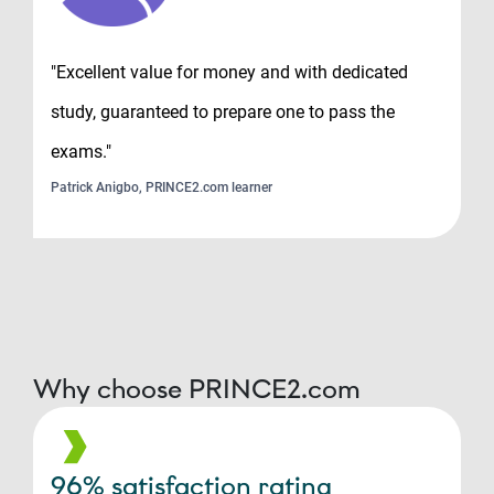
"Excellent value for money and with dedicated
study, guaranteed to prepare one to pass the
exams."
Patrick Anigbo, PRINCE2.com learner
Why choose PRINCE2.com
96% satisfaction rating