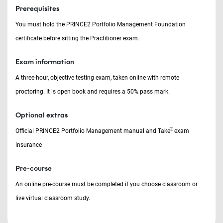
Prerequisites
You must hold the PRINCE2 Portfolio Management Foundation
certificate before sitting the Practitioner exam.
Exam information
A three-hour, objective testing exam, taken online with remote
proctoring. It is open book and requires a 50% pass mark.
Optional extras
2
Official PRINCE2 Portfolio Management manual and Take
exam
insurance
Pre-course
An online pre-course must be completed if you choose classroom or
live virtual classroom study.