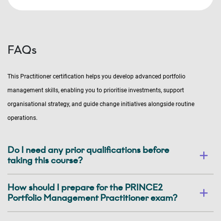
FAQs
This Practitioner certification helps you develop advanced portfolio
management skills, enabling you to prioritise investments, support
organisational strategy, and guide change initiatives alongside routine
operations.
Do I need any prior qualifications before
taking this course?
How should I prepare for the PRINCE2
Portfolio Management Practitioner exam?