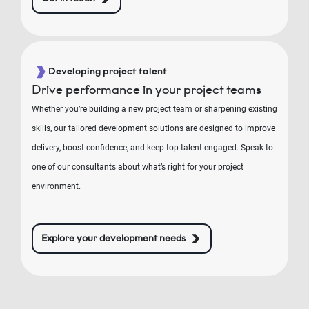
Developing project talent
Drive performance in your project teams
Whether you’re building a new project team or sharpening existing
skills, our tailored development solutions are designed to improve
delivery, boost confidence, and keep top talent engaged. Speak to
one of our consultants about what’s right for your project
environment.
Explore your development needs