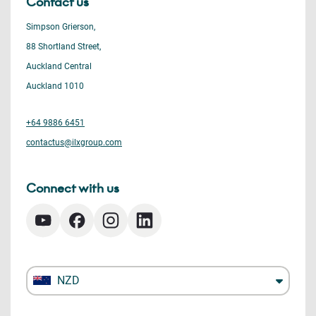
Contact us
Simpson Grierson,
88 Shortland Street,
Auckland Central
Auckland 1010
+64 9886 6451
contactus@ilxgroup.com
Connect with us
NZD