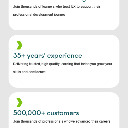
Join thousands of learners who trust ILX to support their
professional development journey
35+ years’ experience
Delivering trusted, high-quality learning that helps you grow your
skills and confidence
500,000+ customers
Join thousands of professionals who’ve advanced their careers