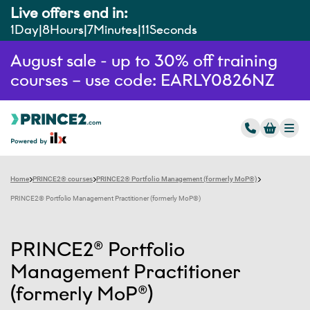
Live offers end in:
1
Day
8
Hours
7
Minutes
10
Seconds
August sale - up to 30% off training
courses – use code: EARLY0826NZ
Home
PRINCE2® courses
PRINCE2® Portfolio Management (formerly MoP®)
PRINCE2® Portfolio Management Practitioner (formerly MoP®)
PRINCE2® Portfolio
Management Practitioner
(formerly MoP®)