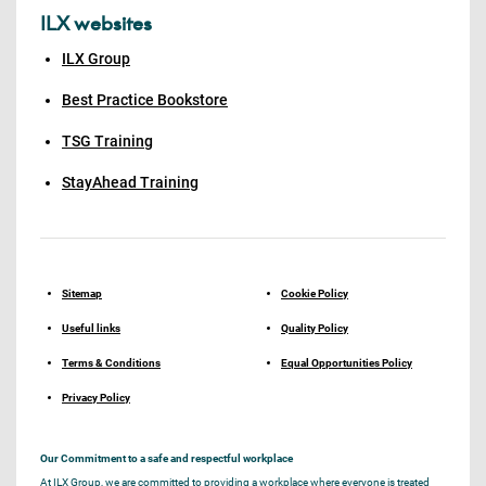
ILX websites
ILX Group
Best Practice Bookstore
TSG Training
StayAhead Training
Sitemap
Cookie Policy
Useful links
Quality Policy
Terms & Conditions
Equal Opportunities Policy
Privacy Policy
Our Commitment to a safe and respectful workplace
At ILX Group, we are committed to providing a workplace where everyone is treated