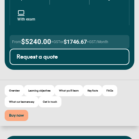
With exam
$5240.00
$1746.67
From
+GST
or
+GST/Month
Request a quote
Overview
Learning objectives
What you'll learn
Key facts
FAQs
What our learners say
Get in touch
Buy now