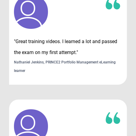
"Great training videos. I learned a lot and passed
the exam on my first attempt."
Nathaniel Jenkins, PRINCE2 Portfolio Management eLearning
learner