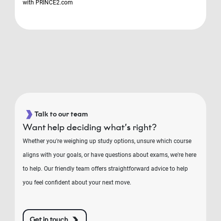
with PRINCE2.com
Talk to our team
Want help deciding what’s right?
Whether you're weighing up study options, unsure which course
aligns with your goals, or have questions about exams, we're here
to help. Our friendly team offers straightforward advice to help
you feel confident about your next move.
Get in touch