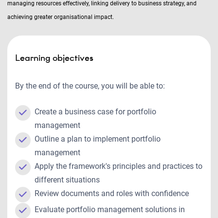
managing resources effectively, linking delivery to business strategy, and
achieving greater organisational impact.
Learning objectives
By the end of the course, you will be able to:
Create a business case for portfolio
management
Outline a plan to implement portfolio
management
Apply the framework's principles and practices to
different situations
Review documents and roles with confidence
Evaluate portfolio management solutions in