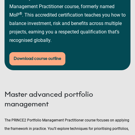
Management Practitioner course, formerly named
®
MoP
. This accredited certification teaches you how to
balance investment, risk and benefits across multiple
projects, earning you a respected qualification that’s
recognised globally.
Download course outline
Master advanced portfolio
management
The PRINCE2 Portfolio Management Practitioner course focuses on applying
the framework in practice. You’ll explore techniques for prioritising portfolios,