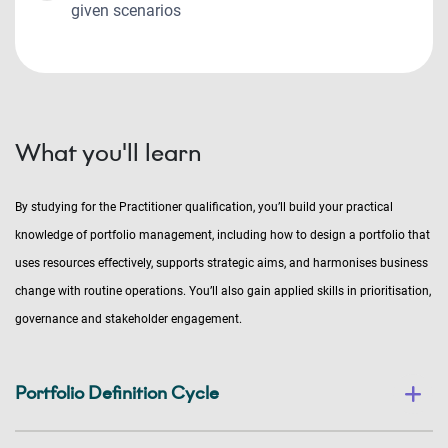
given scenarios
What you'll learn
By studying for the Practitioner qualification, you’ll build your practical
knowledge of portfolio management, including how to design a portfolio that
uses resources effectively, supports strategic aims, and harmonises business
change with routine operations. You’ll also gain applied skills in prioritisation,
governance and stakeholder engagement.
Portfolio Definition Cycle