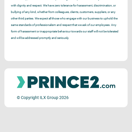
with dignity and respect. We have zero tolerance for harassment, discrimination, or
bullying of any kind, whether from colleagues, clients, customers, suppliers, or any
other third parties. We expect all those who engage with our business to uphold the
same standards of professionalism and respect that we ask of our employees. Any
form of harassment or inappropriate behaviour towards our staff will not be tolerated
and will be addressed promptly and seriously.
© Copyright ILX Group 2026