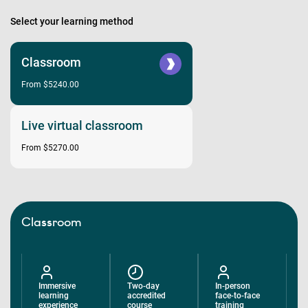
Select your learning method
Classroom
From $5240.00
Live virtual classroom
From $5270.00
Classroom
Immersive
Two-day
In-person
learning
accredited
face-to-face
experience
course
training