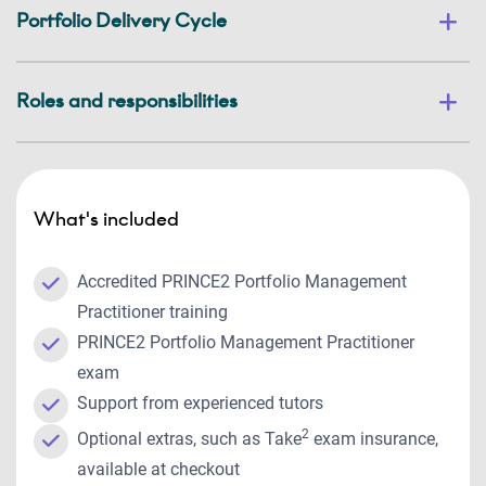
Portfolio Delivery Cycle
Roles and responsibilities
What's included
Accredited PRINCE2 Portfolio Management
Practitioner training
PRINCE2 Portfolio Management Practitioner
exam
Support from experienced tutors
2
Optional extras, such as Take
exam insurance,
available at checkout