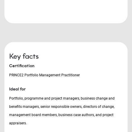
Key facts
Certification
PRINCE2 Portfolio Management Practitioner
Ideal for
Portfolio, programme and project managers, business change and
benefits managers, senior responsible owners, directors of change,
management board members, business case authors, and project
appraisers.