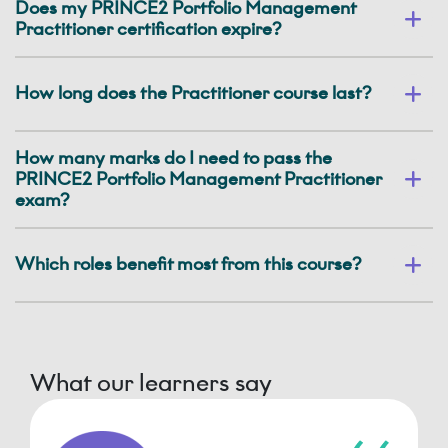
Does my PRINCE2 Portfolio Management
Practitioner certification expire?
How long does the Practitioner course last?
How many marks do I need to pass the
PRINCE2 Portfolio Management Practitioner
exam?
Which roles benefit most from this course?
What our learners say