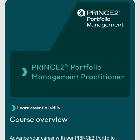
Learn essential skills
Course overview
Advance your career with our PRINCE2 Portfolio