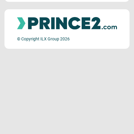
© Copyright ILX Group 2026