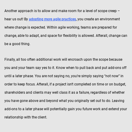
Another approach is to allow and make room for a level of scope creep –
hear us out! By
adopting more agile practices
, you create an environment
where change is expected. Within agile working, teams are prepared for
change, able to adapt, and space for flexibility is allowed. Afterall, change can
be a good thing.
Finally, all too often additional work will encroach upon the scope because
you and your team say yes to it. Know when to pull back and put add-ons off
until a later phase. You are not saying no, you’re simply saying “not now” in
order to keep focus. Afterall, if a project isn't completed on time or on budget,
shareholders and clients may well class it as a failure, regardless of whether
you have gone above and beyond what you originally set out to do. Leaving
add-ons to a later phase will potentially gain you future work and extend your
relationship with the client.