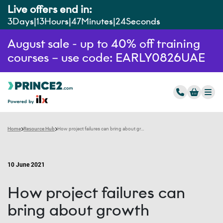
Live offers end in:
3
Days
13
Hours
47
Minutes
23
Seconds
August sale - up to 40% off training
courses – use code: EARLY0826UAE
Home
Resource Hub
How project failures can bring about growth
10 June 2021
How project failures can
bring about growth