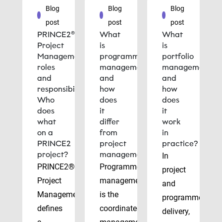
Blog
Blog
Blog
post
post
post
PRINCE2®
What
What
Project
is
is
Management
programme
portfolio
roles
management
management
and
and
and
responsibilities:
how
how
Who
does
does
does
it
it
what
differ
work
on a
from
in
PRINCE2
project
practice?
project?
management?
In
PRINCE2®
Programme
project
Project
management
and
Management
is the
programme
defines
coordinated
delivery,