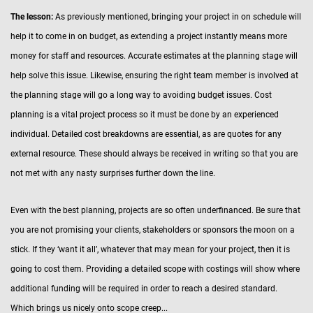
The lesson:
As previously mentioned, bringing your project in on schedule will
help it to come in on budget, as extending a project instantly means more
money for staff and resources. Accurate estimates at the planning stage will
help solve this issue. Likewise, ensuring the right team member is involved at
the planning stage will go a long way to avoiding budget issues. Cost
planning is a vital project process so it must be done by an experienced
individual. Detailed cost breakdowns are essential, as are quotes for any
external resource. These should always be received in writing so that you are
not met with any nasty surprises further down the line.
Even with the best planning, projects are so often underfinanced. Be sure that
you are not promising your clients, stakeholders or sponsors the moon on a
stick. If they ‘want it all’, whatever that may mean for your project, then it is
going to cost them. Providing a detailed scope with costings will show where
additional funding will be required in order to reach a desired standard.
Which brings us nicely onto scope creep...