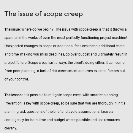
The issue of scope creep
The issue:
Where do we begin?! The issue with scope creep is that it throws a
spanner in the works of even the most perfectly functioning project machine!
Unexpected changes to scope or additional features mean additional costs
and time, making you miss deadlines, go over budget and ultimately result in
project failure. Scope creep isn't always the client’s doing either. It can come
from poor planning, a lack of risk assessment and even external factors out
of your control.
The lesson:
It is possible to mitigate scope creep with smarter planning.
Prevention is key with scope creep, so be sure that you are thorough in initial
planning, ask questions of the brief and avoid assumptions. Leave a
contingency for both time and budget where possible and use resources
cleverly.