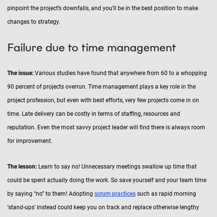
pinpoint the project’s downfalls, and you’ll be in the best position to make
changes to strategy.
Failure due to time management
The issue:
Various studies have found that anywhere from 60 to a whopping
90 percent of projects overrun. Time management plays a key role in the
project profession, but even with best efforts, very few projects come in on
time. Late delivery can be costly in terms of staffing, resources and
reputation. Even the most savvy project leader will find there is always room
for improvement.
The lesson:
Learn to say no! Unnecessary meetings swallow up time that
could be spent actually doing the work. So save yourself and your team time
by saying “no” to them! Adopting
scrum practices
such as rapid morning
‘stand-ups’ instead could keep you on track and replace otherwise lengthy