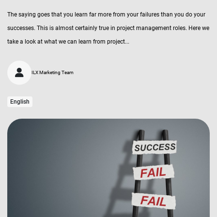
The saying goes that you learn far more from your failures than you do your
successes. This is almost certainly true in project management roles. Here we
take a look at what we can learn from project...
ILX Marketing Team
English