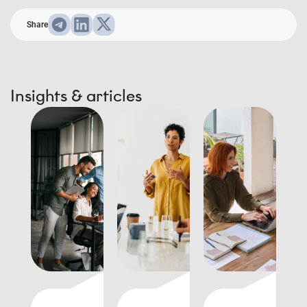
Share
Insights & articles