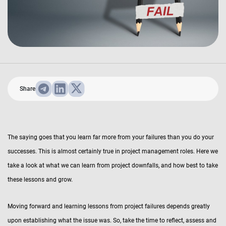
Share
The saying goes that you learn far more from your failures than you do your
successes. This is almost certainly true in project management roles. Here we
take a look at what we can learn from project downfalls, and how best to take
these lessons and grow.
Moving forward and learning lessons from project failures depends greatly
upon establishing what the issue was. So, take the time to reflect, assess and