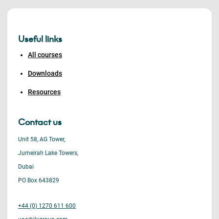
Useful links
All courses
Downloads
Resources
Contact us
Unit 58, AG Tower,
Jumeirah Lake Towers,
Dubai
PO Box 643829
+44 (0) 1270 611 600