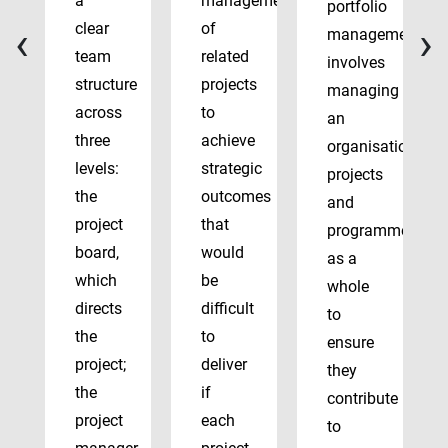
a
management
portfolio
‹
›
clear
of
management
team
related
involves
structure
projects
managing
across
to
an
three
achieve
organisation’s
levels:
strategic
projects
the
outcomes
and
project
that
programmes
board,
would
as a
which
be
whole
directs
difficult
to
the
to
ensure
project;
deliver
they
the
if
contribute
project
each
to