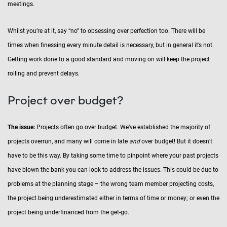
meetings.
Whilst you’re at it, say “no” to obsessing over perfection too. There will be
times when finessing every minute detail is necessary, but in general it’s not.
Getting work done to a good standard and moving on will keep the project
rolling and prevent delays.
Project over budget?
The issue:
Projects often go over budget. We’ve established the majority of
projects overrun, and many will come in late
and
over budget! But it doesn’t
have to be this way. By taking some time to pinpoint where your past projects
have blown the bank you can look to address the issues. This could be due to
problems at the planning stage – the wrong team member projecting costs,
the project being underestimated either in terms of time or money; or even the
project being underfinanced from the get-go.