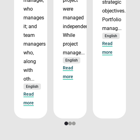
manager,
project
strategic
who
were
objectives.
manages
managed
Portfolio
it; and
independently.
manag...
team
While
English
managers
project
Read
who,
manage...
more
English
along
Read
with
more
oth...
English
Read
more