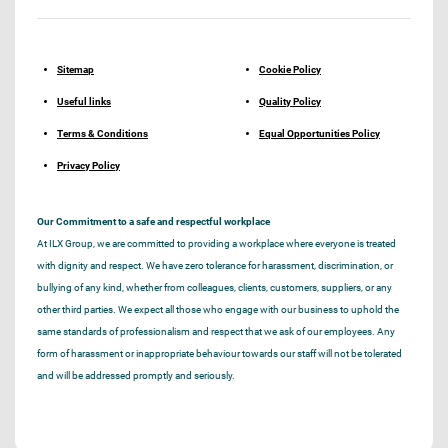
Sitemap
Cookie Policy
Useful links
Quality Policy
Terms & Conditions
Equal Opportunities Policy
Privacy Policy
Our Commitment to a safe and respectful workplace
At ILX Group, we are committed to providing a workplace where everyone is treated
with dignity and respect. We have zero tolerance for harassment, discrimination, or
bullying of any kind, whether from colleagues, clients, customers, suppliers, or any
other third parties. We expect all those who engage with our business to uphold the
same standards of professionalism and respect that we ask of our employees. Any
form of harassment or inappropriate behaviour towards our staff will not be tolerated
and will be addressed promptly and seriously.