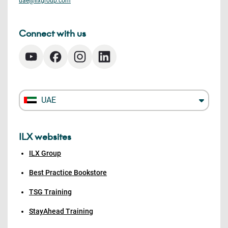
uae@ilxgroup.com
Connect with us
UAE
ILX websites
ILX Group
Best Practice Bookstore
TSG Training
StayAhead Training