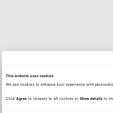
This website uses cookies
We use cookies to enhance your experience with personalis
Click
Agree
to consent to all cookies or
Show details
to ma