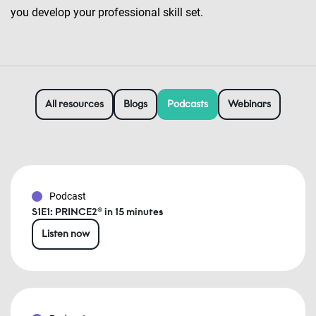
you develop your professional skill set.
All resources
Blogs
Podcasts
Webinars
Podcast
S1E1: PRINCE2® in 15 minutes
Listen now