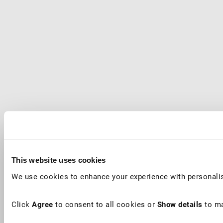
This website uses cookies
We use cookies to enhance your experience with personalis
Click
Agree
to consent to all cookies or
Show details
to ma