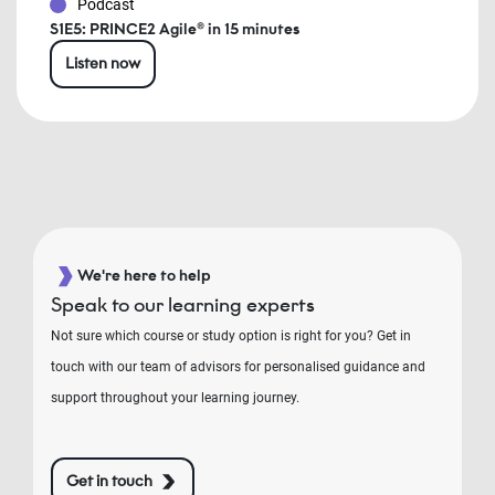
Podcast
S1E5: PRINCE2 Agile® in 15 minutes
Listen now
We're here to help
Speak to our learning experts
Not sure which course or study option is right for you? Get in
touch with our team of advisors for personalised guidance and
support throughout your learning journey.
Get in touch