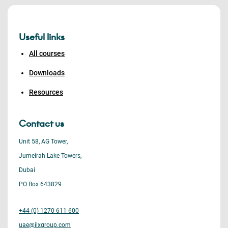
Useful links
All courses
Downloads
Resources
Contact us
Unit 58, AG Tower,
Jumeirah Lake Towers,
Dubai
PO Box 643829
+44 (0) 1270 611 600
uae@ilxgroup.com