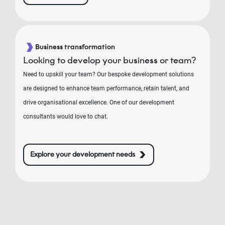
Business transformation
Looking to develop your business or team?
Need to upskill your team? Our bespoke development solutions
are designed to enhance team performance, retain talent, and
drive organisational excellence. One of our development
consultants would love to chat.
Explore your development needs