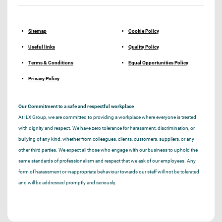
Sitemap
Cookie Policy
Useful links
Quality Policy
Terms & Conditions
Equal Opportunities Policy
Privacy Policy
Our Commitment to a safe and respectful workplace
At ILX Group, we are committed to providing a workplace where everyone is treated
with dignity and respect. We have zero tolerance for harassment, discrimination, or
bullying of any kind, whether from colleagues, clients, customers, suppliers, or any
other third parties. We expect all those who engage with our business to uphold the
same standards of professionalism and respect that we ask of our employees. Any
form of harassment or inappropriate behaviour towards our staff will not be tolerated
and will be addressed promptly and seriously.