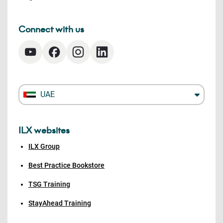
Connect with us
UAE
ILX websites
ILX Group
Best Practice Bookstore
TSG Training
StayAhead Training