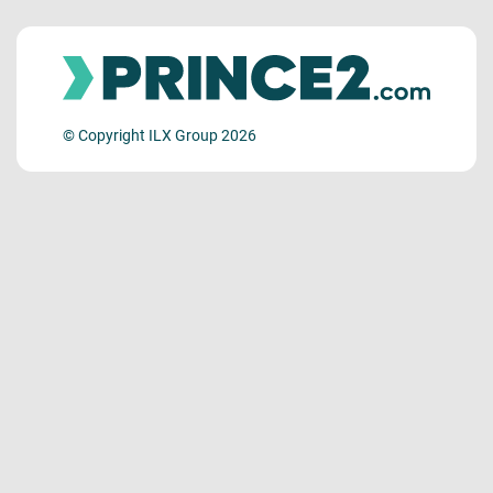
© Copyright ILX Group 2026