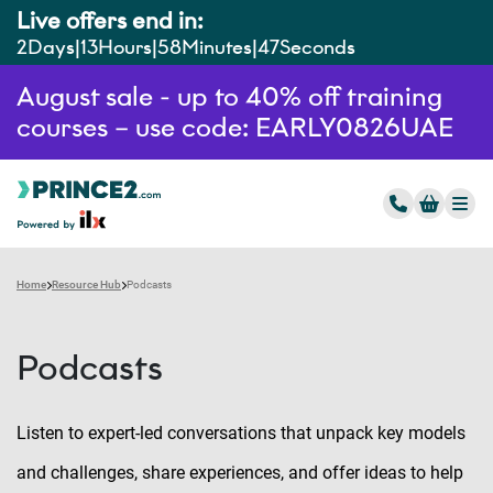
Live offers end in:
2
Days
13
Hours
58
Minutes
46
Seconds
August sale - up to 40% off training
courses – use code: EARLY0826UAE
Home
Resource Hub
Podcasts
Podcasts
Listen to expert-led conversations that unpack key models
and challenges, share experiences, and offer ideas to help