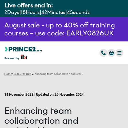
Live offers end in:
2
Days
18
Hours
42
Minutes
3
Seconds
August sale - up to 40% off training
courses – use code: EARLY0826UK
Home
Resource Hub
Enhancing team collaboration and stakeholder engagement with AI tools
14 November 2023 | Updated on 20 November 2024
Enhancing team
collaboration and