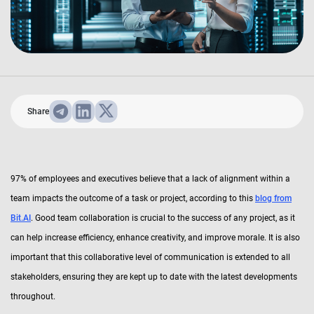
Share
97% of employees and executives believe that a lack of alignment within a
team impacts the outcome of a task or project, according to this
blog from
Bit.AI
. Good team collaboration is crucial to the success of any project, as it
can help increase efficiency, enhance creativity, and improve morale. It is also
important that this collaborative level of communication is extended to all
stakeholders, ensuring they are kept up to date with the latest developments
throughout.