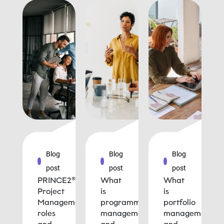
Blog
Blog
Blog
post
post
post
PRINCE2®
What
What
Project
is
is
Management
programme
portfolio
roles
management
management