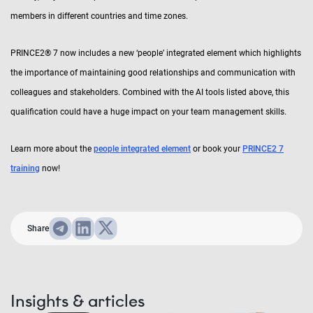
members in different countries and time zones.
PRINCE2® 7 now includes a new ‘people’ integrated element which highlights
the importance of maintaining good relationships and communication with
colleagues and stakeholders. Combined with the AI tools listed above, this
qualification could have a huge impact on your team management skills.
Learn more about the
people integrated element
or book your
PRINCE2 7
training
now!
Share
Insights & articles