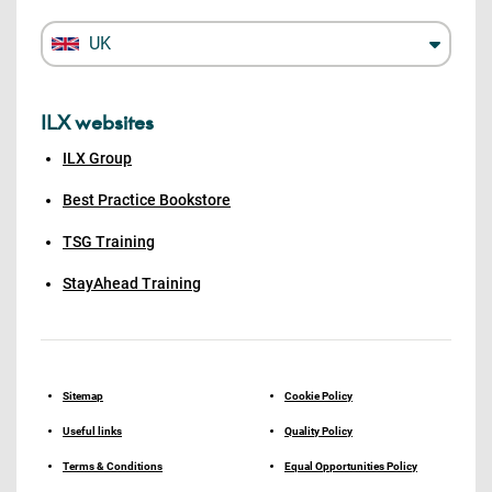
UK
ILX websites
ILX Group
Best Practice Bookstore
TSG Training
StayAhead Training
Sitemap
Cookie Policy
Useful links
Quality Policy
Terms & Conditions
Equal Opportunities Policy