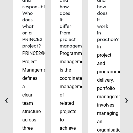
and
and
and
responsibilities:
how
how
Who
does
does
does
it
it
what
differ
work
on a
from
in
PRINCE2
project
practice?
project?
management?
In
PRINCE2®
Programme
project
Project
management
and
Management
is the
programme
defines
coordinated
delivery,
a
management
portfolio
‹
›
clear
of
management
team
related
involves
structure
projects
managing
across
to
an
three
achieve
organisation’s