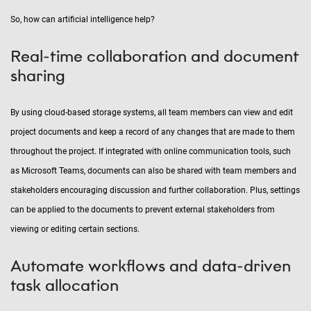
So, how can artificial intelligence help?
Real-time collaboration and document
sharing
By using cloud-based storage systems, all team members can view and edit
project documents and keep a record of any changes that are made to them
throughout the project. If integrated with online communication tools, such
as Microsoft Teams, documents can also be shared with team members and
stakeholders encouraging discussion and further collaboration. Plus, settings
can be applied to the documents to prevent external stakeholders from
viewing or editing certain sections.
Automate workflows and data-driven
task allocation