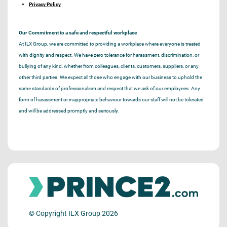
Privacy Policy
Our Commitment to a safe and respectful workplace
At ILX Group, we are committed to providing a workplace where everyone is treated
with dignity and respect. We have zero tolerance for harassment, discrimination, or
bullying of any kind, whether from colleagues, clients, customers, suppliers, or any
other third parties. We expect all those who engage with our business to uphold the
same standards of professionalism and respect that we ask of our employees. Any
form of harassment or inappropriate behaviour towards our staff will not be tolerated
and will be addressed promptly and seriously.
© Copyright ILX Group 2026