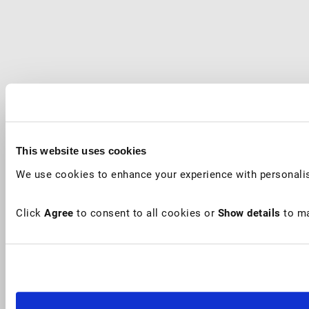
This website uses cookies
We use cookies to enhance your experience with personalis
Click
Agree
to consent to all cookies or
Show details
to ma