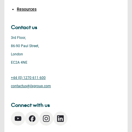
Resources
Contact us
3rd Floor,
86-90 Paul Street,
London
EC2A 4NE
+44 (0) 1270 611 600
contactus@ilxgroup.com
Connect with us