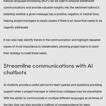
Natural language processing (NLP) can be used to analyse stakeholder
communications and provide valuable insights into the sentiment behind it.
Detailing whether a given message has a positive, negative, or neutral tone,
helping project managers to easily assess if there is an issue that needs to be
urgently addressed.
It can also help identify trends in the communication and highlight repeated
issues of most importance to stakeholders, allowing project teams to tailor
their strategy to meet these needs.
Streamline communications with AI
chatbots
AI chatbots provide a useful service for team queries and questions providing
support when a project manager or other busy colleague may be unavailable.
With the ability to communicate in multiple different languages at all times of
the day, they can also provide a method of correspondence for team