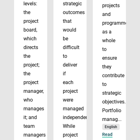
levels:
strategic
projects
the
outcomes
and
project
that
programmes
board,
would
as a
which
be
whole
directs
difficult
to
the
to
ensure
project;
deliver
they
the
if
contribute
project
each
to
manager,
project
strategic
who
were
objectives.
manages
managed
Portfolio
it; and
independently.
manag...
team
While
English
managers
project
Read