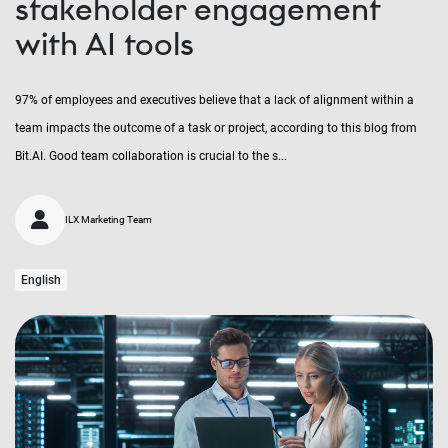
stakeholder engagement
with AI tools
97% of employees and executives believe that a lack of alignment within a
team impacts the outcome of a task or project, according to this blog from
Bit.AI. Good team collaboration is crucial to the s...
ILX Marketing Team
English