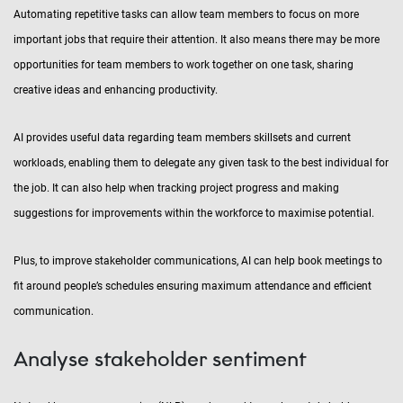
Automating repetitive tasks can allow team members to focus on more
important jobs that require their attention. It also means there may be more
opportunities for team members to work together on one task, sharing
creative ideas and enhancing productivity.
AI provides useful data regarding team members skillsets and current
workloads, enabling them to delegate any given task to the best individual for
the job. It can also help when tracking project progress and making
suggestions for improvements within the workforce to maximise potential.
Plus, to improve stakeholder communications, AI can help book meetings to
fit around people’s schedules ensuring maximum attendance and efficient
communication.
Analyse stakeholder sentiment