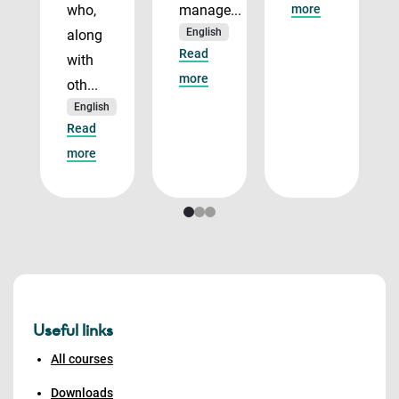
who,
manage...
more
English
along
Read
with
more
oth...
English
Read
more
Useful links
All courses
Downloads