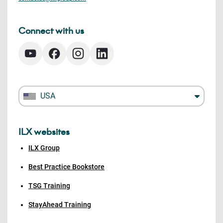
Connect with us
USA
ILX websites
ILX Group
Best Practice Bookstore
TSG Training
StayAhead Training