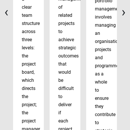
portfolio
‹
›
clear
of
management
team
related
involves
structure
projects
managing
across
to
an
three
achieve
organisation’s
levels:
strategic
projects
the
outcomes
and
project
that
programmes
board,
would
as a
which
be
whole
directs
difficult
to
the
to
ensure
project;
deliver
they
the
if
contribute
project
each
to
manager,
project