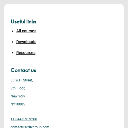
Useful links
All courses
Downloads
Resources
Contact us
30 Wall Street,
8th Floor,
New York
NY10005
+1 844 670 9260
contactus@ilxgroup.com