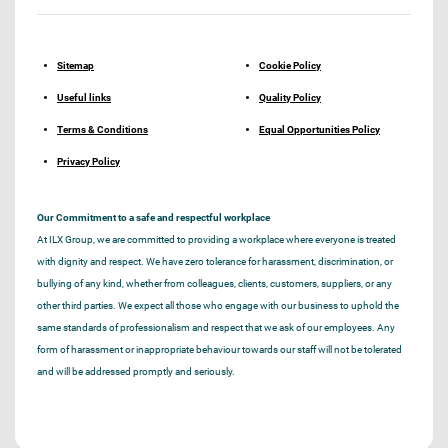
Sitemap
Cookie Policy
Useful links
Quality Policy
Terms & Conditions
Equal Opportunities Policy
Privacy Policy
Our Commitment to a safe and respectful workplace
At ILX Group, we are committed to providing a workplace where everyone is treated
with dignity and respect. We have zero tolerance for harassment, discrimination, or
bullying of any kind, whether from colleagues, clients, customers, suppliers, or any
other third parties. We expect all those who engage with our business to uphold the
same standards of professionalism and respect that we ask of our employees. Any
form of harassment or inappropriate behaviour towards our staff will not be tolerated
and will be addressed promptly and seriously.