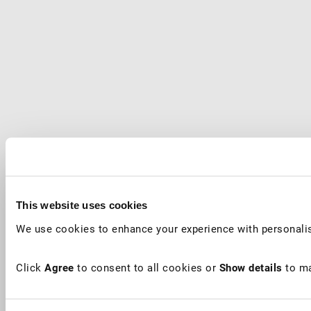
This website uses cookies
We use cookies to enhance your experience with personalis
Click
Agree
to consent to all cookies or
Show details
to ma