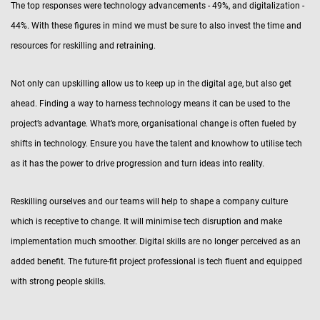
The top responses were technology advancements - 49%, and digitalization -
44%. With these figures in mind we must be sure to also invest the time and
resources for reskilling and retraining.
Not only can upskilling allow us to keep up in the digital age, but also get
ahead. Finding a way to harness technology means it can be used to the
project’s advantage. What’s more, organisational change is often fueled by
shifts in technology. Ensure you have the talent and knowhow to utilise tech
as it has the power to drive progression and turn ideas into reality.
Reskilling ourselves and our teams will help to shape a company culture
which is receptive to change. It will minimise tech disruption and make
implementation much smoother. Digital skills are no longer perceived as an
added benefit. The future-fit project professional is tech fluent and equipped
with strong people skills.