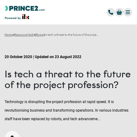
Home
Resource Hub
Blogs
Is tech a threat to the future of the project profession?
20 October 2020 | Updated on 23 August 2022
Is tech a threat to the future
of the project profession?
Technology is disrupting the project profession at rapid speed. It is
revolutionising business and transforming operations. In various industries
staff have been replaced by robots, and tech advanceme...