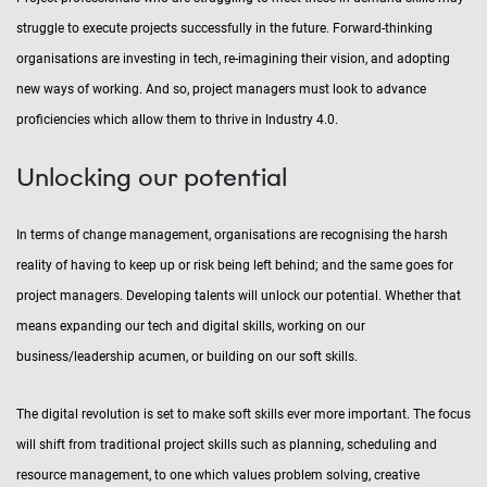
struggle to execute projects successfully in the future. Forward-thinking
organisations are investing in tech, re-imagining their vision, and adopting
new ways of working. And so, project managers must look to advance
proficiencies which allow them to thrive in Industry 4.0.
Unlocking our potential
In terms of change management, organisations are recognising the harsh
reality of having to keep up or risk being left behind; and the same goes for
project managers. Developing talents will unlock our potential. Whether that
means expanding our tech and digital skills, working on our
business/leadership acumen, or building on our soft skills.
The digital revolution is set to make soft skills ever more important. The focus
will shift from traditional project skills such as planning, scheduling and
resource management, to one which values problem solving, creative