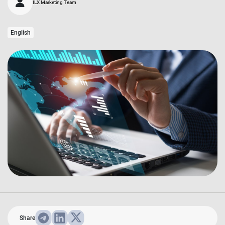
ILX Marketing Team
English
Share