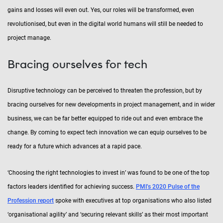
gains and losses will even out. Yes, our roles will be transformed, even
revolutionised, but even in the digital world humans will still be needed to
project manage.
Bracing ourselves for tech
Disruptive technology can be perceived to threaten the profession, but by
bracing ourselves for new developments in project management, and in wider
business, we can be far better equipped to ride out and even embrace the
change. By coming to expect tech innovation we can equip ourselves to be
ready for a future which advances at a rapid pace.
‘Choosing the right technologies to invest in’ was found to be one of the top
factors leaders identified for achieving success.
PMI’s 2020 Pulse of the
Profession report
spoke with executives at top organisations who also listed
‘organisational agility’ and ‘securing relevant skills’ as their most important