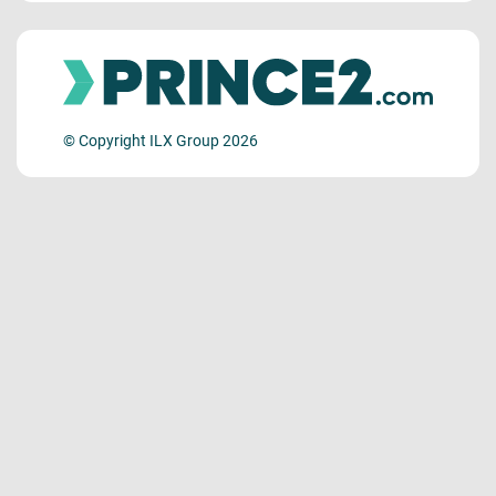
© Copyright ILX Group 2026