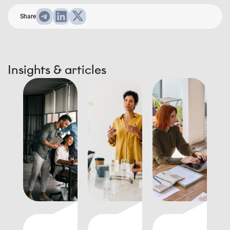
Share
Insights & articles