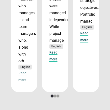
strategic
who
were
objectives.
manages
managed
Portfolio
it; and
independently.
manag...
team
While
English
managers
project
Read
who,
manage...
more
English
along
Read
with
more
oth...
English
Read
more