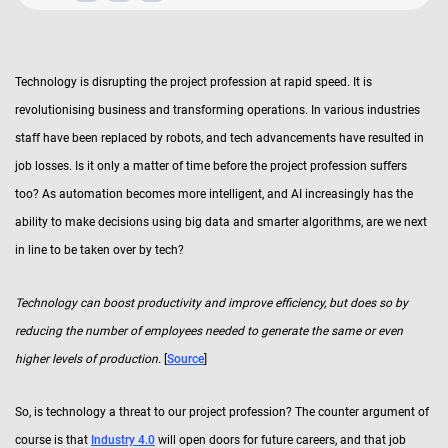
Technology is disrupting the project profession at rapid speed. It is
revolutionising business and transforming operations. In various industries
staff have been replaced by robots, and tech advancements have resulted in
job losses. Is it only a matter of time before the project profession suffers
too? As automation becomes more intelligent, and AI increasingly has the
ability to make decisions using big data and smarter algorithms, are we next
in line to be taken over by tech?
Technology can boost productivity and improve efficiency, but does so by
reducing the number of employees needed to generate the same or even
higher levels of production.
[
Source
]
So, is technology a threat to our project profession? The counter argument of
course is that
Industry 4.0
will open doors for future careers, and that job