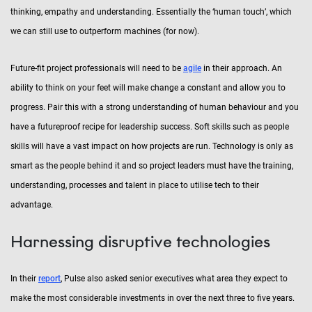
thinking, empathy and understanding. Essentially the ‘human touch’, which
we can still use to outperform machines (for now).
Future-fit project professionals will need to be
agile
in their approach. An
ability to think on your feet will make change a constant and allow you to
progress. Pair this with a strong understanding of human behaviour and you
have a futureproof recipe for leadership success. Soft skills such as people
skills will have a vast impact on how projects are run. Technology is only as
smart as the people behind it and so project leaders must have the training,
understanding, processes and talent in place to utilise tech to their
advantage.
Harnessing disruptive technologies
In their
report
, Pulse also asked senior executives what area they expect to
make the most considerable investments in over the next three to five years.