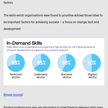
factors.
The skills which organisations were found to prioritise echoed those listed to
be important factors for achieving success – a focus on change, tech and
development:
[
Image source
]
Project professionals who are struggling to meet these in-demand skills may