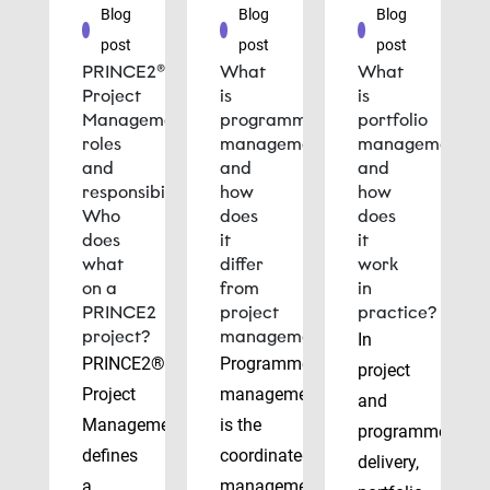
Blog
Blog
Blog
post
post
post
PRINCE2®
What
What
Project
is
is
Management
programme
portfolio
roles
management
management
and
and
and
responsibilities:
how
how
Who
does
does
does
it
it
what
differ
work
on a
from
in
PRINCE2
project
practice?
project?
management?
In
PRINCE2®
Programme
project
Project
management
and
Management
is the
programme
defines
coordinated
delivery,
a
management