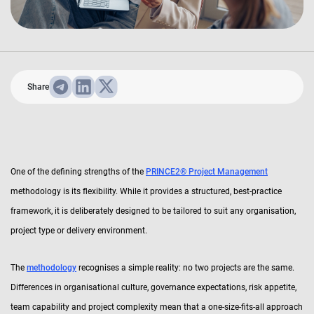
Share
One of the defining strengths of the
PRINCE2® Project Management
methodology is its flexibility. While it provides a structured, best-practice
framework, it is deliberately designed to be tailored to suit any organisation,
project type or delivery environment.
The
methodology
recognises a simple reality: no two projects are the same.
Differences in organisational culture, governance expectations, risk appetite,
team capability and project complexity mean that a one-size-fits-all approach