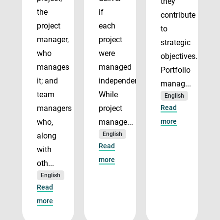
they
the
if
contribute
project
each
to
manager,
project
strategic
who
were
objectives.
manages
managed
Portfolio
it; and
independently.
manag...
team
While
English
managers
project
Read
who,
manage...
more
English
along
Read
with
more
oth...
English
Read
more