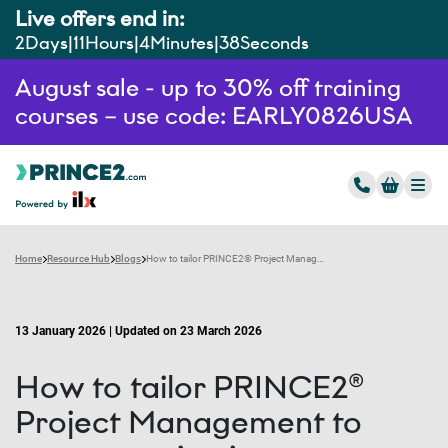
Live offers end in:
2
Days
11
Hours
4
Minutes
37
Seconds
August sale - up to 30% off training
courses – use code: EARLY0826USA
Home
Resource Hub
Blogs
How to tailor PRINCE2® Project Management to your organisation
13 January 2026 | Updated on 23 March 2026
How to tailor PRINCE2®
Project Management to