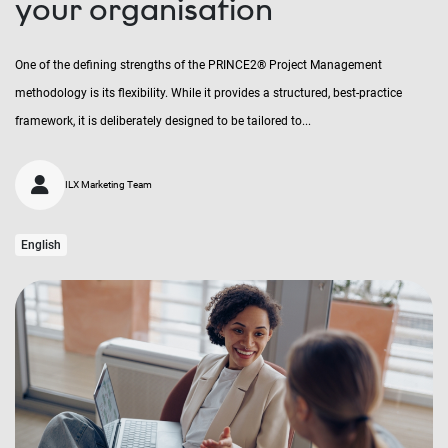
your organisation
One of the defining strengths of the PRINCE2® Project Management
methodology is its flexibility. While it provides a structured, best-practice
framework, it is deliberately designed to be tailored to...
ILX Marketing Team
English