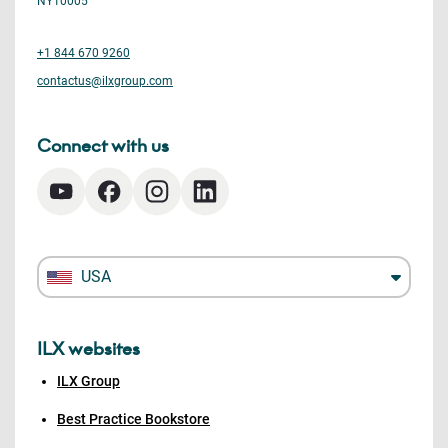
NY10005
+1 844 670 9260
contactus@ilxgroup.com
Connect with us
USA
ILX websites
ILX Group
Best Practice Bookstore