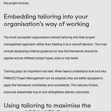
the project evolves.
Embedding tailoring into your
organisation’s way of working
The most successful organisations embed tailoring into their project
management approach rather than treating it as a one-off decision. This may
include developing internal guidance on how the framework should be
applied across different project types, sizes or risk levels.
Training plays an important role here. When teams understand how and why
PRINCE2 Project Management can be adapted, they are better equipped to
apply the framework confidently and consistently. This reduces friction,
improves stakeholder buy-in and strengthens delivery outcomes.
Using tailoring to maximise the