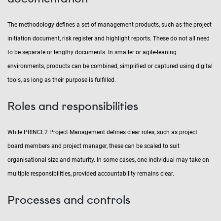
The methodology defines a set of management products, such as the project
initiation document, risk register and highlight reports. These do not all need
to be separate or lengthy documents. In smaller or agile-leaning
environments, products can be combined, simplified or captured using digital
tools, as long as their purpose is fulfilled.
Roles and responsibilities
While PRINCE2 Project Management defines clear roles, such as project
board members and project manager, these can be scaled to suit
organisational size and maturity. In some cases, one individual may take on
multiple responsibilities, provided accountability remains clear.
Processes and controls