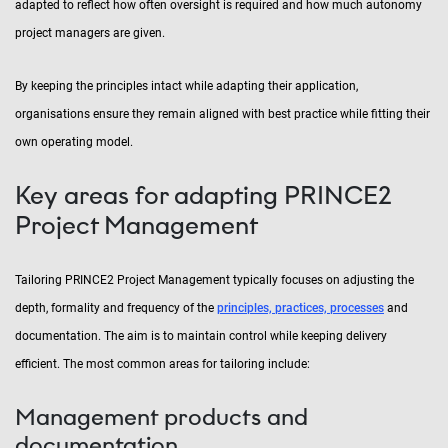
adapted to reflect how often oversight is required and how much autonomy
project managers are given.
By keeping the principles intact while adapting their application,
organisations ensure they remain aligned with best practice while fitting their
own operating model.
Key areas for adapting PRINCE2
Project Management
Tailoring PRINCE2 Project Management typically focuses on adjusting the
depth, formality and frequency of the
principles, practices, processes
and
documentation. The aim is to maintain control while keeping delivery
efficient. The most common areas for tailoring include:
Management products and
documentation