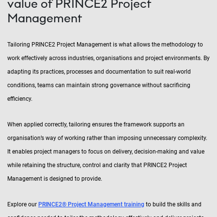
value of PRINCE2 Project
Management
Tailoring PRINCE2 Project Management is what allows the methodology to
work effectively across industries, organisations and project environments. By
adapting its practices, processes and documentation to suit real-world
conditions, teams can maintain strong governance without sacrificing
efficiency.
When applied correctly, tailoring ensures the framework supports an
organisation’s way of working rather than imposing unnecessary complexity.
It enables project managers to focus on delivery, decision-making and value
while retaining the structure, control and clarity that PRINCE2 Project
Management is designed to provide.
Explore our
PRINCE2® Project Management training
to build the skills and