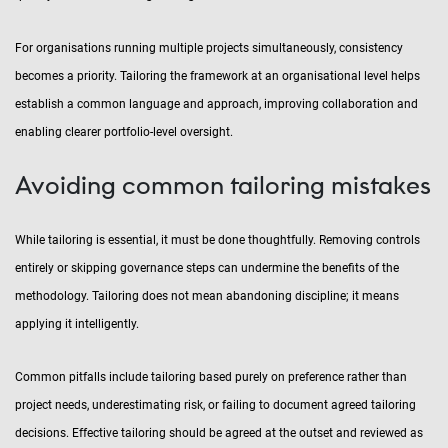
For organisations running multiple projects simultaneously, consistency
becomes a priority. Tailoring the framework at an organisational level helps
establish a common language and approach, improving collaboration and
enabling clearer portfolio-level oversight.
Avoiding common tailoring mistakes
While tailoring is essential, it must be done thoughtfully. Removing controls
entirely or skipping governance steps can undermine the benefits of the
methodology. Tailoring does not mean abandoning discipline; it means
applying it intelligently.
Common pitfalls include tailoring based purely on preference rather than
project needs, underestimating risk, or failing to document agreed tailoring
decisions. Effective tailoring should be agreed at the outset and reviewed as