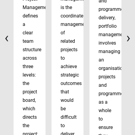
and
Management
is the
programme
defines
coordinated
delivery,
a
management
portfolio
‹
›
clear
of
management
team
related
involves
structure
projects
managing
across
to
an
three
achieve
organisation’s
levels:
strategic
projects
the
outcomes
and
project
that
programmes
board,
would
as a
which
be
whole
directs
difficult
to
the
to
ensure
project;
deliver