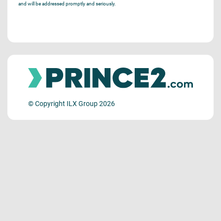
and will be addressed promptly and seriously.
© Copyright ILX Group 2026