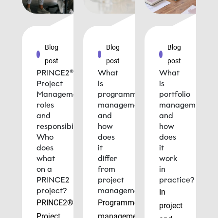
Blog
Blog
Blog
post
post
post
PRINCE2®
What
What
Project
is
is
Management
programme
portfolio
roles
management
management
and
and
and
responsibilities:
how
how
Who
does
does
does
it
it
what
differ
work
on a
from
in
PRINCE2
project
practice?
project?
management?
In
PRINCE2®
Programme
project
Project
management