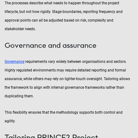
The processes describe what needs to happen throughout the project
lifecycle, but not how rigidly. Stage boundaries, reporting frequency and
approval points can all be adjusted based on risk, complexity and
stakeholder needs.
Governance and assurance
Governance
requirements vary widely between organisations and sectors.
Highly regulated environments may require detailed reporting and formal
assurance, while others may rely on lighter-touch oversight. Tailoring allows
the framework to align with internal governance frameworks rather than
duplicating them.
This flexibility ensures that the methodology supports both control and
agility.
Tailoring PRINCE2 Project