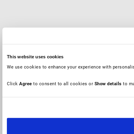
This website uses cookies
We use cookies to enhance your experience with personalis
Click
Agree
to consent to all cookies or
Show details
to ma