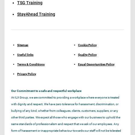
TSG Training
StayAhead Training
Sitemap
Cookie Policy
Useful links
Quality Policy
Terms & Conditions
Equal Opportunities Policy
Privacy Policy
Our Commitment to a safe and respectful workplace
At ILX Group, we are committed to providing a workplace where everyone is treated
with dignity and respect. We have zero tolerance for harassment, discrimination, or
bullying of any kind, whether from colleagues, clients, customers, suppliers, or any
other third parties. We expect all those who engage with our business to uphold the
same standards of professionalism and respect that we ask of our employees. Any
form of harassment or inappropriate behaviour towards our staff will not be tolerated