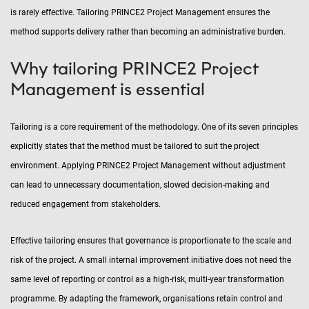
is rarely effective. Tailoring PRINCE2 Project Management ensures the
method supports delivery rather than becoming an administrative burden.
Why tailoring PRINCE2 Project
Management is essential
Tailoring is a core requirement of the methodology. One of its seven principles
explicitly states that the method must be tailored to suit the project
environment. Applying PRINCE2 Project Management without adjustment
can lead to unnecessary documentation, slowed decision-making and
reduced engagement from stakeholders.
Effective tailoring ensures that governance is proportionate to the scale and
risk of the project. A small internal improvement initiative does not need the
same level of reporting or control as a high-risk, multi-year transformation
programme. By adapting the framework, organisations retain control and