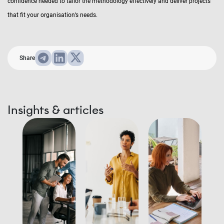
confidence needed to tailor the methodology effectively and deliver projects
that fit your organisation’s needs.
Share
Insights & articles