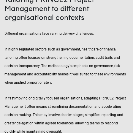
Management to different
organisational contexts
Different organisations face varying delivery challenges.
In highly regulated sectors such as government, healthcare or finance,
tailoring often focuses on strengthening documentation, audit trails and
decision transparency. The methodology’s emphasis on governance, risk
management and accountability makes it well suited to these environments
when applied proportionately.
In fast-moving or digitally focused organisations, adapting PRINCE2 Project
Management often means streamlining documentation and accelerating
decision-making. This may involve shorter stages, simplified reporting and
greater delegation within agreed tolerances, allowing teams to respond
quickly while maintaining oversight.