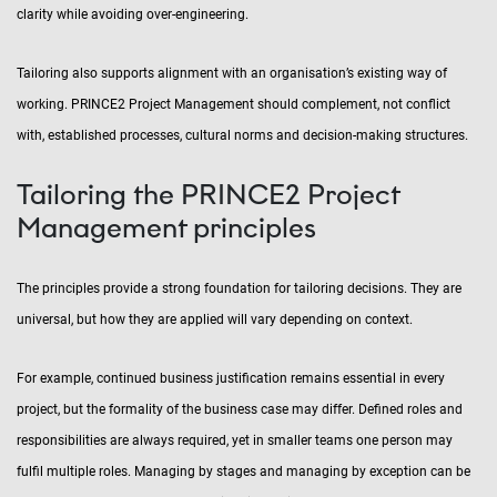
clarity while avoiding over-engineering.
Tailoring also supports alignment with an organisation’s existing way of
working. PRINCE2 Project Management should complement, not conflict
with, established processes, cultural norms and decision-making structures.
Tailoring the PRINCE2 Project
Management principles
The principles provide a strong foundation for tailoring decisions. They are
universal, but how they are applied will vary depending on context.
For example, continued business justification remains essential in every
project, but the formality of the business case may differ. Defined roles and
responsibilities are always required, yet in smaller teams one person may
fulfil multiple roles. Managing by stages and managing by exception can be