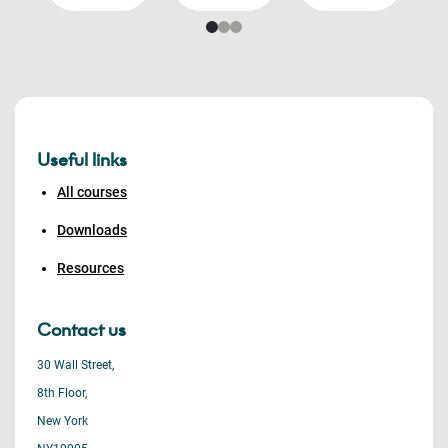
Useful links
All courses
Downloads
Resources
Contact us
30 Wall Street,
8th Floor,
New York