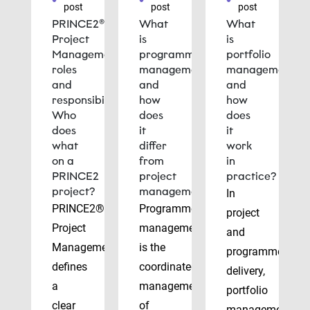
post
post
post
PRINCE2®
What
What
Project
is
is
Management
programme
portfolio
roles
management
management
and
and
and
responsibilities:
how
how
Who
does
does
does
it
it
what
differ
work
on a
from
in
PRINCE2
project
practice?
project?
management?
In
PRINCE2®
Programme
project
Project
management
and
Management
is the
programme
defines
coordinated
delivery,
a
management
portfolio
clear
of
management