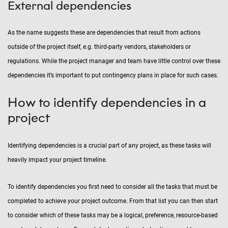
External dependencies
As the name suggests these are dependencies that result from actions
outside of the project itself, e.g. third-party vendors, stakeholders or
regulations. While the project manager and team have little control over these
dependencies it’s important to put contingency plans in place for such cases.
How to identify dependencies in a
project
Identifying dependencies is a crucial part of any project, as these tasks will
heavily impact your project timeline.
To identify dependencies you first need to consider all the tasks that must be
completed to achieve your project outcome. From that list you can then start
to consider which of these tasks may be a logical, preference, resource-based