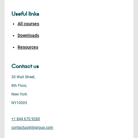
Useful links
All courses
Downloads
Resources
Contact us
30 Wall Street,
8th Floor,
New York
NY10005
+1 844 670 9260
contactus@ilxgroup.com