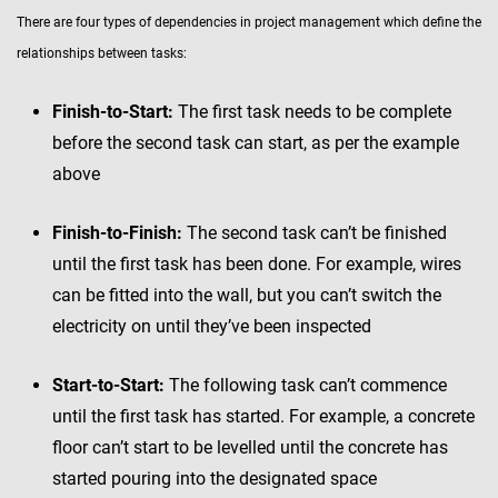
There are four types of dependencies in project management which define the
relationships between tasks:
Finish-to-Start:
The first task needs to be complete
before the second task can start, as per the example
above
Finish-to-Finish:
The second task can’t be finished
until the first task has been done. For example, wires
can be fitted into the wall, but you can’t switch the
electricity on until they’ve been inspected
Start-to-Start:
The following task can’t commence
until the first task has started. For example, a concrete
floor can’t start to be levelled until the concrete has
started pouring into the designated space