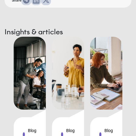
Share
Insights & articles
Blog
Blog
Blog