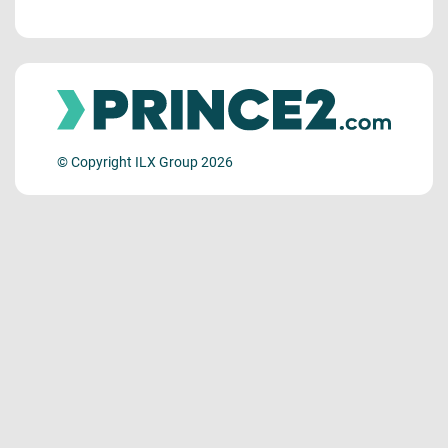
© Copyright ILX Group 2026