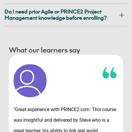
Do I need prior Agile or PRINCE2 Project
Management knowledge before enrolling?
What our learners say
"Great experience with PRINCE2.com. This course
was insightful and delivered by Steve who is a
great teacher, his ability to link real world