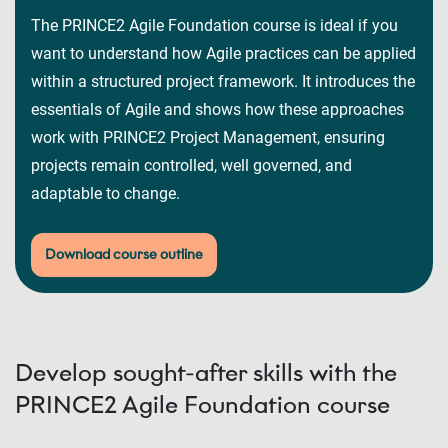
The PRINCE2 Agile Foundation course is ideal if you
want to understand how Agile practices can be applied
within a structured project framework. It introduces the
essentials of Agile and shows how these approaches
work with PRINCE2 Project Management, ensuring
projects remain controlled, well governed, and
adaptable to change.
Download course outline
Develop sought-after skills with the
PRINCE2 Agile Foundation course