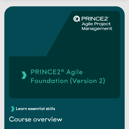
Learn essential skills
Course overview