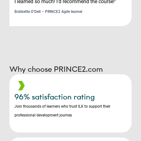
I learned so much! I'd recommend the course!"
Bobbette O’Dell – PRINCE2 Agile learner
Why choose PRINCE2.com
96% satisfaction rating
Join thousands of learners who trust ILX to support their
professional development journey