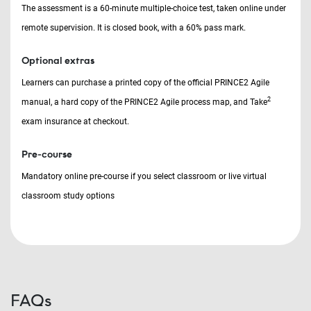
The assessment is a 60-minute multiple-choice test, taken online under
remote supervision. It is closed book, with a 60% pass mark.
Optional extras
Learners can purchase a printed copy of the official PRINCE2 Agile
2
manual, a hard copy of the PRINCE2 Agile process map, and Take
exam insurance at checkout.
Pre-course
Mandatory online pre-course if you select classroom or live virtual
classroom study options
FAQs