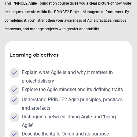
This PRINCE2 Agile Foundation course gives you a clear picture of how Agile
techniques operate within the PRINCE2 Project Management framework. By
completing it, you’ll strengthen your awareness of Agile practices, improve
teamwork, and manage projects with greater adaptability.
Learning objectives
Explain what Agile is and why it matters in
project delivery
Explore the Agile mindset and its defining traits
Understand PRINCE2 Agile principles, practices,
and artefacts
Distinguish between 'doing Agile’ and ‘being
Agile’
Describe the Agile Onion and its purpose