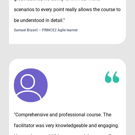
scenarios to every point really allows the course to
be understood in detail."
Samuel Bryant – PRINCE2 Agile learner
"Comprehensive and professional course. The
facilitator was very knowledgeable and engaging.