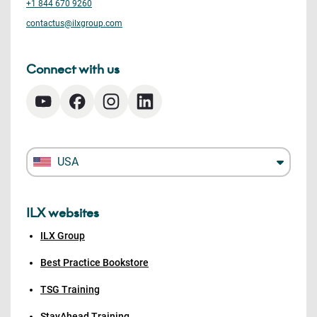
+1 844 670 9260
contactus@ilxgroup.com
Connect with us
USA
ILX websites
ILX Group
Best Practice Bookstore
TSG Training
StayAhead Training