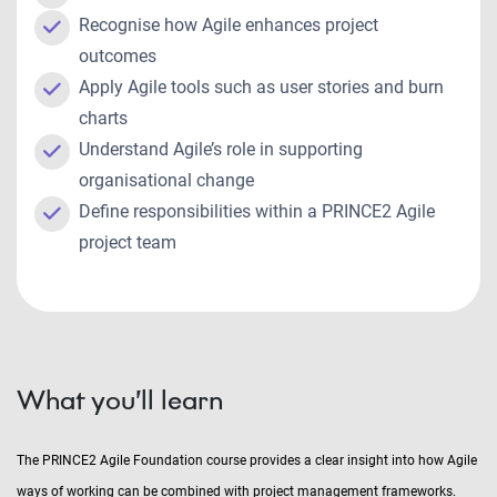
Recognise how Agile enhances project
outcomes
Apply Agile tools such as user stories and burn
charts
Understand Agile’s role in supporting
organisational change
Define responsibilities within a PRINCE2 Agile
project team
What you’ll learn
The PRINCE2 Agile Foundation course provides a clear insight into how Agile
ways of working can be combined with project management frameworks.