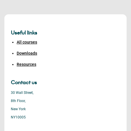
Useful links
All courses
Downloads
Resources
Contact us
30 Wall Street,
8th Floor,
New York
NY10005