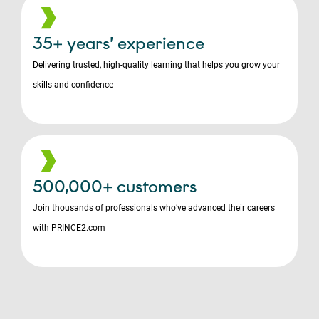
35+ years’ experience
Delivering trusted, high-quality learning that helps you grow your
skills and confidence
500,000+ customers
Join thousands of professionals who’ve advanced their careers
with PRINCE2.com