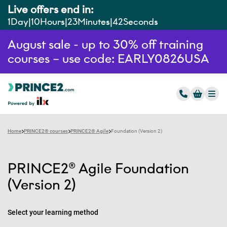
Live offers end in:
1
Day
10
Hours
23
Minutes
41
Seconds
August sale - up to 30% off training
courses – use code: EARLY0826USA
Home
PRINCE2® courses
PRINCE2® Agile
Foundation (Version 2)
PRINCE2® Agile Foundation
(Version 2)
Select your learning method