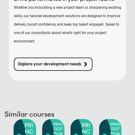
Whether you’re building a new project team or sharpening existing
skills, our tailored development solutions are designed to improve
delivery, boost confidence, and keep top talent engaged. Speak to
one of our consultants about what’s right for your project
environment.
Explore your development needs
Similar courses
RIN
PRI
PRIN
PRI
PRIN
E2®
CE2®
CE2®
NC
NC
roje
Proje
Proje