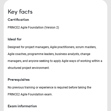
Key facts
Certification
PRINCE2 Agile Foundation (Version 2)
Ideal for
Designed for project managers, Agile practitioners, scrum masters,
Agile coaches, programme leaders, business analysts, change
managers, and anyone seeking to apply Agile ways of working within a
structured project environment.
Prerequisites
No previous training or experience is required before taking the
PRINCE2 Agile Foundation exam.
Exam information