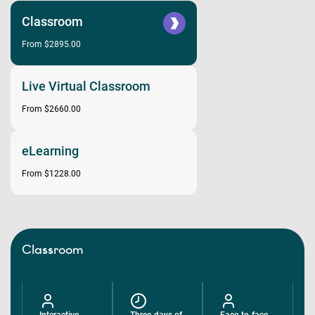
Classroom
From $2895.00
Live Virtual Classroom
From $2660.00
eLearning
From $1228.00
Classroom