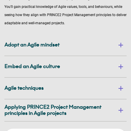
You’ll gain practical knowledge of Agile values, tools, and behaviours, while
seeing how they align with PRINCE2 Project Management principles to deliver
adaptable and well-managed projects.
Adopt an Agile mindset
Embed an Agile culture
Agile techniques
Applying PRINCE2 Project Management
principles in Agile projects