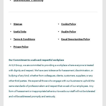
Sitemap
Cookie Policy
Useful links
Quality Policy
Terms & Conditions
Equal Opportunities Policy
Privacy Policy
Our Commitment to a safe and respectful workplace
At ILX Group, we are committed to providing a workplace where everyone is treated
with dignity and respect. We have zero tolerance for harassment, discrimination, or
bullying of any kind, whether from colleagues, clients, customers, suppliers, or any
other third parties. We expect all those who engage with our business to uphold the
same standards of professionalism and respect that we ask of our employees. Any
form of harassment or inappropriate behaviour towards our staff will not be tolerated
and will be addressed promptly and seriously.