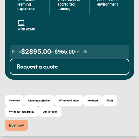
Interactive
Three-days of
Face-to-face
learning
accredited
environment
experience
training
With exam
$2895.00
$965.00
From
or
/Month
Request a quote
Overview
Learning objectives
What you’ll learn
Key facts
FAQs
What our learners say
Get in touch
Buy now