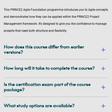
This PRINCE2 Agile Foundation programme introduces you to Agile concepts
and demonstrates how they can be applied within the PRINCE2 Project
Management framework. It’s designed to give you the confidence to manage
projects that need both structure and flexibility.
How does this course differ from earlier
versions?
How long will it take to complete the course?
Is the certification exam part of the course
package?
What study options are available?