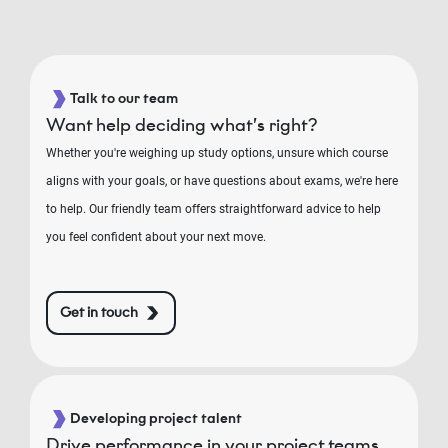
Talk to our team
Want help deciding what’s right?
Whether you're weighing up study options, unsure which course
aligns with your goals, or have questions about exams, we're here
to help. Our friendly team offers straightforward advice to help
you feel confident about your next move.
Get in touch
Developing project talent
Drive performance in your project teams