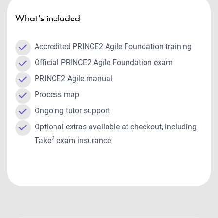
What’s included
Accredited PRINCE2 Agile Foundation training
Official PRINCE2 Agile Foundation exam
PRINCE2 Agile manual
Process map
Ongoing tutor support
Optional extras available at checkout, including
2
Take
exam insurance