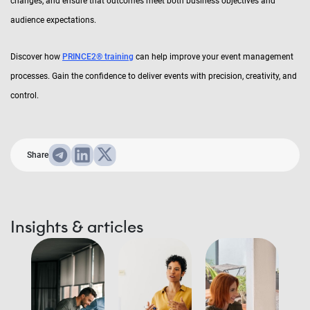
changes, and ensure that outcomes meet both business objectives and
audience expectations.
Discover how
PRINCE2® training
can help improve your event management
processes. Gain the confidence to deliver events with precision, creativity, and
control.
Share
Insights & articles