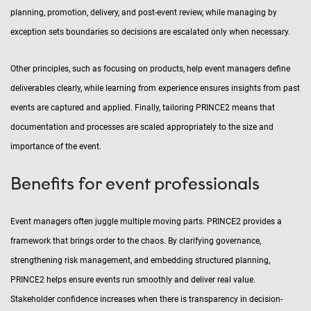
planning, promotion, delivery, and post-event review, while managing by
exception sets boundaries so decisions are escalated only when necessary.
Other principles, such as focusing on products, help event managers define
deliverables clearly, while learning from experience ensures insights from past
events are captured and applied. Finally, tailoring PRINCE2 means that
documentation and processes are scaled appropriately to the size and
importance of the event.
Benefits for event professionals
Event managers often juggle multiple moving parts. PRINCE2 provides a
framework that brings order to the chaos. By clarifying governance,
strengthening risk management, and embedding structured planning,
PRINCE2 helps ensure events run smoothly and deliver real value.
Stakeholder confidence increases when there is transparency in decision-