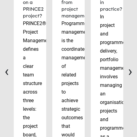
on a
from
in
PRINCE2
project
practice?
project?
management?
In
PRINCE2®
Programme
project
Project
management
and
Management
is the
programme
defines
coordinated
delivery,
a
management
portfolio
‹
›
clear
of
management
team
related
involves
structure
projects
managing
across
to
an
three
achieve
organisation’s
levels:
strategic
projects
the
outcomes
and
project
that
programmes
board,
would
as a