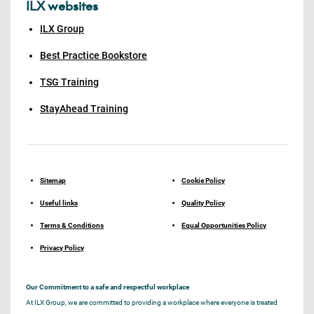
ILX websites
ILX Group
Best Practice Bookstore
TSG Training
StayAhead Training
Sitemap
Cookie Policy
Useful links
Quality Policy
Terms & Conditions
Equal Opportunities Policy
Privacy Policy
Our Commitment to a safe and respectful workplace
At ILX Group, we are committed to providing a workplace where everyone is treated