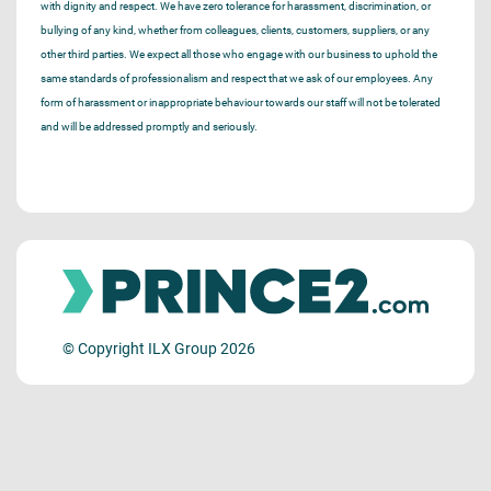
with dignity and respect. We have zero tolerance for harassment, discrimination, or
bullying of any kind, whether from colleagues, clients, customers, suppliers, or any
other third parties. We expect all those who engage with our business to uphold the
same standards of professionalism and respect that we ask of our employees. Any
form of harassment or inappropriate behaviour towards our staff will not be tolerated
and will be addressed promptly and seriously.
© Copyright ILX Group 2026