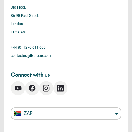
3rd Floor,
86-90 Paul Street,
London
EC2A 4NE
+44 (0) 1270 611 600
contactus@ilxgroup.com
Connect with us
ZAR