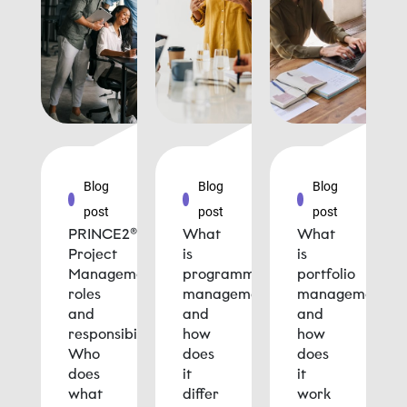
Blog
Blog
Blog
post
post
post
PRINCE2®
What
What
Project
is
is
Management
programme
portfolio
roles
management
management
and
and
and
responsibilities:
how
how
Who
does
does
does
it
it
what
differ
work