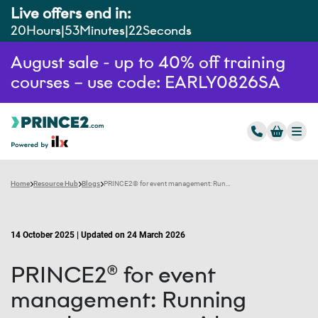
Live offers end in:
20
Hours
53
Minutes
21
Seconds
August sale - up to 40% off training
courses – use code: EARLY0826SA
Home
Resource Hub
Blogs
PRINCE2® for event management: Running seamless events with precision
14 October 2025 | Updated on 24 March 2026
PRINCE2® for event
management: Running