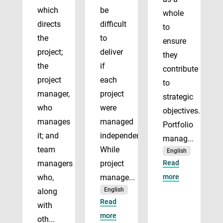
which
be
whole
directs
difficult
to
the
to
ensure
project;
deliver
they
the
if
contribute
project
each
to
manager,
project
strategic
who
were
objectives.
manages
managed
Portfolio
it; and
independently.
manag...
team
While
English
managers
project
Read
who,
manage...
more
English
along
Read
with
more
oth...