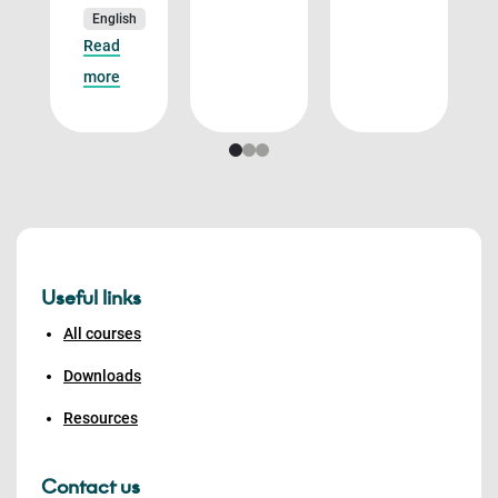
English
Read
more
Useful links
All courses
Downloads
Resources
Contact us