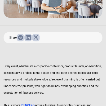
Share
Every event, whether it’s a corporate conference, product launch, or exhibition,
is essentially a project. It has a start and end date, defined objectives, fixed
resources, and multiple stakeholders. Yet event planning is often carried out
under extreme pressure, with tight deadlines, overlapping priorities, and the
expectation of flawless delivery.
This is where
PRINCE2®
proves its value. Its principles, practices, and