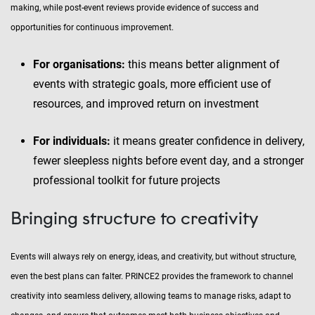
making, while post-event reviews provide evidence of success and
opportunities for continuous improvement.
For organisations:
this means better alignment of
events with strategic goals, more efficient use of
resources, and improved return on investment
For individuals:
it means greater confidence in delivery,
fewer sleepless nights before event day, and a stronger
professional toolkit for future projects
Bringing structure to creativity
Events will always rely on energy, ideas, and creativity, but without structure,
even the best plans can falter. PRINCE2 provides the framework to channel
creativity into seamless delivery, allowing teams to manage risks, adapt to