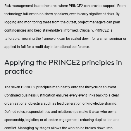
Risk management is another area where PRINCE2 can provide support. From
technology failures to no-show speakers, events carry significant risks. By
logging and monitoring these from the outset, project managers can plan
contingencies and keep stakeholders informed. Crucially, PRINCE2 is
tailorable, meaning the framework can be scaled down for a small seminar or
applied in full for a multi-day international conference.
Applying the PRINCE2 principles in
practice
The seven PRINCE2 principles map neatly onto the lifecycle of an event.
Continued business justification ensures every event links back to a clear
organisational objective, such as lead generation or knowledge sharing.
Defined roles, responsibilities and relationships make it clear who owns
sponsorship, logistics, or attendee engagement, reducing duplication and
conflict. Managing by stages allows the work to be broken down into