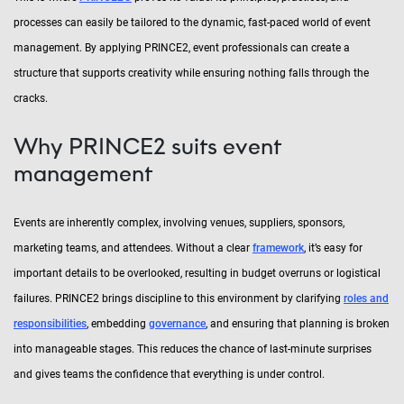
processes can easily be tailored to the dynamic, fast-paced world of event
management. By applying PRINCE2, event professionals can create a
structure that supports creativity while ensuring nothing falls through the
cracks.
Why PRINCE2 suits event
management
Events are inherently complex, involving venues, suppliers, sponsors,
marketing teams, and attendees. Without a clear
framework
, it’s easy for
important details to be overlooked, resulting in budget overruns or logistical
failures. PRINCE2 brings discipline to this environment by clarifying
roles and
responsibilities
, embedding
governance
, and ensuring that planning is broken
into manageable stages. This reduces the chance of last-minute surprises
and gives teams the confidence that everything is under control.