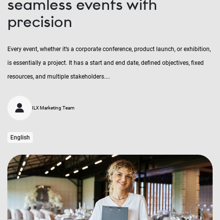
seamless events with
precision
Every event, whether it’s a corporate conference, product launch, or exhibition,
is essentially a project. It has a start and end date, defined objectives, fixed
resources, and multiple stakeholders....
ILX Marketing Team
English