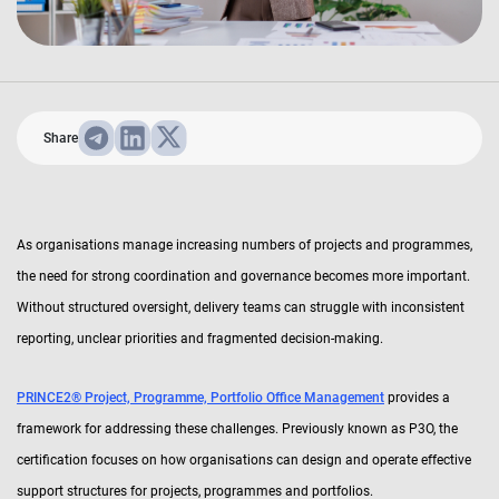
Share
As organisations manage increasing numbers of projects and programmes,
the need for strong coordination and governance becomes more important.
Without structured oversight, delivery teams can struggle with inconsistent
reporting, unclear priorities and fragmented decision-making.
PRINCE2® Project, Programme, Portfolio Office Management
provides a
framework for addressing these challenges. Previously known as P3O, the
certification focuses on how organisations can design and operate effective
support structures for projects, programmes and portfolios.