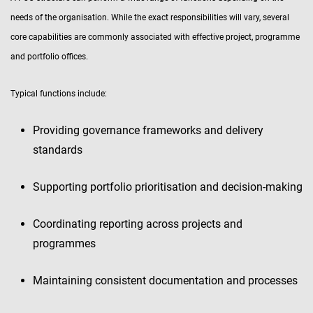
needs of the organisation. While the exact responsibilities will vary, several
core capabilities are commonly associated with effective project, programme
and portfolio offices.
Typical functions include:
Providing governance frameworks and delivery
standards
Supporting portfolio prioritisation and decision-making
Coordinating reporting across projects and
programmes
Maintaining consistent documentation and processes