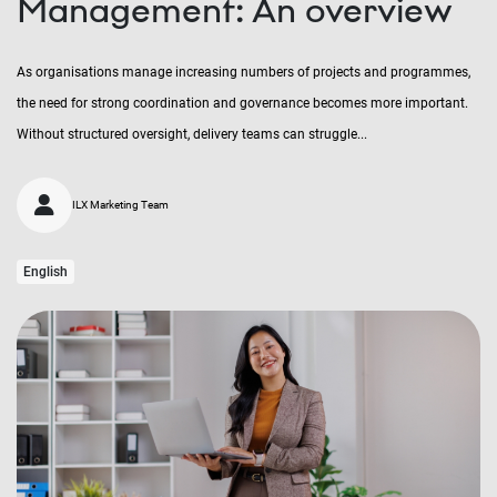
Management: An overview
As organisations manage increasing numbers of projects and programmes,
the need for strong coordination and governance becomes more important.
Without structured oversight, delivery teams can struggle...
ILX Marketing Team
English