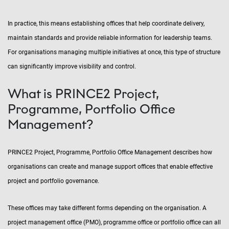
In practice, this means establishing offices that help coordinate delivery,
maintain standards and provide reliable information for leadership teams.
For organisations managing multiple initiatives at once, this type of structure
can significantly improve visibility and control.
What is PRINCE2 Project,
Programme, Portfolio Office
Management?
PRINCE2 Project, Programme, Portfolio Office Management describes how
organisations can create and manage support offices that enable effective
project and portfolio governance.
These offices may take different forms depending on the organisation. A
project management office (PMO), programme office or portfolio office can all