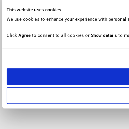
This website uses cookies
We use cookies to enhance your experience with personalis
Click
Agree
to consent to all cookies or
Show details
to ma