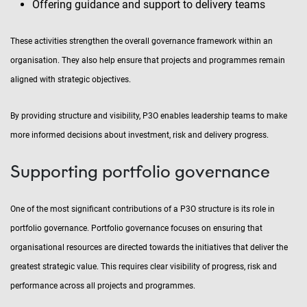
Offering guidance and support to delivery teams
These activities strengthen the overall governance framework within an
organisation. They also help ensure that projects and programmes remain
aligned with strategic objectives.
By providing structure and visibility, P3O enables leadership teams to make
more informed decisions about investment, risk and delivery progress.
Supporting portfolio governance
One of the most significant contributions of a P3O structure is its role in
portfolio governance. Portfolio governance focuses on ensuring that
organisational resources are directed towards the initiatives that deliver the
greatest strategic value. This requires clear visibility of progress, risk and
performance across all projects and programmes.