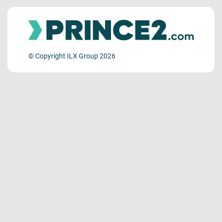
© Copyright ILX Group 2026