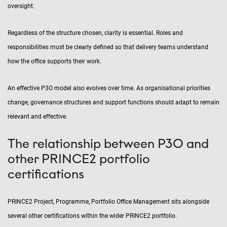
oversight.
Regardless of the structure chosen, clarity is essential. Roles and
responsibilities must be clearly defined so that delivery teams understand
how the office supports their work.
An effective P3O model also evolves over time. As organisational priorities
change, governance structures and support functions should adapt to remain
relevant and effective.
The relationship between P3O and
other PRINCE2 portfolio
certifications
PRINCE2 Project, Programme, Portfolio Office Management sits alongside
several other certifications within the wider PRINCE2 portfolio.