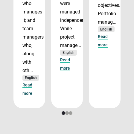
who
were
objectives.
manages
managed
Portfolio
it; and
independently.
manag...
team
While
English
managers
project
Read
who,
manage...
more
English
along
Read
with
more
oth...
English
Read
more