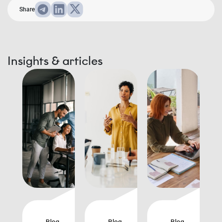
Share
Insights & articles