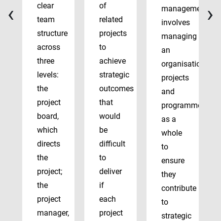
‹
›
clear
of
management
team
related
involves
structure
projects
managing
across
to
an
three
achieve
organisation’s
levels:
strategic
projects
the
outcomes
and
project
that
programmes
board,
would
as a
which
be
whole
directs
difficult
to
the
to
ensure
project;
deliver
they
the
if
contribute
project
each
to
manager,
project
strategic