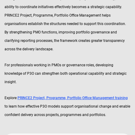
ability to coordinate initiatives effectively becomes a strategic capability.
PRINCE2 Project, Programme, Portfolio Office Management helps
organisations establish the structures needed to support this coordination.
By strengthening PMO functions, improving portfolio governance and
clarifying reporting processes, the framework creates greater transparency
across the delivery landscape.
For professionals working in PMOs or governance roles, developing
knowledge of P3O can strengthen both operational capability and strategic
insight.
Explore
PRINCE2 Project, Programme, Portfolio Office Management training
to learn how effective P3O models support organisational change and enable
confident delivery across projects, programmes and portfolios.