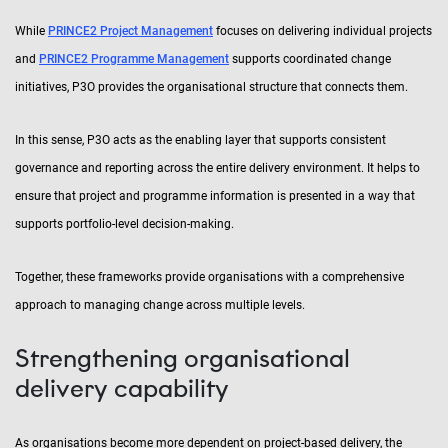
While
PRINCE2 Project Management
focuses on delivering individual projects
and
PRINCE2 Programme Management
supports coordinated change
initiatives, P3O provides the organisational structure that connects them.
In this sense, P3O acts as the enabling layer that supports consistent
governance and reporting across the entire delivery environment. It helps to
ensure that project and programme information is presented in a way that
supports portfolio-level decision-making.
Together, these frameworks provide organisations with a comprehensive
approach to managing change across multiple levels.
Strengthening organisational
delivery capability
As organisations become more dependent on project-based delivery, the