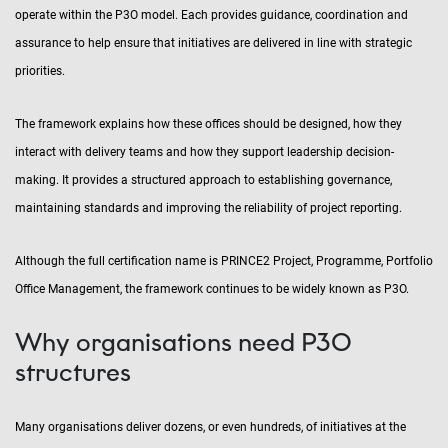
operate within the P3O model. Each provides guidance, coordination and
assurance to help ensure that initiatives are delivered in line with strategic
priorities.
The framework explains how these offices should be designed, how they
interact with delivery teams and how they support leadership decision-
making. It provides a structured approach to establishing governance,
maintaining standards and improving the reliability of project reporting.
Although the full certification name is PRINCE2 Project, Programme, Portfolio
Office Management, the framework continues to be widely known as P3O.
Why organisations need P3O
structures
Many organisations deliver dozens, or even hundreds, of initiatives at the