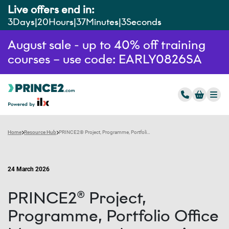
Live offers end in:
3
Days
20
Hours
37
Minutes
2
Seconds
August sale - up to 40% off training
courses – use code: EARLY0826SA
Home
Resource Hub
PRINCE2® Project, Programme, Portfolio Office Management: An overview
24 March 2026
PRINCE2® Project,
Programme, Portfolio Office