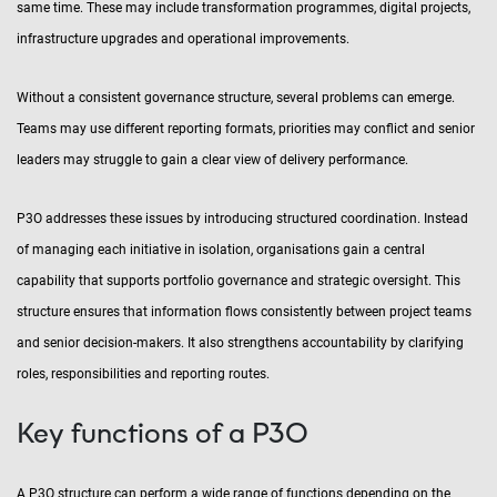
same time. These may include transformation programmes, digital projects,
infrastructure upgrades and operational improvements.
Without a consistent governance structure, several problems can emerge.
Teams may use different reporting formats, priorities may conflict and senior
leaders may struggle to gain a clear view of delivery performance.
P3O addresses these issues by introducing structured coordination. Instead
of managing each initiative in isolation, organisations gain a central
capability that supports portfolio governance and strategic oversight. This
structure ensures that information flows consistently between project teams
and senior decision-makers. It also strengthens accountability by clarifying
roles, responsibilities and reporting routes.
Key functions of a P3O
A P3O structure can perform a wide range of functions depending on the