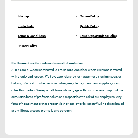
Sitemap
Cookie Policy
Useful links
Quality Policy
Terms & Conditions
Equal Opportunities Policy
Privacy Policy
Our Commitment to a safe and respectful workplace
At ILX Group, we are committed to providing a workplace where everyone is treated
with dignity and respect. We have zero tolerance for harassment, discrimination, or
bullying of any kind, whether from colleagues, clients, customers, suppliers, or any
other third parties. We expect all those who engage with our business to uphold the
same standards of professionalism and respect that we ask of our employees. Any
form of harassment or inappropriate behaviour towards our staff will not be tolerated
and will be addressed promptly and seriously.