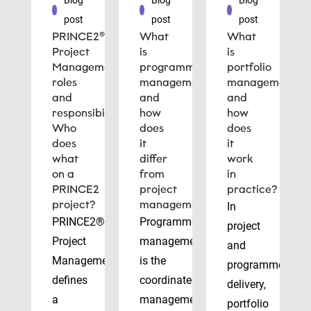
Blog
Blog
Blog
post
post
post
PRINCE2®
What
What
Project
is
is
Management
programme
portfolio
roles
management
management
and
and
and
responsibilities:
how
how
Who
does
does
does
it
it
what
differ
work
on a
from
in
PRINCE2
project
practice?
project?
management?
In
PRINCE2®
Programme
project
Project
management
and
Management
is the
programme
defines
coordinated
delivery,
a
management
portfolio