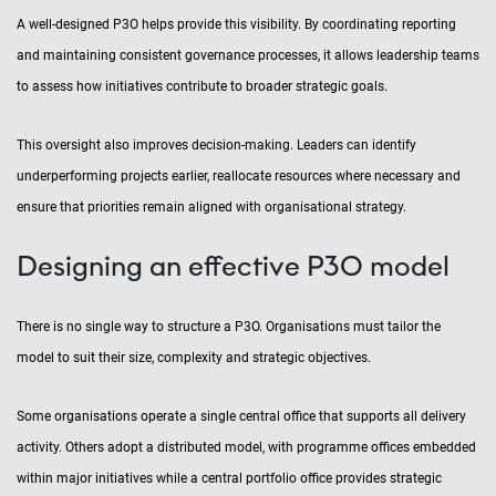
A well-designed P3O helps provide this visibility. By coordinating reporting
and maintaining consistent governance processes, it allows leadership teams
to assess how initiatives contribute to broader strategic goals.
This oversight also improves decision-making. Leaders can identify
underperforming projects earlier, reallocate resources where necessary and
ensure that priorities remain aligned with organisational strategy.
Designing an effective P3O model
There is no single way to structure a P3O. Organisations must tailor the
model to suit their size, complexity and strategic objectives.
Some organisations operate a single central office that supports all delivery
activity. Others adopt a distributed model, with programme offices embedded
within major initiatives while a central portfolio office provides strategic