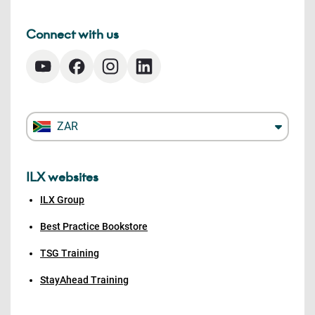
Connect with us
ZAR
ILX websites
ILX Group
Best Practice Bookstore
TSG Training
StayAhead Training