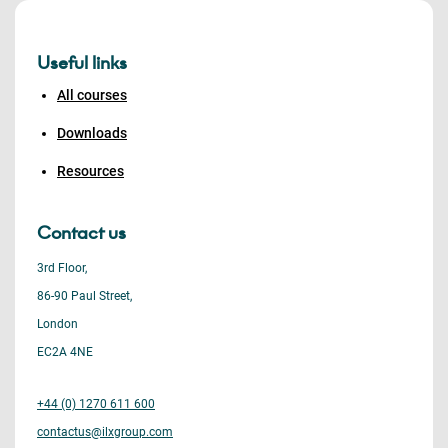
Useful links
All courses
Downloads
Resources
Contact us
3rd Floor,
86-90 Paul Street,
London
EC2A 4NE
+44 (0) 1270 611 600
contactus@ilxgroup.com