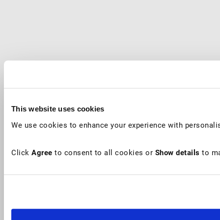
This website uses cookies
We use cookies to enhance your experience with personalis
Click
Agree
to consent to all cookies or
Show details
to ma