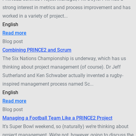
strong interest in metrics and process improvement and has
worked in a variety of project...
English
Read more
Blog post
Combining PRINCE2 and Scrum
The Six Nations Championship is underway, which has us
thinking about project management (of course). Dr Jeff
Sutherland and Ken Schwaber actually invented a rugby-
inspired management process named Sc...
English
Read more
Blog post
Managing a Football Team Like a PRINCE2 Project
It’s Super Bowl weekend, so (naturally) we’re thinking about
project management. We’re not, however, going to discuss the