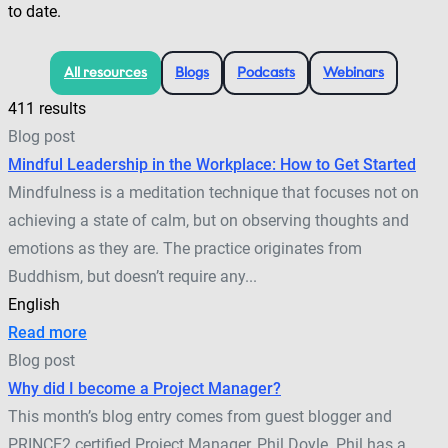
to date.
All resources
Blogs
Podcasts
Webinars
411 results
Blog post
Mindful Leadership in the Workplace: How to Get Started
Mindfulness is a meditation technique that focuses not on
achieving a state of calm, but on observing thoughts and
emotions as they are. The practice originates from
Buddhism, but doesn’t require any...
English
Read more
Blog post
Why did I become a Project Manager?
This month’s blog entry comes from guest blogger and
PRINCE2 certified Project Manager, Phil Doyle. Phil has a