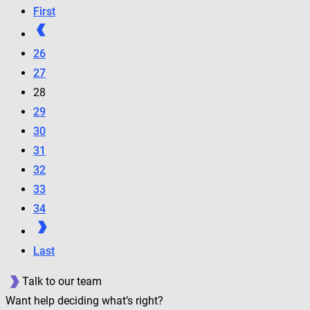
First
26
27
28
29
30
31
32
33
34
Last
Talk to our team
Want help deciding what’s right?