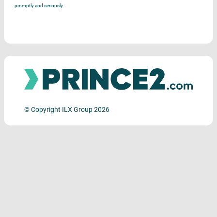
promptly and seriously.
© Copyright ILX Group 2026