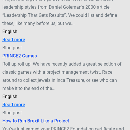
leadership styles from Daniel Goleman’s 2000 article,
“Leadership That Gets Results”. We could list and define
these, like many before us, but we...
English
Read more
Blog post
PRINCE2 Games
Roll up roll up! We have recently added a great selection of
classic games with a project management twist. Race
around to collect jewels in Inca Treasure, or see who can
make it to the end of the...
English
Read more
Blog post
How to Run Brexit Like a Project
You’ve just earned your PRINCE2 Foundation certificate and