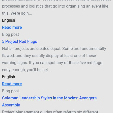
processes and logistics that go into organising an event like
this. We’re goin...
English
Read more
Blog post
5 Project Red Flags
Not all projects are created equal. Some are fundamentally
flawed, and they usually display at least one of these
warning signs. If you can spot any of these five red flags
early enough, you'll be bet...
English
Read more
Blog post
Goleman Leadership Styles in the Movies: Avengers
Assemble
Project Management guides often refer to six different