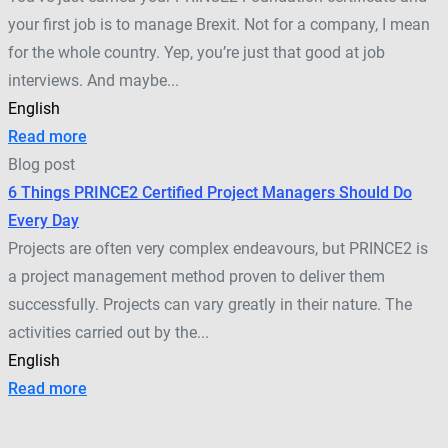
your first job is to manage Brexit. Not for a company, I mean
for the whole country. Yep, you’re just that good at job
interviews. And maybe...
English
Read more
Blog post
6 Things PRINCE2 Certified Project Managers Should Do
Every Day
Projects are often very complex endeavours, but PRINCE2 is
a project management method proven to deliver them
successfully. Projects can vary greatly in their nature. The
activities carried out by the...
English
Read more