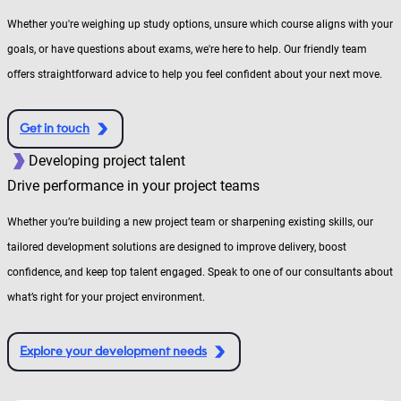
Whether you're weighing up study options, unsure which course aligns with your
goals, or have questions about exams, we're here to help. Our friendly team
offers straightforward advice to help you feel confident about your next move.
Get in touch
Developing project talent
Drive performance in your project teams
Whether you’re building a new project team or sharpening existing skills, our
tailored development solutions are designed to improve delivery, boost
confidence, and keep top talent engaged. Speak to one of our consultants about
what’s right for your project environment.
Explore your development needs