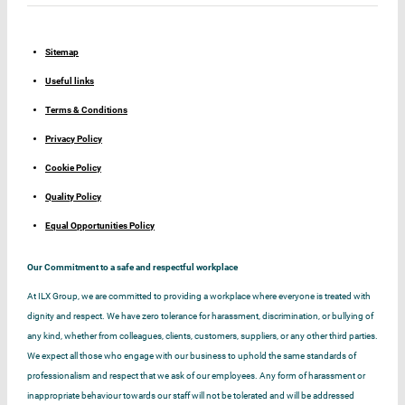
Sitemap
Useful links
Terms & Conditions
Privacy Policy
Cookie Policy
Quality Policy
Equal Opportunities Policy
Our Commitment to a safe and respectful workplace
At ILX Group, we are committed to providing a workplace where everyone is treated with
dignity and respect. We have zero tolerance for harassment, discrimination, or bullying of
any kind, whether from colleagues, clients, customers, suppliers, or any other third parties.
We expect all those who engage with our business to uphold the same standards of
professionalism and respect that we ask of our employees. Any form of harassment or
inappropriate behaviour towards our staff will not be tolerated and will be addressed