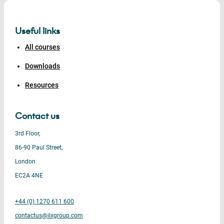
Useful links
All courses
Downloads
Resources
Contact us
3rd Floor,
86-90 Paul Street,
London
EC2A 4NE
+44 (0) 1270 611 600
contactus@ilxgroup.com