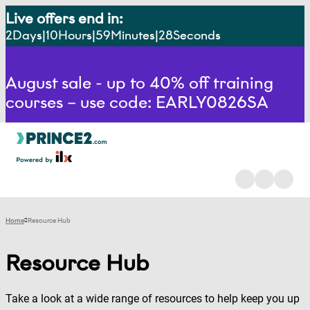
Live offers end in:
2
Days
10
Hours
59
Minutes
27
Seconds
August sale - up to 40% off training
courses – use code: EARLY0826SA
Home
Resource Hub
Resource Hub
Take a look at a wide range of resources to help keep you up