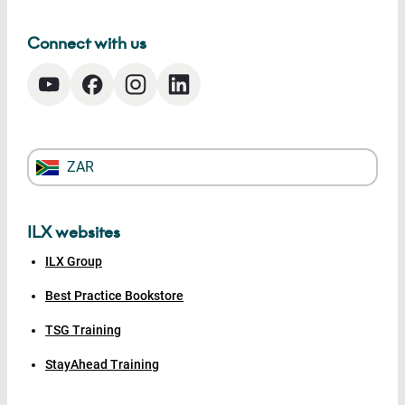
Connect with us
ZAR
ILX websites
ILX Group
Best Practice Bookstore
TSG Training
StayAhead Training