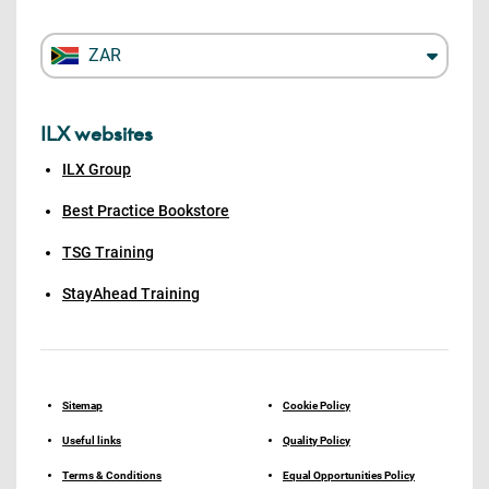
ZAR
ILX websites
ILX Group
Best Practice Bookstore
TSG Training
StayAhead Training
Sitemap
Cookie Policy
Useful links
Quality Policy
Terms & Conditions
Equal Opportunities Policy