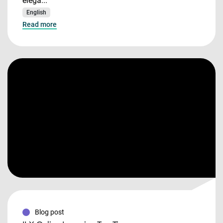
elega...
English
Read more
Blog post