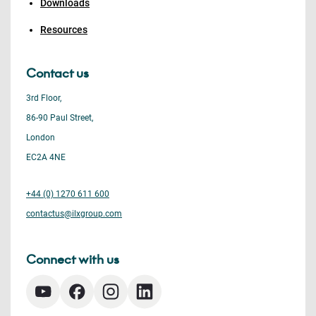
Downloads
Resources
Contact us
3rd Floor,
86-90 Paul Street,
London
EC2A 4NE
+44 (0) 1270 611 600
contactus@ilxgroup.com
Connect with us