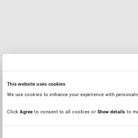
This website uses cookies
We use cookies to enhance your experience with personalis
Click
Agree
to consent to all cookies or
Show details
to ma