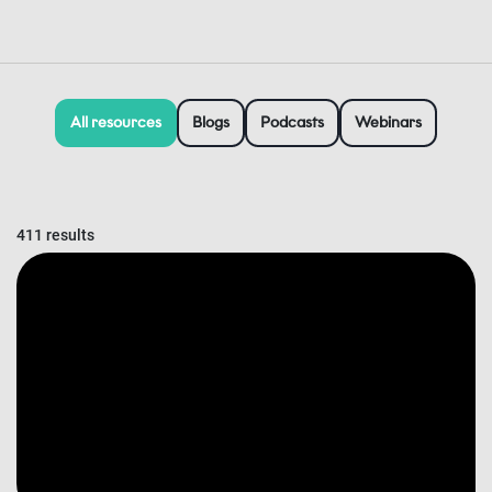
All resources
Blogs
Podcasts
Webinars
411 results