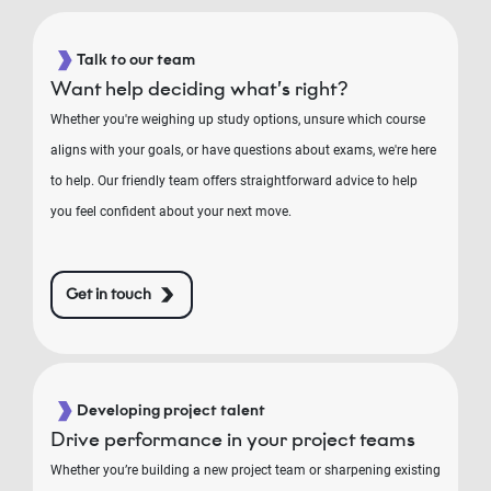
Talk to our team
Want help deciding what’s right?
Whether you're weighing up study options, unsure which course
aligns with your goals, or have questions about exams, we're here
to help. Our friendly team offers straightforward advice to help
you feel confident about your next move.
Get in touch
Developing project talent
Drive performance in your project teams
Whether you’re building a new project team or sharpening existing