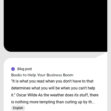
Blog post
Books to Help Your Business Boom
"It is what you read when you don't have to that
determines what you will be when you can't help
it." Oscar Wilde As the weather does its stuff, there
is nothing more tempting than curling up by th...
English