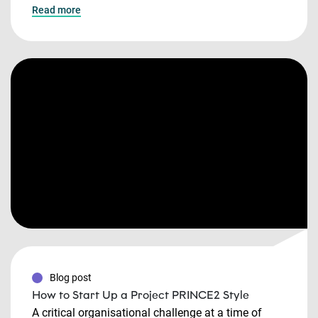
Read more
Blog post
How to Start Up a Project PRINCE2 Style
A critical organisational challenge at a time of