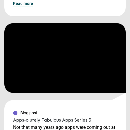
Read more
Blog post
Apps-olutely Fabulous Apps Series 3
Not that many years ago apps were coming out at