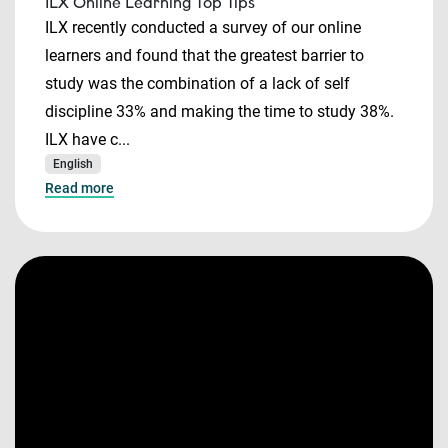
ILX Online Learning Top Tips
ILX recently conducted a survey of our online
learners and found that the greatest barrier to
study was the combination of a lack of self
discipline 33% and making the time to study 38%.
ILX have c...
English
Read more