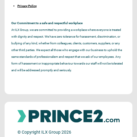
Privacy Policy
Our Commitment to a safe and respectful workplace
At ILX Group, we are committed to providing a workplace where everyone is treated
with dignity and respect. We have zero tolerance for harassment, discrimination, or
bullying of any kind, whether from colleagues, clients, customers, suppliers, or any
other third parties. We expect all those who engage with our business to uphold the
same standards of professionalism and respect that we ask of our employees. Any
form of harassment or inappropriate behaviour towards our staff will not be tolerated
and will be addressed promptly and seriously.
© Copyright ILX Group 2026