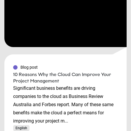
Blog post
10 Reasons Why the Cloud Can Improve Your
Project Management
Significant business benefits are driving
companies to the cloud as Business Review
Australia and Forbes report. Many of these same
benefits make the cloud a perfect means for
improving your project m...
English