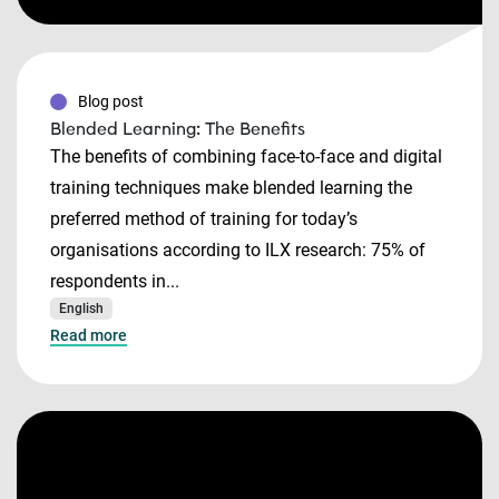
Blog post
Blended Learning: The Benefits
The benefits of combining face-to-face and digital
training techniques make blended learning the
preferred method of training for today’s
organisations according to ILX research: 75% of
respondents in...
English
Read more