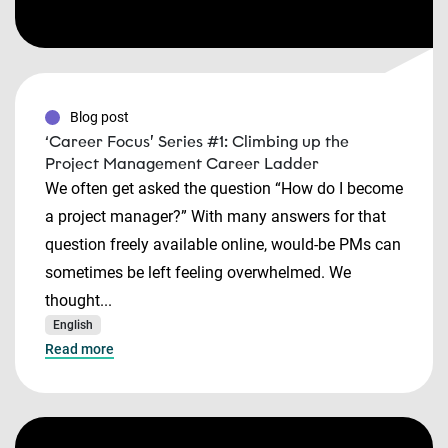
Blog post
‘Career Focus’ Series #1: Climbing up the
Project Management Career Ladder
We often get asked the question “How do I become
a project manager?” With many answers for that
question freely available online, would-be PMs can
sometimes be left feeling overwhelmed. We
thought...
English
Read more