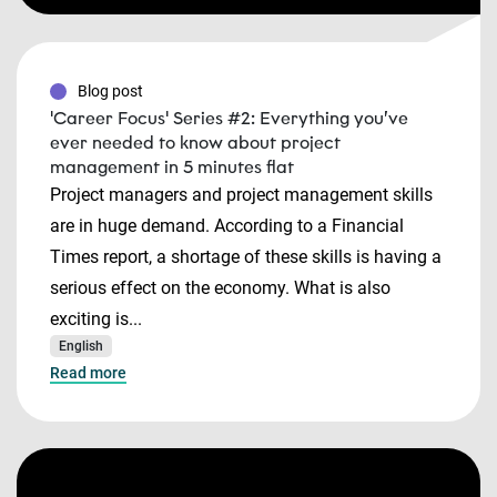
Blog post
'Career Focus' Series #2: Everything you’ve
ever needed to know about project
management in 5 minutes flat
Project managers and project management skills
are in huge demand. According to a Financial
Times report, a shortage of these skills is having a
serious effect on the economy. What is also
exciting is...
English
Read more