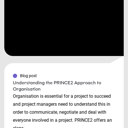
Blog post
Understanding the PRINCE2 Approach to
Organisation
Organisation is essential for a project to succeed
and project managers need to understand this in
order to communicate, negotiate and deal with
everyone involved in a project. PRINCE2 offers an