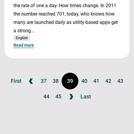
the rate of one a day. How times change. In 2011
the number reached 701; today, who knows how
many are launched daily as utility-based apps get
a strong...
English
Read more
First
37
38
39
40
41
42
43
44
45
Last