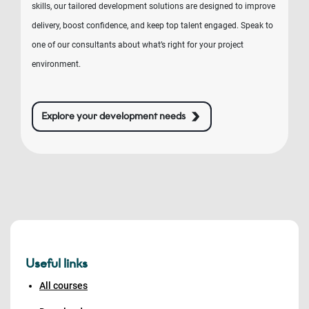
skills, our tailored development solutions are designed to improve
delivery, boost confidence, and keep top talent engaged. Speak to
one of our consultants about what’s right for your project
environment.
Explore your development needs
Useful links
All courses