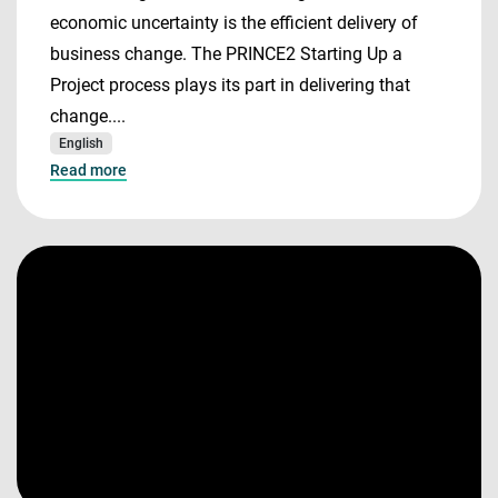
economic uncertainty is the efficient delivery of
business change. The PRINCE2 Starting Up a
Project process plays its part in delivering that
change....
English
Read more