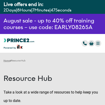
Live offers end in:
2
Days
8
Hours
7
Minutes
46
Seconds
August sale - up to 40% off training
courses – use code: EARLY0826SA
Home
Resource Hub
Resource Hub
Take a look at a wide range of resources to help keep you
up to date.