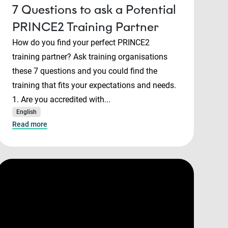
7 Questions to ask a Potential
PRINCE2 Training Partner
How do you find your perfect PRINCE2
training partner? Ask training organisations
these 7 questions and you could find the
training that fits your expectations and needs.
1. Are you accredited with...
English
Read more