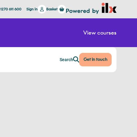
 1270 611 600
Sign in
Basket
View courses
Get in touch
Search