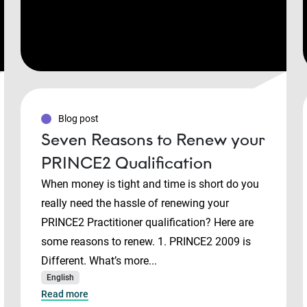
Blog post
Seven Reasons to Renew your
PRINCE2 Qualification
When money is tight and time is short do you
really need the hassle of renewing your
PRINCE2 Practitioner qualification? Here are
some reasons to renew. 1. PRINCE2 2009 is
Different. What’s more...
English
Read more