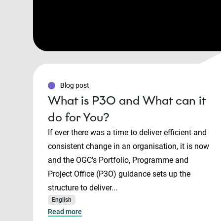
Blog post
What is P3O and What can it
do for You?
If ever there was a time to deliver efficient and
consistent change in an organisation, it is now
and the OGC’s Portfolio, Programme and
Project Office (P3O) guidance sets up the
structure to deliver...
English
Read more