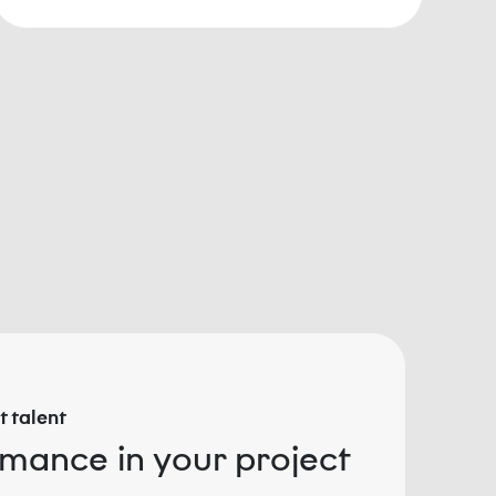
 talent
rmance in your project