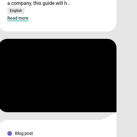
a company, this guide will h...
English
Read more
Blog post