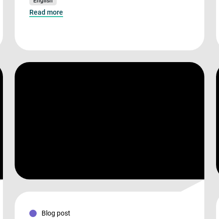
English
Read more
Blog post