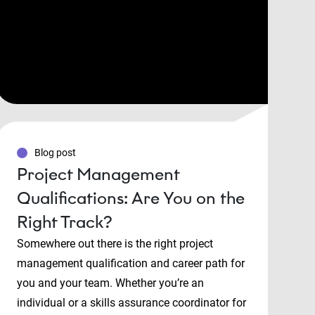
Blog post
Project Management
Qualifications: Are You on the
Right Track?
Somewhere out there is the right project
management qualification and career path for
you and your team. Whether you’re an
individual or a skills assurance coordinator for