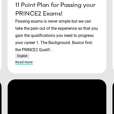
11 Point Plan for Passing your
PRINCE2 Exams!
Passing exams is never simple but we can
take the pain out of the experience so that you
gain the qualifications you need to progress
your career 1. The Background. Basics first:
the PRINCE2 Qualif...
English
Read more