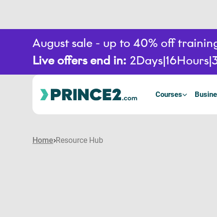
August sale - up to 40% off train
Live offers end in:
2
Days
16
Hours
Courses
Busine
Home
Resource Hub