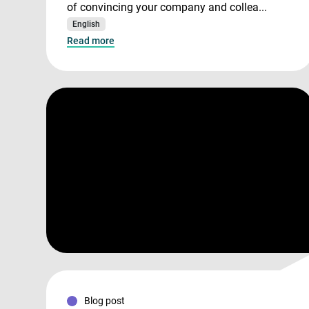
of convincing your company and collea...
English
Read more
Blog post