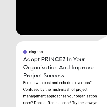
Blog post
Adopt PRINCE2 In Your
Organisation And Improve
Project Success
Fed up with cost and schedule overruns?
Confused by the mish-mash of project
management approaches your organisation
uses? Don’t suffer in silence! Try these ways