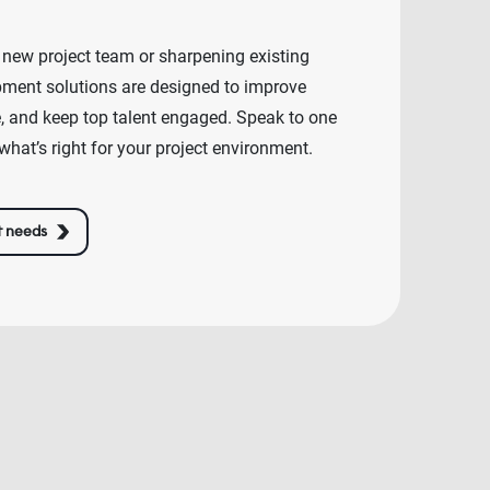
 new project team or sharpening existing
lopment solutions are designed to improve
e, and keep top talent engaged. Speak to one
what’s right for your project environment.
t needs