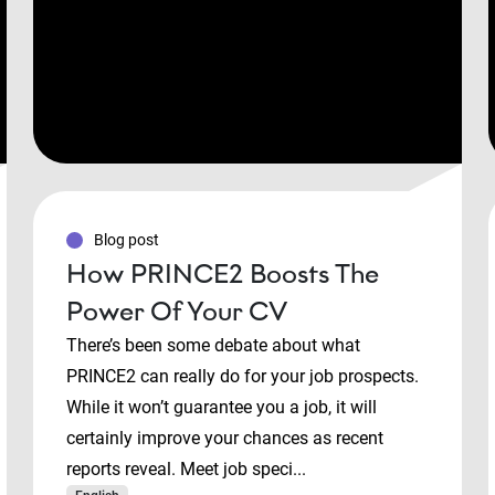
Blog post
How PRINCE2 Boosts The
Power Of Your CV
There’s been some debate about what
PRINCE2 can really do for your job prospects.
While it won’t guarantee you a job, it will
certainly improve your chances as recent
reports reveal. Meet job speci...