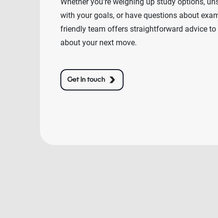
Whether you're weighing up study options, un
with your goals, or have questions about exams
friendly team offers straightforward advice to
about your next move.
Get in touch