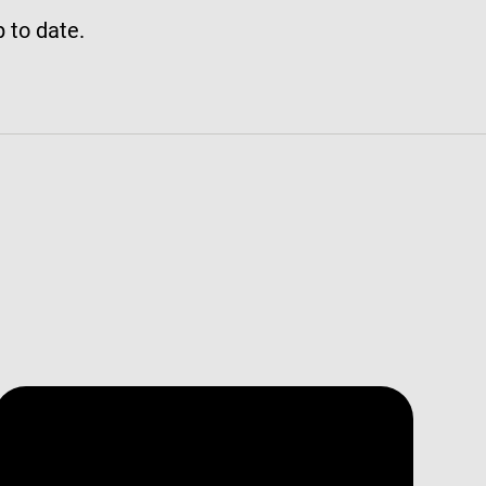
p to date.