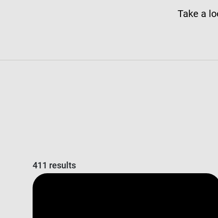
Take a lo
411 results