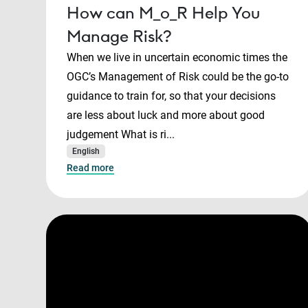
How can M_o_R Help You
Manage Risk?
When we live in uncertain economic times the
OGC’s Management of Risk could be the go-to
guidance to train for, so that your decisions
are less about luck and more about good
judgement What is ri...
English
Read more