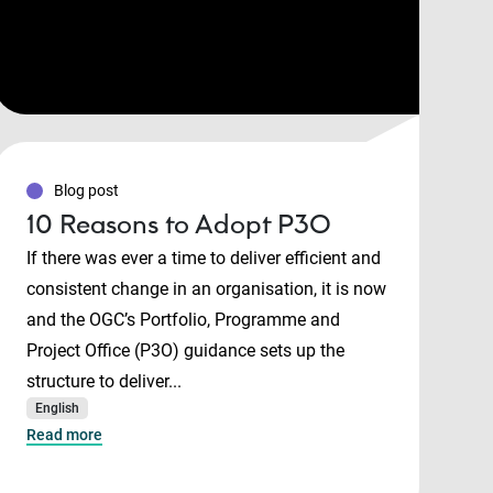
Blog post
10 Reasons to Adopt P3O
If there was ever a time to deliver efficient and
consistent change in an organisation, it is now
and the OGC’s Portfolio, Programme and
Project Office (P3O) guidance sets up the
structure to deliver...
English
Read more