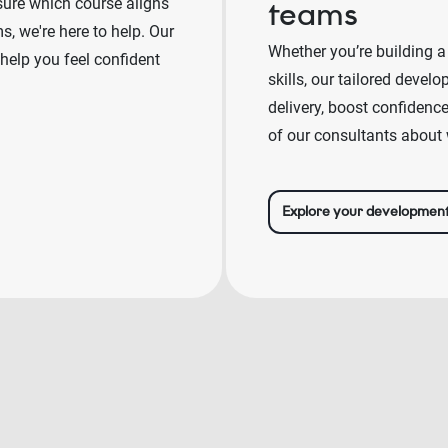
sure which course aligns
teams
, we're here to help. Our
Whether you’re building a
 help you feel confident
skills, our tailored deve
delivery, boost confidenc
of our consultants about 
Explore your developmen