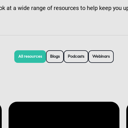
ok at a wide range of resources to help keep you u
All resources
Blogs
Podcasts
Webinars