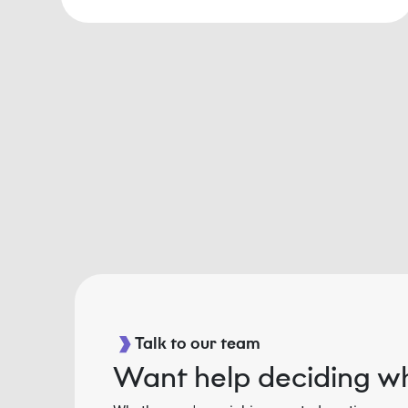
Talk to our team
Want help deciding wh