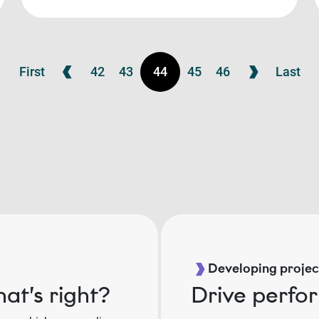
First
42
43
44
45
46
Last
Developing project
at’s right?
Drive perfo