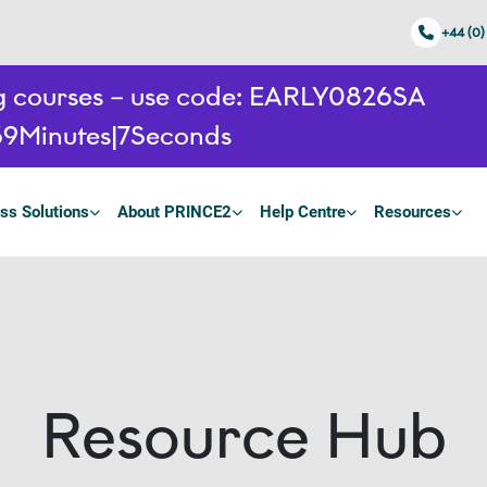
+44 (0)
ing courses – use code: EARLY0826SA
39
Minutes
6
Seconds
ss Solutions
About PRINCE2
Help Centre
Resources
Resource Hub