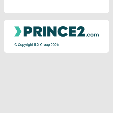
© Copyright ILX Group 2026