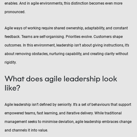
enables. And in agile environments, this distinction becomes even more
pronounced.
Agile ways of working require shared ownership, adaptability, and constant
feedback. Teams are self-organising. Priorities evolve. Customers shape
outcomes. In this environment, leadership isn’t about giving instructions, it’s
about removing obstacles, nurturing capability, and creating clarity without
rigidity.
What does agile leadership look
like?
Agile leadership isn’t defined by seniority. It’s a set of behaviours that support
empowered teams, fast learning, and iterative delivery. While traditional
management seeks to minimise deviation, agile leadership embraces change
and channels it into value.