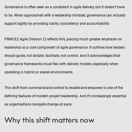
Governance is often seen as a constraint in agile delivery, but it doesn’t have
to be. When approached with a leadership mindset, governance can actually
support agility by providing clarity, consistency and accountability.
PRINCE2 Agile (Version 2) reflects this, placing much greater emphasis on
leadership as a core component of agile governance. It outlines how leaders
should guide, not dictate; facilitate, not control. And it acknowledges that
governance frameworks must flex with delivery models, especially when
operating in hybrid or scaled environments.
This shift from command-and-control to enable-and-empower is one of the
defining features of modern project leadership. And it's increasingly essential
as organisations navigate change at pace.
Why this shift matters now