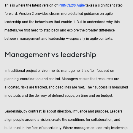
This is where the latest version of
PRINCE2® Agile
takes a significant step
forward. Version 2 provides clearer, more detailed guidance on agile
leadership and the behaviours that enable it. But to understand why this
matters, we first need to step back and explore the broader difference
between management and leadership — especially in agile contexts.
Management vs leadership
In traditional project environments, management is often focused on
planning, coordination and control. Managers ensure that resources are
allocated, risks are tracked, and deadlines are met. Their success is measured
in outputs and the delivery of defined scope, on time and on budget.
Leadership, by contrast, is about direction, influence and purpose. Leaders
align people around a vision, create the conditions for collaboration, and
build trust in the face of uncertainty. Where management controls, leadership