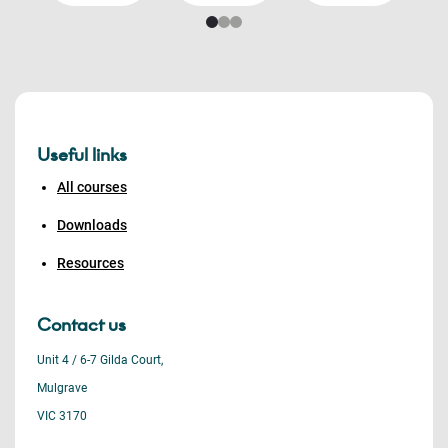
Useful links
All courses
Downloads
Resources
Contact us
Unit 4 / 6-7 Gilda Court,
Mulgrave
VIC 3170