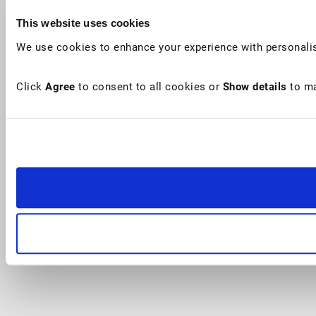
This website uses cookies
We use cookies to enhance your experience with personalis
Click
Agree
to consent to all cookies or
Show details
to ma