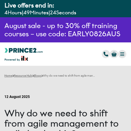
Live offers end in:
4
Hours
49
Minutes
23
Seconds
August sale - up to 30% off training
courses – use code: EARLY0826AUS
Home
Resource Hub
Blogs
Why do we need to shift from agile management to agile leadership?
12 August 2025
Why do we need to shift
from agile management to