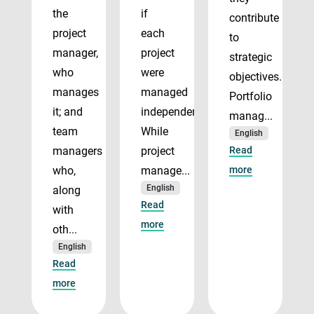
the
if
contribute
project
each
to
manager,
project
strategic
who
were
objectives.
manages
managed
Portfolio
it; and
independently.
manag...
team
While
English
managers
project
Read
who,
manage...
more
English
along
Read
with
more
oth...
English
Read
more