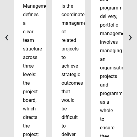
Management
is the
programme
defines
coordinated
delivery,
a
management
portfolio
‹
›
clear
of
management
team
related
involves
structure
projects
managing
across
to
an
three
achieve
organisation’s
levels:
strategic
projects
the
outcomes
and
project
that
programmes
board,
would
as a
which
be
whole
directs
difficult
to
the
to
ensure
project;
deliver
they