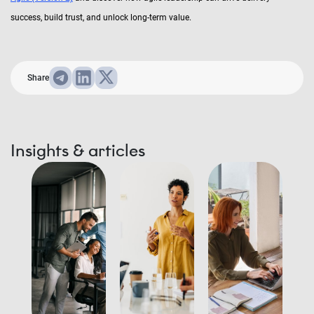
success, build trust, and unlock long-term value.
Share
Insights & articles