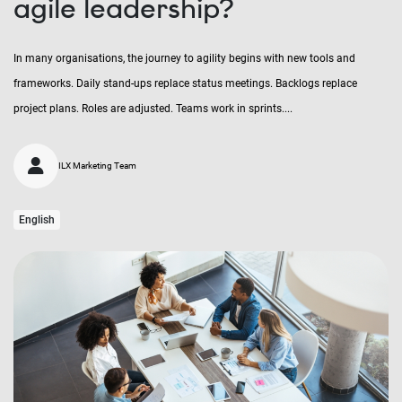
agile leadership?
In many organisations, the journey to agility begins with new tools and
frameworks. Daily stand-ups replace status meetings. Backlogs replace
project plans. Roles are adjusted. Teams work in sprints....
ILX Marketing Team
English