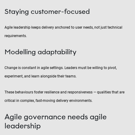
Staying customer-focused
Agile leadership keeps delivery anchored to user needs, not just technical
requirements.
Modelling adaptability
Change is constant in agile settings. Leaders must be willing to pivot,
experiment, and learn alongside their teams.
These behaviours foster resilience and responsiveness — qualities that are
critical in complex, fast-moving delivery environments.
Agile governance needs agile
leadership