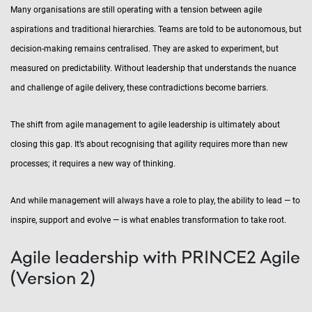
Many organisations are still operating with a tension between agile
aspirations and traditional hierarchies. Teams are told to be autonomous, but
decision-making remains centralised. They are asked to experiment, but
measured on predictability. Without leadership that understands the nuance
and challenge of agile delivery, these contradictions become barriers.
The shift from agile management to agile leadership is ultimately about
closing this gap. It’s about recognising that agility requires more than new
processes; it requires a new way of thinking.
And while management will always have a role to play, the ability to lead — to
inspire, support and evolve — is what enables transformation to take root.
Agile leadership with PRINCE2 Agile
(Version 2)