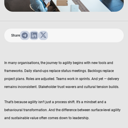
Share
In many organisations, the journey to agility begins with new tools and
frameworks. Daily stand-ups replace status meetings. Backlogs replace
project plans. Roles are adjusted. Teams work in sprints. And yet — delivery
remains inconsistent. Stakeholder trust wavers and cultural tension builds.
That’s because agility isn’t just a process shift. It’s a mindset and a
behavioural transformation. And the difference between surface-level agility
and sustainable value often comes down to leadership.