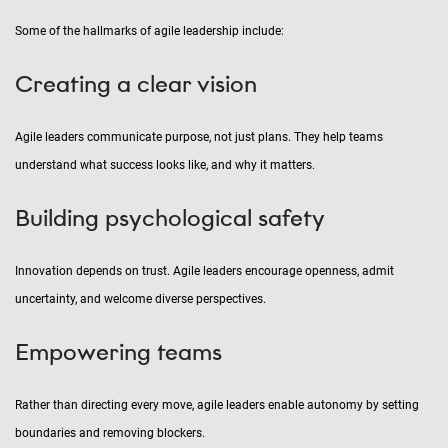
Some of the hallmarks of agile leadership include:
Creating a clear vision
Agile leaders communicate purpose, not just plans. They help teams
understand what success looks like, and why it matters.
Building psychological safety
Innovation depends on trust. Agile leaders encourage openness, admit
uncertainty, and welcome diverse perspectives.
Empowering teams
Rather than directing every move, agile leaders enable autonomy by setting
boundaries and removing blockers.