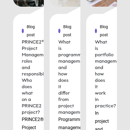
Blog
Blog
Blog
post
post
post
PRINCE2®
What
What
Project
is
is
Management
programme
portfolio
roles
management
management
and
and
and
responsibilities:
how
how
Who
does
does
does
it
it
what
differ
work
on a
from
in
PRINCE2
project
practice?
project?
management?
In
PRINCE2®
Programme
project
Project
management
and