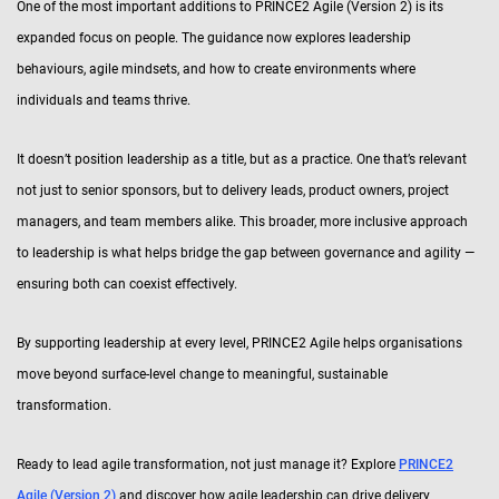
One of the most important additions to PRINCE2 Agile (Version 2) is its
expanded focus on people. The guidance now explores leadership
behaviours, agile mindsets, and how to create environments where
individuals and teams thrive.
It doesn’t position leadership as a title, but as a practice. One that’s relevant
not just to senior sponsors, but to delivery leads, product owners, project
managers, and team members alike. This broader, more inclusive approach
to leadership is what helps bridge the gap between governance and agility —
ensuring both can coexist effectively.
By supporting leadership at every level, PRINCE2 Agile helps organisations
move beyond surface-level change to meaningful, sustainable
transformation.
Ready to lead agile transformation, not just manage it? Explore
PRINCE2
Agile (Version 2)
and discover how agile leadership can drive delivery