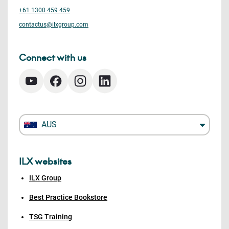
+61 1300 459 459
contactus@ilxgroup.com
Connect with us
AUS
ILX websites
ILX Group
Best Practice Bookstore
TSG Training