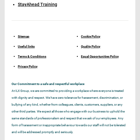
StayAhead Training
Sitemap
Cookie Policy
Useful links
Quality Policy
Terms & Conditions
Equal Opportunities Policy
Privacy Policy
Our Commitment to a safe and respectful workplace
At ILX Group, we are committed to providing a workplace where everyone is treated
with dignity and respect. We have zero tolerance for harassment, discrimination, or
bullying of any kind, whether from colleagues, clients, customers, suppliers, or any
other third parties. We expect all those who engage with our business to uphold the
same standards of professionalism and respect that we ask of our employees. Any
form of harassment or inappropriate behaviour towards our staff will not be tolerated
and will be addressed promptly and seriously.