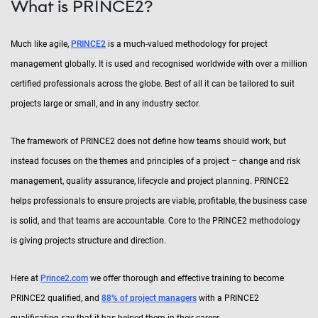
What is PRINCE2?
Much like agile,
PRINCE2
is a much-valued methodology for project
management globally. It is used and recognised worldwide with over a million
certified professionals across the globe. Best of all it can be tailored to suit
projects large or small, and in any industry sector.
The framework of PRINCE2 does not define how teams should work, but
instead focuses on the themes and principles of a project – change and risk
management, quality assurance, lifecycle and project planning. PRINCE2
helps professionals to ensure projects are viable, profitable, the business case
is solid, and that teams are accountable. Core to the PRINCE2 methodology
is giving projects structure and direction.
Here at
Prince2.com
we offer thorough and effective training to become
PRINCE2 qualified, and
88% of project managers
with a PRINCE2
qualification say that it has helped them in their career.