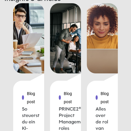
Blog
Blog
Blog
post
post
post
So
PRINCE2®
Alles
steuerst
Project
over
du ein
Management
de rol
KI-
roles
van