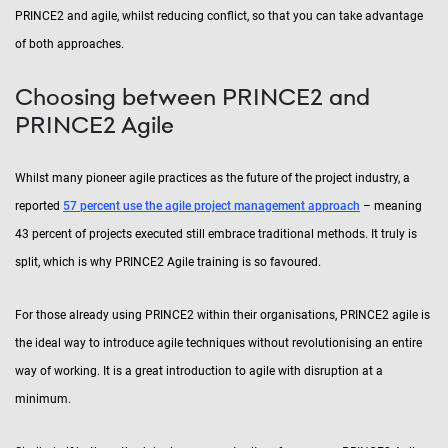
PRINCE2 and agile, whilst reducing conflict, so that you can take advantage
of both approaches.
Choosing between PRINCE2 and
PRINCE2 Agile
Whilst many pioneer agile practices as the future of the project industry, a
reported
57 percent use the agile project management approach
– meaning
43 percent of projects executed still embrace traditional methods. It truly is
split, which is why PRINCE2 Agile training is so favoured.
For those already using PRINCE2 within their organisations, PRINCE2 agile is
the ideal way to introduce agile techniques without revolutionising an entire
way of working. It is a great introduction to agile with disruption at a
minimum.