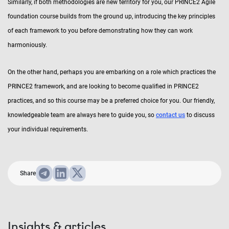
Similarly, if both methodologies are new territory for you, our PRINCE2 Agile
foundation course builds from the ground up, introducing the key principles
of each framework to you before demonstrating how they can work
harmoniously.
On the other hand, perhaps you are embarking on a role which practices the
PRINCE2 framework, and are looking to become qualified in PRINCE2
practices, and so this course may be a preferred choice for you. Our friendly,
knowledgeable team are always here to guide you, so
contact us
to discuss
your individual requirements.
Share
Insights & articles