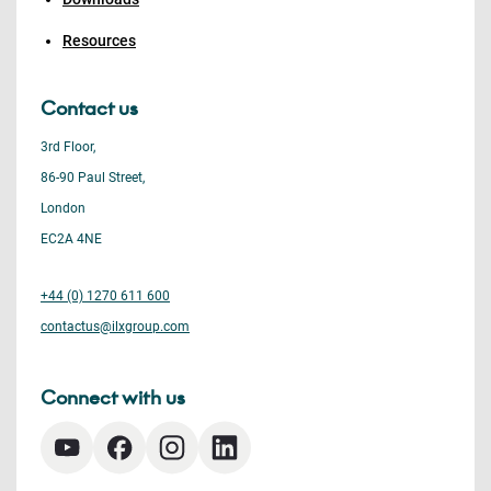
Resources
Contact us
3rd Floor,
86-90 Paul Street,
London
EC2A 4NE
+44 (0) 1270 611 600
contactus@ilxgroup.com
Connect with us