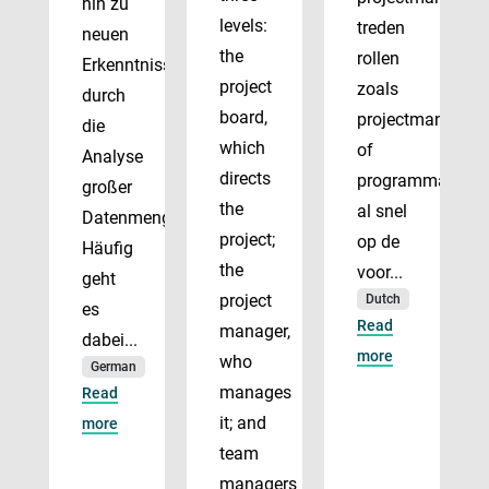
hin zu
levels:
treden
neuen
the
rollen
Erkenntnissen
project
zoals
durch
board,
projectmanager
die
which
of
Analyse
directs
programmadirect
großer
the
al snel
Datenmengen.
project;
op de
Häufig
the
voor...
geht
project
Dutch
es
Read
manager,
dabei...
more
who
German
manages
Read
it; and
more
team
managers