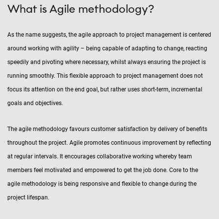
What is Agile methodology?
As the name suggests, the agile approach to project management is centered
around working with agility – being capable of adapting to change, reacting
speedily and pivoting where necessary, whilst always ensuring the project is
running smoothly. This flexible approach to project management does not
focus its attention on the end goal, but rather uses short-term, incremental
goals and objectives.
The agile methodology favours customer satisfaction by delivery of benefits
throughout the project. Agile promotes continuous improvement by reflecting
at regular intervals. It encourages collaborative working whereby team
members feel motivated and empowered to get the job done. Core to the
agile methodology is being responsive and flexible to change during the
project lifespan.