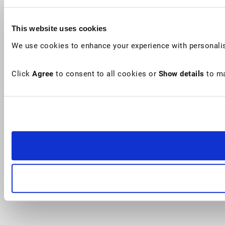
This website uses cookies
We use cookies to enhance your experience with personalis
Click
Agree
to consent to all cookies or
Show details
to ma