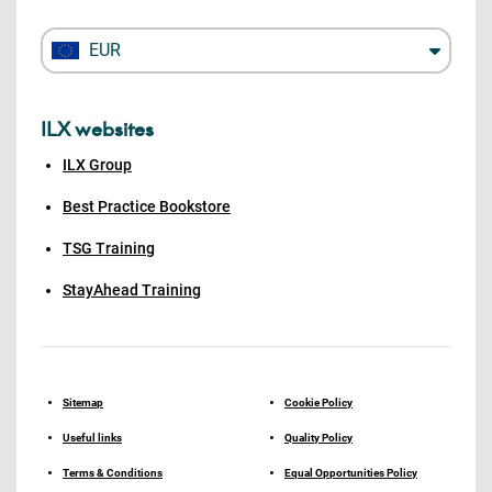
EUR
ILX websites
ILX Group
Best Practice Bookstore
TSG Training
StayAhead Training
Sitemap
Cookie Policy
Useful links
Quality Policy
Terms & Conditions
Equal Opportunities Policy