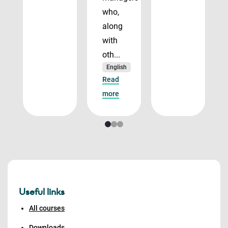
who,
along
with
oth...
English
Read
more
Useful links
All courses
Downloads