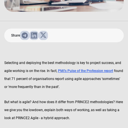
Share
Selecting and deploying the best methodology is key to project success, and
agile working is on the rise. In fact,
PMI’s Pulse of the Profession report
found
that 71 percent of organisations report using agile approaches ‘sometimes’
or ‘more frequently than in the past’.
But what is agile? And how does it differ from PRINCE2 methodologies? Here
we give you the lowdown, explain both ways of working, as well as taking a
look at PRINCE2 Agile - a hybrid approach.