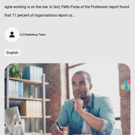
agile working is on the rise. In fact, PMI’s Pulse of the Profession report found
that 71 percent of organisations report us...
ILX Marketing Team
English