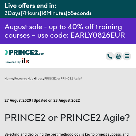
Live offers end in:
2
Days
7
Hours
18
Minutes
5
Seconds
August sale - up to 40% off training
courses – use code: EARLY0826EUR
Home
Resource Hub
Blogs
PRINCE2 or PRINCE2 Agile?
27 August 2020 | Updated on 23 August 2022
PRINCE2 or PRINCE2 Agile?
Selecting and deploying the best methodology is key to project success, and