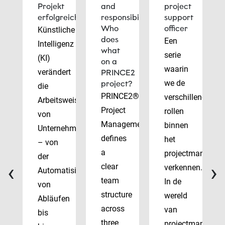
Projekt
and
project
erfolgreich
responsibilities:
support
Who
officer
Künstliche
does
Een
Intelligenz
what
serie
(KI)
on a
waarin
verändert
PRINCE2
we de
project?
die
PRINCE2®
verschillende
Arbeitsweise
Project
rollen
von
Management
binnen
Unternehmen
defines
het
– von
a
projectmanagem
der
‹
›
clear
verkennen.
Automatisierung
team
In de
von
structure
wereld
Abläufen
across
van
bis
three
projectmanagem