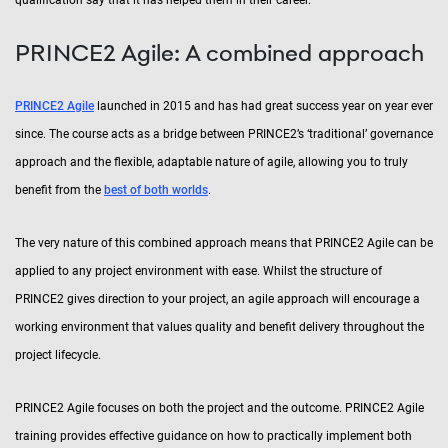
PRINCE2 Agile: A combined approach
PRINCE2 Agile
launched in 2015 and has had great success year on year ever
since. The course acts as a bridge between PRINCE2’s ‘traditional’ governance
approach and the flexible, adaptable nature of agile, allowing you to truly
benefit from the
best of both worlds
.
The very nature of this combined approach means that PRINCE2 Agile can be
applied to any project environment with ease. Whilst the structure of
PRINCE2 gives direction to your project, an agile approach will encourage a
working environment that values quality and benefit delivery throughout the
project lifecycle.
PRINCE2 Agile focuses on both the project and the outcome. PRINCE2 Agile
training provides effective guidance on how to practically implement both