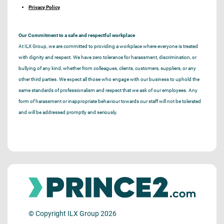
Privacy Policy
Our Commitment to a safe and respectful workplace
At ILX Group, we are committed to providing a workplace where everyone is treated
with dignity and respect. We have zero tolerance for harassment, discrimination, or
bullying of any kind, whether from colleagues, clients, customers, suppliers, or any
other third parties. We expect all those who engage with our business to uphold the
same standards of professionalism and respect that we ask of our employees. Any
form of harassment or inappropriate behaviour towards our staff will not be tolerated
and will be addressed promptly and seriously.
© Copyright ILX Group 2026