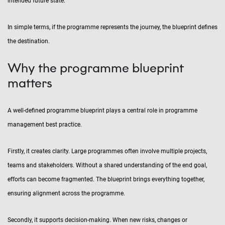
intended future state.
In simple terms, if the programme represents the journey, the blueprint defines
the destination.
Why the programme blueprint
matters
A well-defined programme blueprint plays a central role in programme
management best practice.
Firstly, it creates clarity. Large programmes often involve multiple projects,
teams and stakeholders. Without a shared understanding of the end goal,
efforts can become fragmented. The blueprint brings everything together,
ensuring alignment across the programme.
Secondly, it supports decision-making. When new risks, changes or