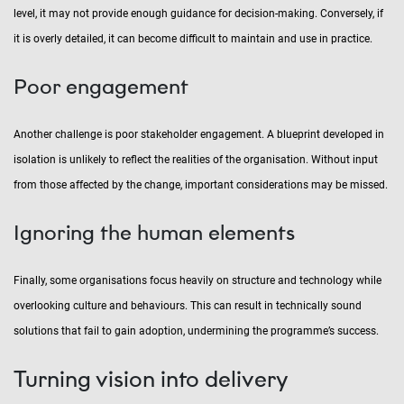
level, it may not provide enough guidance for decision-making. Conversely, if
it is overly detailed, it can become difficult to maintain and use in practice.
Poor engagement
Another challenge is poor stakeholder engagement. A blueprint developed in
isolation is unlikely to reflect the realities of the organisation. Without input
from those affected by the change, important considerations may be missed.
Ignoring the human elements
Finally, some organisations focus heavily on structure and technology while
overlooking culture and behaviours. This can result in technically sound
solutions that fail to gain adoption, undermining the programme’s success.
Turning vision into delivery