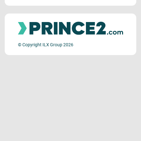
© Copyright ILX Group 2026