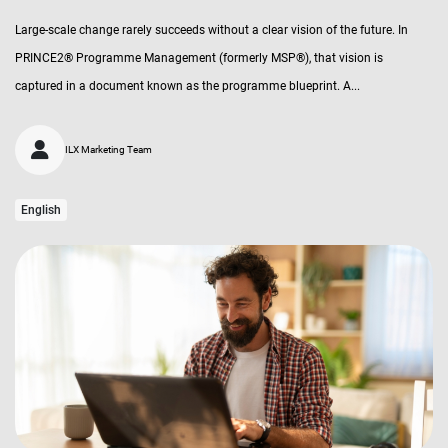
Large-scale change rarely succeeds without a clear vision of the future. In
PRINCE2® Programme Management (formerly MSP®), that vision is
captured in a document known as the programme blueprint. A...
ILX Marketing Team
English