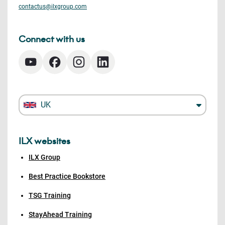
contactus@ilxgroup.com
Connect with us
UK
ILX websites
ILX Group
Best Practice Bookstore
TSG Training
StayAhead Training