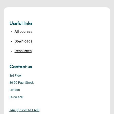
Useful links
All courses
Downloads
Resources
Contact us
3rd Floor,
86-90 Paul Street,
London
EC2A 4NE
+44 (0) 1270 611 600