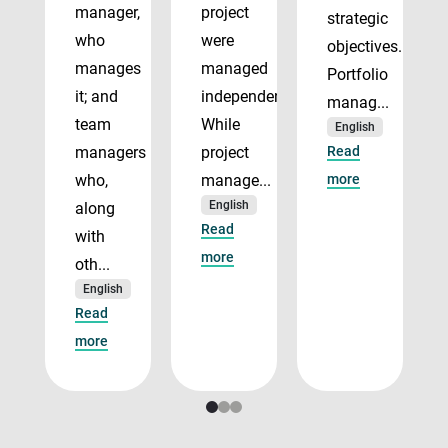
manager,
project
strategic
who
were
objectives.
manages
managed
Portfolio
it; and
independently.
manag...
team
While
English
managers
project
Read
who,
manage...
more
English
along
Read
with
more
oth...
English
Read
more