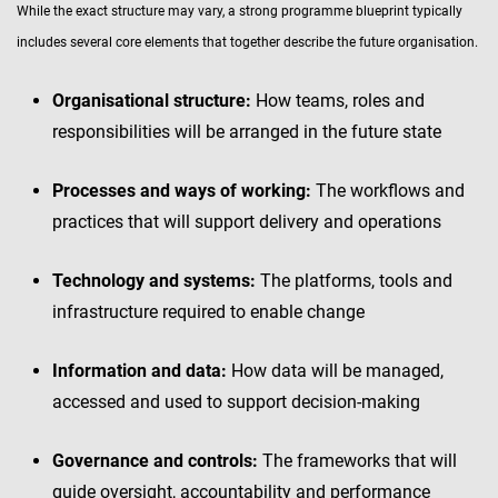
While the exact structure may vary, a strong programme blueprint typically
includes several core elements that together describe the future organisation.
Organisational structure:
How teams, roles and
responsibilities will be arranged in the future state
Processes and ways of working:
The workflows and
practices that will support delivery and operations
Technology and systems:
The platforms, tools and
infrastructure required to enable change
Information and data:
How data will be managed,
accessed and used to support decision-making
Governance and controls:
The frameworks that will
guide oversight, accountability and performance