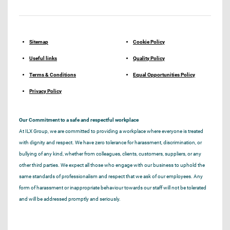
Sitemap
Cookie Policy
Useful links
Quality Policy
Terms & Conditions
Equal Opportunities Policy
Privacy Policy
Our Commitment to a safe and respectful workplace
At ILX Group, we are committed to providing a workplace where everyone is treated
with dignity and respect. We have zero tolerance for harassment, discrimination, or
bullying of any kind, whether from colleagues, clients, customers, suppliers, or any
other third parties. We expect all those who engage with our business to uphold the
same standards of professionalism and respect that we ask of our employees. Any
form of harassment or inappropriate behaviour towards our staff will not be tolerated
and will be addressed promptly and seriously.