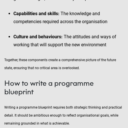
Capabilities and skills:
The knowledge and
competencies required across the organisation
Culture and behaviours:
The attitudes and ways of
working that will support the new environment
Together, these components create a comprehensive picture of the future
state, ensuring that no critical area is overlooked.
How to write a programme
blueprint
Writing a programme blueprint requires both strategic thinking and practical
detail. It should be ambitious enough to reflect organisational goals, while
remaining grounded in what is achievable.