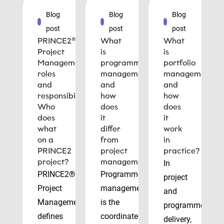
Blog
Blog
Blog
post
post
post
PRINCE2®
What
What
Project
is
is
Management
programme
portfolio
roles
management
management
and
and
and
responsibilities:
how
how
Who
does
does
does
it
it
what
differ
work
on a
from
in
PRINCE2
project
practice?
project?
management?
In
PRINCE2®
Programme
project
Project
management
and
Management
is the
programme
defines
coordinated
delivery,