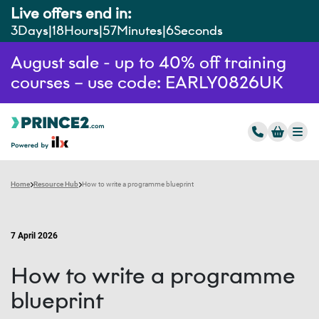
Live offers end in:
3
Days
18
Hours
57
Minutes
5
Seconds
August sale - up to 40% off training
courses – use code: EARLY0826UK
Home
Resource Hub
How to write a programme blueprint
7 April 2026
How to write a programme
blueprint