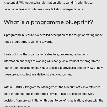
is essential. Without one, transformation efforts can drift, priorities can
become unclear, and outcomes may fall short of expectations.
What is a programme blueprint?
A programme blueprint is a detailed description of the target operating model
that a programme is working towards.
It sets out how the organisation’s structure, processes, technology,
information and ways of working will change as a result of the programme.
Rather than focusing on individual projects, it provides a broader view of how
those projects collectively deliver strategic outcomes.
Within PRINCE2 Programme Management the blueprint acts as a reference
point throughout the programme lifecycle. It helps to ensure that every
decision, from project initiation through to benefits realisation, aligns with the