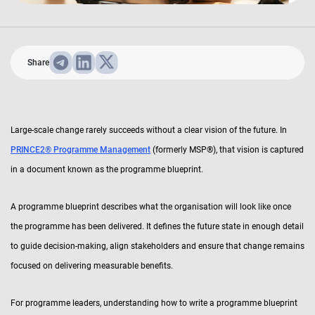
Share
Large-scale change rarely succeeds without a clear vision of the future. In
PRINCE2® Programme Management
(formerly MSP®), that vision is captured
in a document known as the programme blueprint.
A programme blueprint describes what the organisation will look like once
the programme has been delivered. It defines the future state in enough detail
to guide decision-making, align stakeholders and ensure that change remains
focused on delivering measurable benefits.
For programme leaders, understanding how to write a programme blueprint