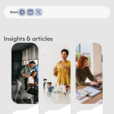
Share
Insights & articles