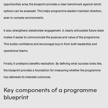
opportunities arise, the blueprint provides a clear benchmark against which
options can be assessed. This helps programme leaders maintain direction,
even in complex environments.
It also strengthens stakeholder engagement. A clearly articulated future state
makes it easier to communicate the purpose and value of the programme.
This builds confidence and encourages buy-in from both leadership and
operational teams.
Finally, it underpins benefits realisation. By defining what success looks like,
the blueprint provides a foundation for measuring whether the programme
has delivered its intended outcomes.
Key components of a programme
blueprint