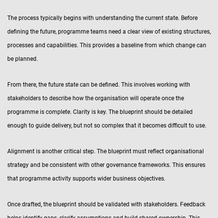
The process typically begins with understanding the current state. Before
defining the future, programme teams need a clear view of existing structures,
processes and capabilities. This provides a baseline from which change can
be planned.
From there, the future state can be defined. This involves working with
stakeholders to describe how the organisation will operate once the
programme is complete. Clarity is key. The blueprint should be detailed
enough to guide delivery, but not so complex that it becomes difficult to use.
Alignment is another critical step. The blueprint must reflect organisational
strategy and be consistent with other governance frameworks. This ensures
that programme activity supports wider business objectives.
Once drafted, the blueprint should be validated with stakeholders. Feedback