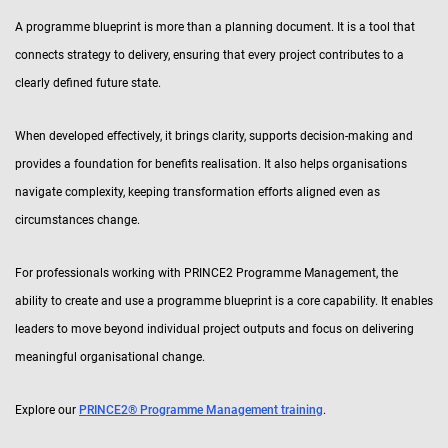
A programme blueprint is more than a planning document. It is a tool that
connects strategy to delivery, ensuring that every project contributes to a
clearly defined future state.
When developed effectively, it brings clarity, supports decision-making and
provides a foundation for benefits realisation. It also helps organisations
navigate complexity, keeping transformation efforts aligned even as
circumstances change.
For professionals working with PRINCE2 Programme Management, the
ability to create and use a programme blueprint is a core capability. It enables
leaders to move beyond individual project outputs and focus on delivering
meaningful organisational change.
Explore our
PRINCE2® Programme Management training
.