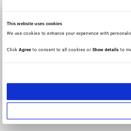
This website uses cookies
We use cookies to enhance your experience with personalis
Click
Agree
to consent to all cookies or
Show details
to ma