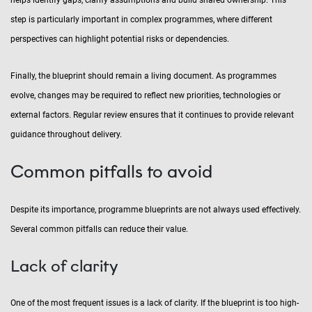
helps identify gaps, clarify assumptions and build shared ownership. This
step is particularly important in complex programmes, where different
perspectives can highlight potential risks or dependencies.
Finally, the blueprint should remain a living document. As programmes
evolve, changes may be required to reflect new priorities, technologies or
external factors. Regular review ensures that it continues to provide relevant
guidance throughout delivery.
Common pitfalls to avoid
Despite its importance, programme blueprints are not always used effectively.
Several common pitfalls can reduce their value.
Lack of clarity
One of the most frequent issues is a lack of clarity. If the blueprint is too high-