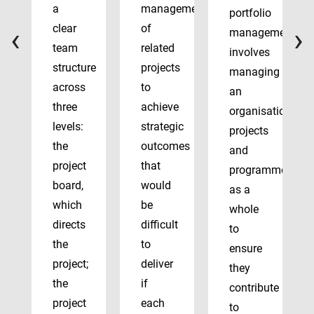
a
management
portfolio
‹
›
clear
of
management
team
related
involves
structure
projects
managing
across
to
an
three
achieve
organisation’s
levels:
strategic
projects
the
outcomes
and
project
that
programmes
board,
would
as a
which
be
whole
directs
difficult
to
the
to
ensure
project;
deliver
they
the
if
contribute
project
each
to