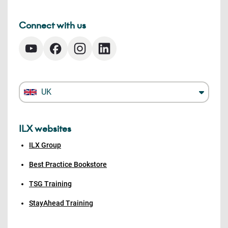
Connect with us
UK
ILX websites
ILX Group
Best Practice Bookstore
TSG Training
StayAhead Training