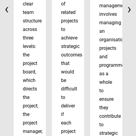
‹
›
clear
of
management
team
related
involves
structure
projects
managing
across
to
an
three
achieve
organisation’s
levels:
strategic
projects
the
outcomes
and
project
that
programmes
board,
would
as a
which
be
whole
directs
difficult
to
the
to
ensure
project;
deliver
they
the
if
contribute
project
each
to
manager,
project
strategic