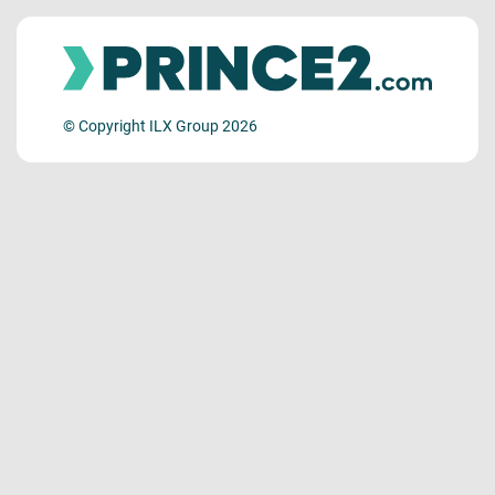
© Copyright ILX Group 2026