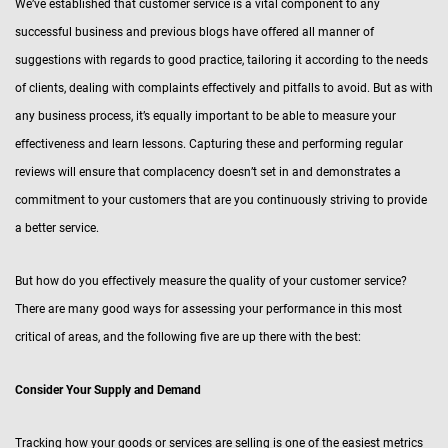
We’ve established that customer service is a vital component to any
successful business and previous blogs have offered all manner of
suggestions with regards to good practice, tailoring it according to the needs
of clients, dealing with complaints effectively and pitfalls to avoid. But as with
any business process, it’s equally important to be able to measure your
effectiveness and learn lessons. Capturing these and performing regular
reviews will ensure that complacency doesn’t set in and demonstrates a
commitment to your customers that are you continuously striving to provide
a better service.
But how do you effectively measure the quality of your customer service?
There are many good ways for assessing your performance in this most
critical of areas, and the following five are up there with the best:
Consider Your Supply and Demand
Tracking how your goods or services are selling is one of the easiest metrics