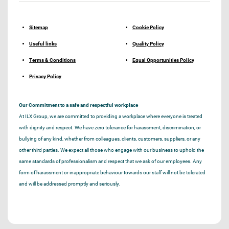
Sitemap
Cookie Policy
Useful links
Quality Policy
Terms & Conditions
Equal Opportunities Policy
Privacy Policy
Our Commitment to a safe and respectful workplace
At ILX Group, we are committed to providing a workplace where everyone is treated
with dignity and respect. We have zero tolerance for harassment, discrimination, or
bullying of any kind, whether from colleagues, clients, customers, suppliers, or any
other third parties. We expect all those who engage with our business to uphold the
same standards of professionalism and respect that we ask of our employees. Any
form of harassment or inappropriate behaviour towards our staff will not be tolerated
and will be addressed promptly and seriously.