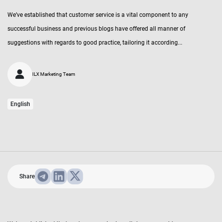
We’ve established that customer service is a vital component to any
successful business and previous blogs have offered all manner of
suggestions with regards to good practice, tailoring it according...
ILX Marketing Team
English
Share