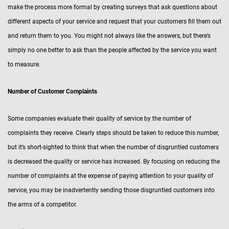
make the process more formal by creating surveys that ask questions about
different aspects of your service and request that your customers fill them out
and return them to you. You might not always like the answers, but there’s
simply no one better to ask than the people affected by the service you want
to measure.
Number of Customer Complaints
Some companies evaluate their quality of service by the number of
complaints they receive. Clearly steps should be taken to reduce this number,
but it’s short-sighted to think that when the number of disgruntled customers
is decreased the quality or service has increased. By focusing on reducing the
number of complaints at the expense of paying attention to your quality of
service, you may be inadvertently sending those disgruntled customers into
the arms of a competitor.