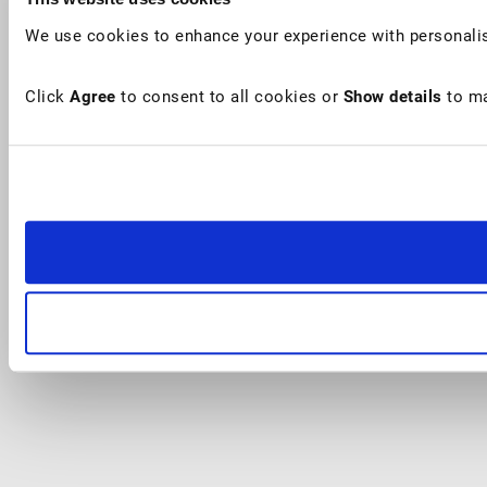
We use cookies to enhance your experience with personalis
Click
Agree
to consent to all cookies or
Show details
to ma