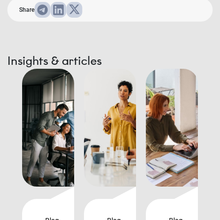
Share
Insights & articles