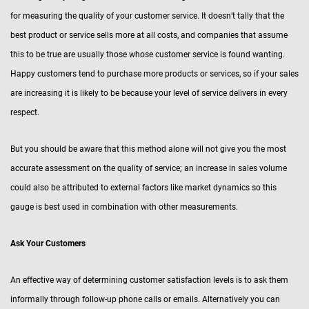
for measuring the quality of your customer service. It doesn’t tally that the
best product or service sells more at all costs, and companies that assume
this to be true are usually those whose customer service is found wanting.
Happy customers tend to purchase more products or services, so if your sales
are increasing it is likely to be because your level of service delivers in every
respect.
But you should be aware that this method alone will not give you the most
accurate assessment on the quality of service; an increase in sales volume
could also be attributed to external factors like market dynamics so this
gauge is best used in combination with other measurements.
Ask Your Customers
An effective way of determining customer satisfaction levels is to ask them
informally through follow-up phone calls or emails. Alternatively you can