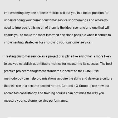
Implementing any one of these metrics will put you in a better position for
understanding your current customer service shortcomings and where you
need to improve. Utilising all of them is the ideal scenario and one that will
enable you to make the most informed decisions possible when it comes to
implementing strategies for improving your customer service.
Treating customer service as a project discipline like any other is more likely
to see you establish quantifiable metrics for measuring its success. The best
practice project management standards inherent to the PRINCE2®
methodology can help organisations acquire the skills and develop a culture
that will see this become second nature. Contact ILX Group to see how our
accredited consultancy and training courses can optimise the way you
measure your customer service performance.