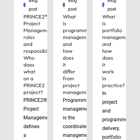
Blog
Blog
Blog
post
post
post
PRINCE2®
What
What
Project
is
is
Management
programme
portfolio
roles
management
management
and
and
and
responsibilities:
how
how
Who
does
does
does
it
it
what
differ
work
on a
from
in
PRINCE2
project
practice?
project?
management?
In
PRINCE2®
Programme
project
Project
management
and
Management
is the
programme
defines
coordinated
delivery,
a
management
portfolio