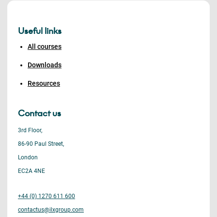
Useful links
All courses
Downloads
Resources
Contact us
3rd Floor,
86-90 Paul Street,
London
EC2A 4NE
+44 (0) 1270 611 600
contactus@ilxgroup.com