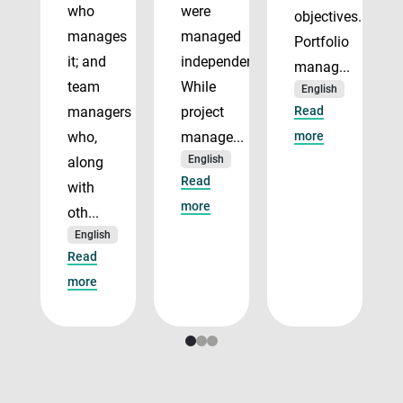
who
were
objectives.
manages
managed
Portfolio
it; and
independently.
manag...
team
While
English
managers
project
Read
who,
manage...
more
English
along
Read
with
more
oth...
English
Read
more