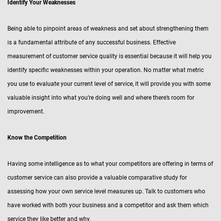
Identify Your Weaknesses
Being able to pinpoint areas of weakness and set about strengthening them
is a fundamental attribute of any successful business. Effective
measurement of customer service quality is essential because it will help you
identify specific weaknesses within your operation. No matter what metric
you use to evaluate your current level of service, it will provide you with some
valuable insight into what you’re doing well and where there’s room for
improvement.
Know the Competition
Having some intelligence as to what your competitors are offering in terms of
customer service can also provide a valuable comparative study for
assessing how your own service level measures up. Talk to customers who
have worked with both your business and a competitor and ask them which
service they like better and why.