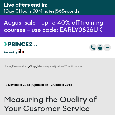
Live offers end in:
1
Day
0
Hours
30
Minutes
55
Seconds
August sale - up to 40% off training
courses – use code: EARLY0826UK
Home
Resource Hub
Blogs
Measuring the Quality of Your Customer Service
18 November 2014 | Updated on 12 October 2015
Measuring the Quality of
Your Customer Service