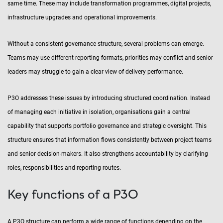
same time. These may include transformation programmes, digital projects,
infrastructure upgrades and operational improvements.
Without a consistent governance structure, several problems can emerge.
Teams may use different reporting formats, priorities may conflict and senior
leaders may struggle to gain a clear view of delivery performance.
P3O addresses these issues by introducing structured coordination. Instead
of managing each initiative in isolation, organisations gain a central
capability that supports portfolio governance and strategic oversight. This
structure ensures that information flows consistently between project teams
and senior decision-makers. It also strengthens accountability by clarifying
roles, responsibilities and reporting routes.
Key functions of a P3O
A P3O structure can perform a wide range of functions depending on the