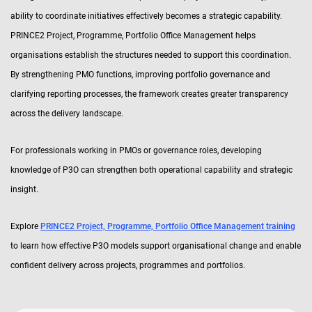
ability to coordinate initiatives effectively becomes a strategic capability.
PRINCE2 Project, Programme, Portfolio Office Management helps
organisations establish the structures needed to support this coordination.
By strengthening PMO functions, improving portfolio governance and
clarifying reporting processes, the framework creates greater transparency
across the delivery landscape.
For professionals working in PMOs or governance roles, developing
knowledge of P3O can strengthen both operational capability and strategic
insight.
Explore
PRINCE2 Project, Programme, Portfolio Office Management training
to learn how effective P3O models support organisational change and enable
confident delivery across projects, programmes and portfolios.