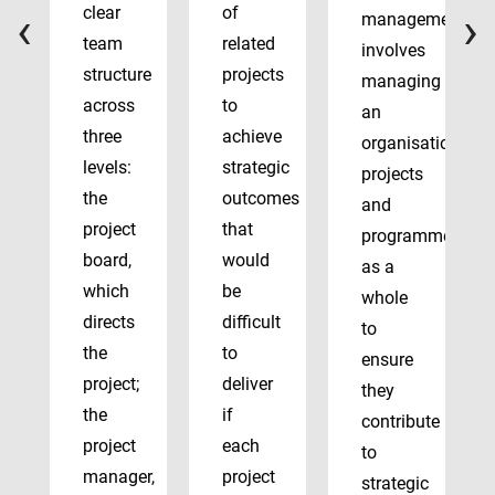
‹
›
clear
of
management
team
related
involves
structure
projects
managing
across
to
an
three
achieve
organisation’s
levels:
strategic
projects
the
outcomes
and
project
that
programmes
board,
would
as a
which
be
whole
directs
difficult
to
the
to
ensure
project;
deliver
they
the
if
contribute
project
each
to
manager,
project
strategic