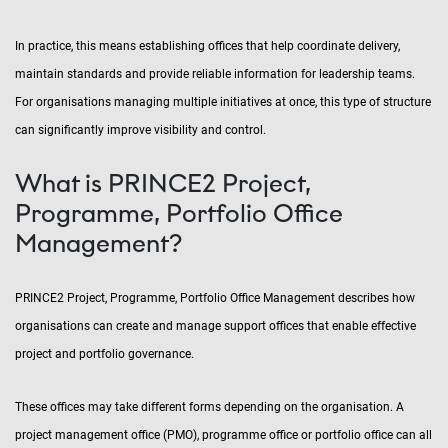
In practice, this means establishing offices that help coordinate delivery,
maintain standards and provide reliable information for leadership teams.
For organisations managing multiple initiatives at once, this type of structure
can significantly improve visibility and control.
What is PRINCE2 Project,
Programme, Portfolio Office
Management?
PRINCE2 Project, Programme, Portfolio Office Management describes how
organisations can create and manage support offices that enable effective
project and portfolio governance.
These offices may take different forms depending on the organisation. A
project management office (PMO), programme office or portfolio office can all