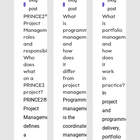
Blog
Blog
Blog
post
post
post
PRINCE2®
What
What
Project
is
is
Management
programme
portfolio
roles
management
management
and
and
and
responsibilities:
how
how
Who
does
does
does
it
it
what
differ
work
on a
from
in
PRINCE2
project
practice?
project?
management?
In
PRINCE2®
Programme
project
Project
management
and
Management
is the
programme
defines
coordinated
delivery,
a
management
portfolio