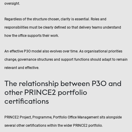
oversight.
Regardless of the structure chosen, clarity is essential. Roles and
responsibilities must be clearly defined so that delivery teams understand
how the office supports their work.
An effective P3O model also evolves over time. As organisational priorities
change, governance structures and support functions should adapt to remain
relevant and effective.
The relationship between P3O and
other PRINCE2 portfolio
certifications
PRINCE2 Project, Programme, Portfolio Office Management sits alongside
several other certifications within the wider PRINCE2 portfolio.