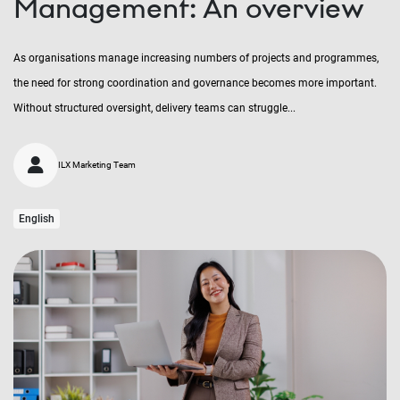
Management: An overview
As organisations manage increasing numbers of projects and programmes,
the need for strong coordination and governance becomes more important.
Without structured oversight, delivery teams can struggle...
ILX Marketing Team
English