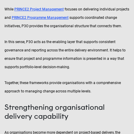
While
PRINCE2 Project Management
focuses on delivering individual projects
and
PRINCE2 Programme Management
supports coordinated change
initiatives, P3O provides the organisational structure that connects them.
In this sense, P3O acts as the enabling layer that supports consistent
governance and reporting across the entire delivery environment. It helps to
ensure that project and programme information is presented in a way that
supports portfolio-level decision-making.
Together, these frameworks provide organisations with a comprehensive
approach to managing change across multiple levels.
Strengthening organisational
delivery capability
As organisations become more dependent on project-based delivery, the