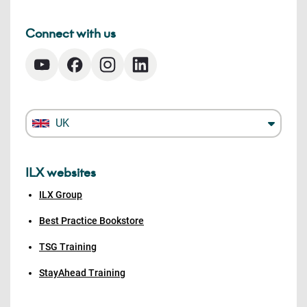
Connect with us
UK
ILX websites
ILX Group
Best Practice Bookstore
TSG Training
StayAhead Training