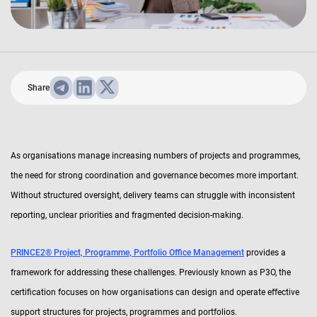
Share
As organisations manage increasing numbers of projects and programmes,
the need for strong coordination and governance becomes more important.
Without structured oversight, delivery teams can struggle with inconsistent
reporting, unclear priorities and fragmented decision-making.
PRINCE2® Project, Programme, Portfolio Office Management
provides a
framework for addressing these challenges. Previously known as P3O, the
certification focuses on how organisations can design and operate effective
support structures for projects, programmes and portfolios.