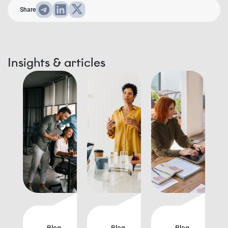
Share
Insights & articles