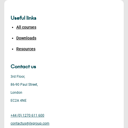
Useful links
All courses
Downloads
Resources
Contact us
3rd Floor,
86-90 Paul Street,
London
EC2A 4NE
+44 (0) 1270 611 600
contactus@ilxgroup.com