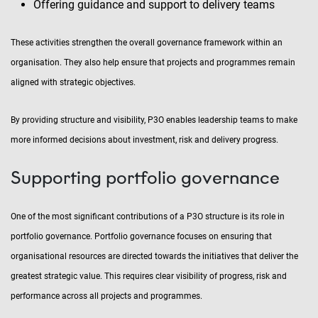
Offering guidance and support to delivery teams
These activities strengthen the overall governance framework within an
organisation. They also help ensure that projects and programmes remain
aligned with strategic objectives.
By providing structure and visibility, P3O enables leadership teams to make
more informed decisions about investment, risk and delivery progress.
Supporting portfolio governance
One of the most significant contributions of a P3O structure is its role in
portfolio governance. Portfolio governance focuses on ensuring that
organisational resources are directed towards the initiatives that deliver the
greatest strategic value. This requires clear visibility of progress, risk and
performance across all projects and programmes.