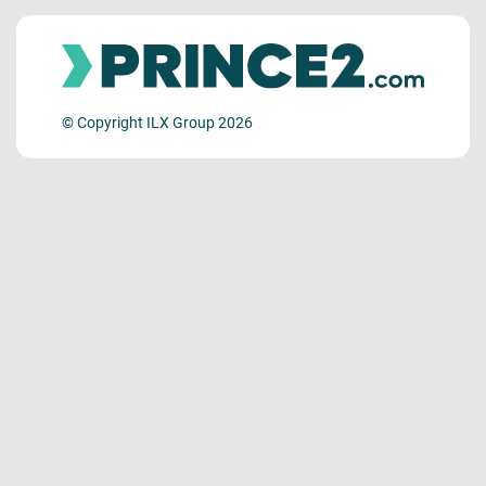
© Copyright ILX Group 2026