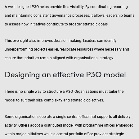
A well-designed P3O helps provide this visibility. By coordinating reporting
and maintaining consistent governance processes, it allows leadership teams
to assess how initiatives contribute to broader strategic goals.
This oversight also improves decision-making. Leaders can identify
underperforming projects earlier, reallocate resources where necessary and
ensure that priorities remain aligned with organisational strategy.
Designing an effective P3O model
There is no single way to structure a P3O. Organisations must tailor the
model to suit their size, complexity and strategic objectives.
Some organisations operate a single central office that supports all delivery
activity. Others adopt a distributed model, with programme offices embedded
within major initiatives while a central portfolio office provides strategic