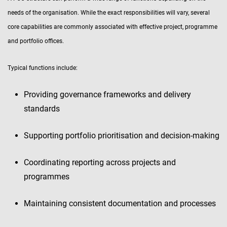
needs of the organisation. While the exact responsibilities will vary, several
core capabilities are commonly associated with effective project, programme
and portfolio offices.
Typical functions include:
Providing governance frameworks and delivery
standards
Supporting portfolio prioritisation and decision-making
Coordinating reporting across projects and
programmes
Maintaining consistent documentation and processes