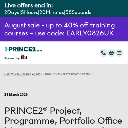
Live offers end in:
2
Days
5
Hours
20
Minutes
56
Seconds
August sale - up to 40% off training
courses – use code: EARLY0826UK
Home
Resource Hub
Blogs
PRINCE2® Project, Programme, Portfolio Office Management: An overview
24 March 2026
PRINCE2® Project,
Programme, Portfolio Office