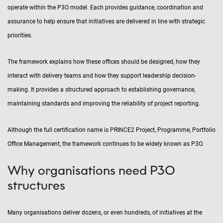
operate within the P3O model. Each provides guidance, coordination and
assurance to help ensure that initiatives are delivered in line with strategic
priorities.
The framework explains how these offices should be designed, how they
interact with delivery teams and how they support leadership decision-
making. It provides a structured approach to establishing governance,
maintaining standards and improving the reliability of project reporting.
Although the full certification name is PRINCE2 Project, Programme, Portfolio
Office Management, the framework continues to be widely known as P3O.
Why organisations need P3O
structures
Many organisations deliver dozens, or even hundreds, of initiatives at the