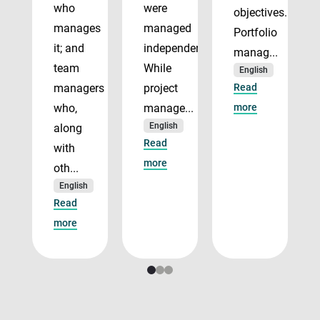
who
were
objectives.
manages
managed
Portfolio
it; and
independently.
manag...
team
While
English
managers
project
Read
who,
manage...
more
English
along
Read
with
more
oth...
English
Read
more