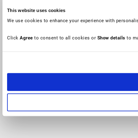
This website uses cookies
We use cookies to enhance your experience with personalis
Click
Agree
to consent to all cookies or
Show details
to ma