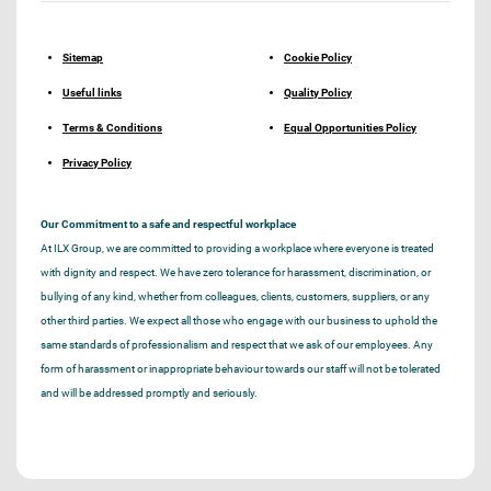
Sitemap
Cookie Policy
Useful links
Quality Policy
Terms & Conditions
Equal Opportunities Policy
Privacy Policy
Our Commitment to a safe and respectful workplace
At ILX Group, we are committed to providing a workplace where everyone is treated
with dignity and respect. We have zero tolerance for harassment, discrimination, or
bullying of any kind, whether from colleagues, clients, customers, suppliers, or any
other third parties. We expect all those who engage with our business to uphold the
same standards of professionalism and respect that we ask of our employees. Any
form of harassment or inappropriate behaviour towards our staff will not be tolerated
and will be addressed promptly and seriously.