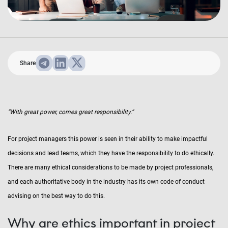
Share
“With great power, comes great responsibility.”
For project managers this power is seen in their ability to make impactful
decisions and lead teams, which they have the responsibility to do ethically.
There are many ethical considerations to be made by project professionals,
and each authoritative body in the industry has its own code of conduct
advising on the best way to do this.
Why are ethics important in project