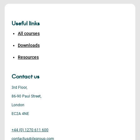
Useful links
All courses
Downloads
Resources
Contact us
3rd Floor,
86-90 Paul Street,
London
EC2A 4NE
+44 (0) 1270 611 600
contactus@ilxgroup.com