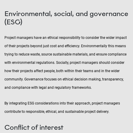
Environmental, social, and governance
(ESG)
Project managers have an ethical responsibility to consider the wider impact
of their projects beyond just cost and efficiency. Environmentally this means
trying to reduce waste, source sustainable materials, and ensure compliance
with environmental regulations. Socially, project managers should consider
how their projects affect people, both within their teams and in the wider
community. Governance focuses on ethical decision making, transparency,
and compliance with legal and regulatory frameworks.
By integrating ESG considerations into their approach, project managers
contribute to responsible, ethical, and sustainable project delivery.
Conflict of interest