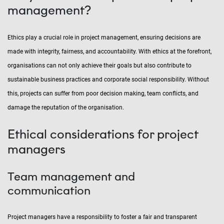
management?
Ethics play a crucial role in project management, ensuring decisions are
made with integrity, fairness, and accountability. With ethics at the forefront,
organisations can not only achieve their goals but also contribute to
sustainable business practices and corporate social responsibility. Without
this, projects can suffer from poor decision making, team conflicts, and
damage the reputation of the organisation.
Ethical considerations for project
managers
Team management and
communication
Project managers have a responsibility to foster a fair and transparent