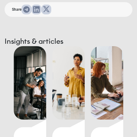
Share
Insights & articles