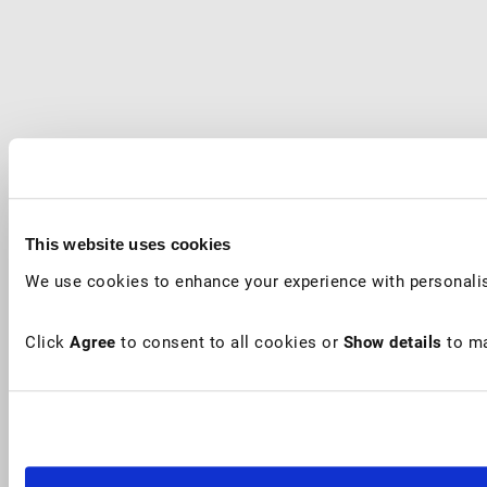
This website uses cookies
We use cookies to enhance your experience with personalis
Click
Agree
to consent to all cookies or
Show details
to ma