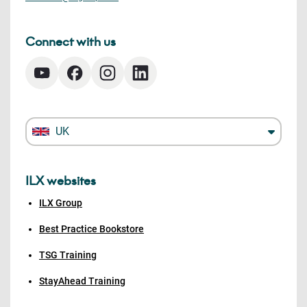
Connect with us
UK
ILX websites
ILX Group
Best Practice Bookstore
TSG Training
StayAhead Training