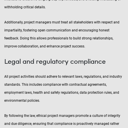
withholding critical details.
Additionally, project managers must treat all stakeholders with respect and
impartiality, fostering open communication and encouraging honest
feedback. Doing this allows professionals to build strong relationships,
improve collaboration, and enhance project success.
Legal and regulatory compliance
All project activities should adhere to relevant laws, regulations, and industry
standards. This includes compliance with contractual agreements,
employment laws, health and safety regulations, data protection rules, and
environmental policies.
By following the law, ethical project managers promote a culture of integrity
and due diligence, ensuring that compliance is proactively managed rather