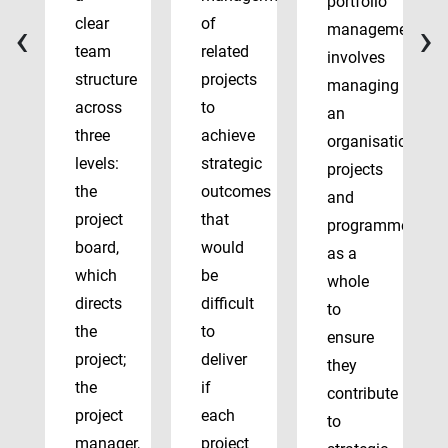
portfolio
‹
›
clear
of
management
team
related
involves
structure
projects
managing
across
to
an
three
achieve
organisation’s
levels:
strategic
projects
the
outcomes
and
project
that
programmes
board,
would
as a
which
be
whole
directs
difficult
to
the
to
ensure
project;
deliver
they
the
if
contribute
project
each
to
manager,
project