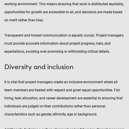
working environment. This means ensuring that work is distributed equitably,
opportunities for growth are accessible to all, and decisions are made based
on merit rather than bias.
Transparent and honest communication is equally crucial. Project managers
must provide accurate information about project progress, risks, and
expectations, avoiding over promising or withholding critical details.
Diversity and inclusion
It is vital that project managers create an inclusive environment where all
team members are treated with respect and given equal opportunities. Fair
hiring, task allocation, and career development are essential to ensuring that
individuals are judged on their contributions rather than personal
characteristics such as gender, ethnicity, age or background.