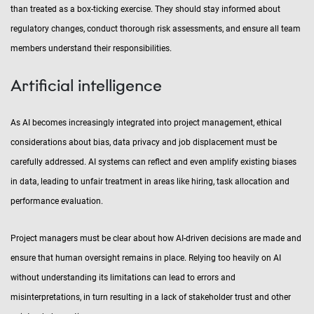
than treated as a box-ticking exercise. They should stay informed about
regulatory changes, conduct thorough risk assessments, and ensure all team
members understand their responsibilities.
Artificial intelligence
As AI becomes increasingly integrated into project management, ethical
considerations about bias, data privacy and job displacement must be
carefully addressed. AI systems can reflect and even amplify existing biases
in data, leading to unfair treatment in areas like hiring, task allocation and
performance evaluation.
Project managers must be clear about how AI-driven decisions are made and
ensure that human oversight remains in place. Relying too heavily on AI
without understanding its limitations can lead to errors and
misinterpretations, in turn resulting in a lack of stakeholder trust and other