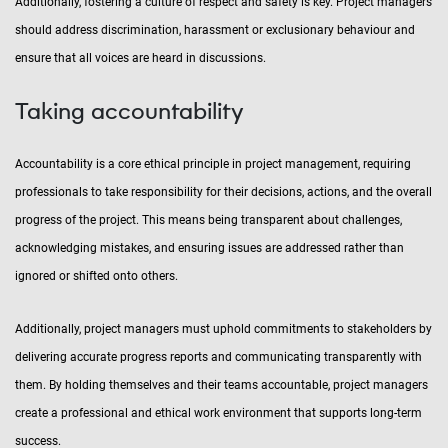
Additionally, fostering a culture of respect and safety is key. Project managers
should address discrimination, harassment or exclusionary behaviour and
ensure that all voices are heard in discussions.
Taking accountability
Accountability is a core ethical principle in project management, requiring
professionals to take responsibility for their decisions, actions, and the overall
progress of the project. This means being transparent about challenges,
acknowledging mistakes, and ensuring issues are addressed rather than
ignored or shifted onto others.
Additionally, project managers must uphold commitments to stakeholders by
delivering accurate progress reports and communicating transparently with
them. By holding themselves and their teams accountable, project managers
create a professional and ethical work environment that supports long-term
success.