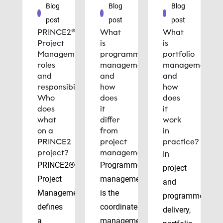
Blog
Blog
Blog
post
post
post
PRINCE2®
What
What
Project
is
is
Management
programme
portfolio
roles
management
management
and
and
and
responsibilities:
how
how
Who
does
does
does
it
it
what
differ
work
on a
from
in
PRINCE2
project
practice?
project?
management?
In
PRINCE2®
Programme
project
Project
management
and
Management
is the
programme
defines
coordinated
delivery,
a
management