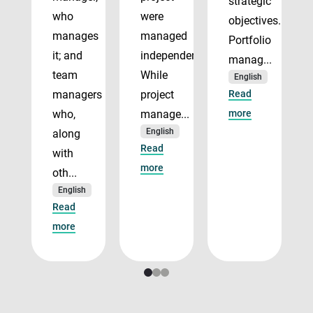
strategic
who
were
objectives.
manages
managed
Portfolio
it; and
independently.
manag...
team
While
English
managers
project
Read
who,
manage...
more
English
along
Read
with
more
oth...
English
Read
more