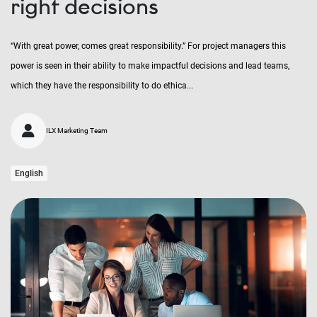
right decisions
“With great power, comes great responsibility.” For project managers this
power is seen in their ability to make impactful decisions and lead teams,
which they have the responsibility to do ethica...
ILX Marketing Team
English