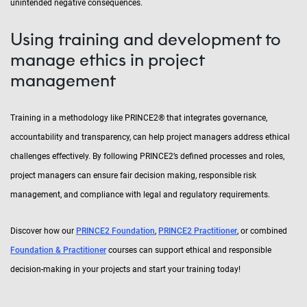
unintended negative consequences.
Using training and development to
manage ethics in project
management
Training in a methodology like PRINCE2® that integrates governance,
accountability and transparency, can help project managers address ethical
challenges effectively. By following PRINCE2’s defined processes and roles,
project managers can ensure fair decision making, responsible risk
management, and compliance with legal and regulatory requirements.
Discover how our
PRINCE2 Foundation
,
PRINCE2 Practitioner
, or combined
Foundation & Practitioner
courses can support ethical and responsible
decision-making in your projects and start your training today!