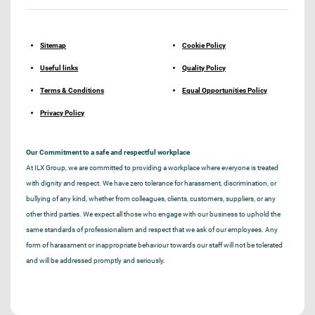
Sitemap
Cookie Policy
Useful links
Quality Policy
Terms & Conditions
Equal Opportunities Policy
Privacy Policy
Our Commitment to a safe and respectful workplace
At ILX Group, we are committed to providing a workplace where everyone is treated
with dignity and respect. We have zero tolerance for harassment, discrimination, or
bullying of any kind, whether from colleagues, clients, customers, suppliers, or any
other third parties. We expect all those who engage with our business to uphold the
same standards of professionalism and respect that we ask of our employees. Any
form of harassment or inappropriate behaviour towards our staff will not be tolerated
and will be addressed promptly and seriously.