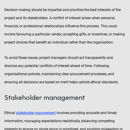
Decision making should be impartial and prioritise the best interests of the
project and its stakeholders. A conflict of interest arises when personal,
financial, or professional relationships influence this process. This could
involve favouring a particular vendor, accepting gifts, or incentives, or making
project choices that benefit an individual rather than the organisation.
To avoid these issues, project managers should act transparently and
disclose any potential conflicts of interest ahead of time. Following
organisational policies, maintaining clear procurement processes, and
ensuring all decisions are based on merit helps uphold ethical standards.
Stakeholder management
Ethical
stakeholder management
involves providing accurate and timely
information, managing expectations realistically, balancing competing
interests to ensure no single group is prioritised, and avoiding misleading or