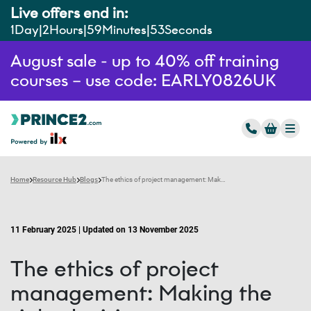
Live offers end in:
1
Day
2
Hours
59
Minutes
52
Seconds
August sale - up to 40% off training
courses – use code: EARLY0826UK
Home
Resource Hub
Blogs
The ethics of project management: Making the right decisions
11 February 2025 | Updated on 13 November 2025
The ethics of project
management: Making the