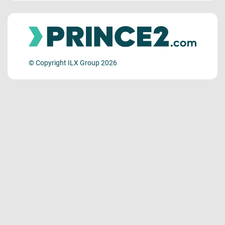
© Copyright ILX Group 2026