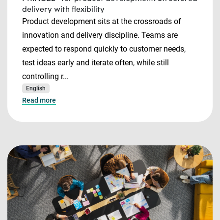
delivery with flexibility
Product development sits at the crossroads of
innovation and delivery discipline. Teams are
expected to respond quickly to customer needs,
test ideas early and iterate often, while still
controlling r...
English
Read more