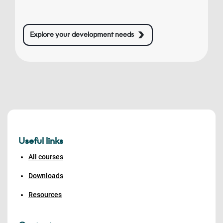
Explore your development needs
Useful links
All courses
Downloads
Resources