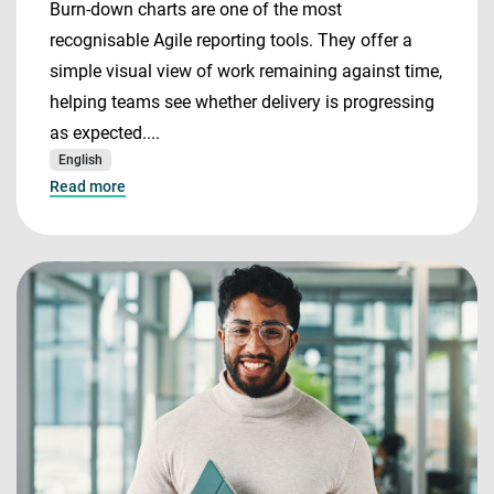
Burn-down charts are one of the most
recognisable Agile reporting tools. They offer a
simple visual view of work remaining against time,
helping teams see whether delivery is progressing
as expected....
English
Read more