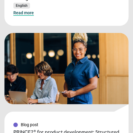
English
Read more
Blog post
PRINCE2® for product development: Structured