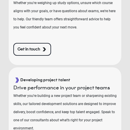
Whether you're weighing up study options, unsure which course
aligns with your goals, or have questions about exams, we're here
to help. Our friendly team offers straightforward advice to help
you feel confident about your next move.
Get in touch
Developing project talent
Drive performance in your project teams
Whether you’re building a new project team or sharpening existing
skills, our tailored development solutions are designed to improve
delivery, boost confidence, and keep top talent engaged. Speak to
one of our consultants about what’s right for your project
environment.