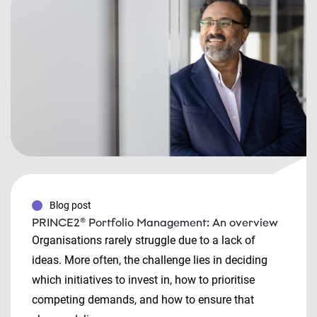
Blog post
PRINCE2® Portfolio Management: An overview
Organisations rarely struggle due to a lack of
ideas. More often, the challenge lies in deciding
which initiatives to invest in, how to prioritise
competing demands, and how to ensure that