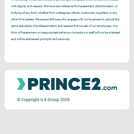
with dignity and respect. We have zero tolerance for harassment, discrimination, or
bullying of any kind, whether from colleagues, clients, customers, suppliers, or any
other third parties. We expect all those who engage with our business to uphold the
same standards of professionalism and respect that we ask of our employees. Any
form of harassment or inappropriate behaviour towards our staff will not be tolerated
and will be addressed promptly and seriously.
© Copyright ILX Group 2026