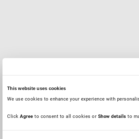
This website uses cookies
We use cookies to enhance your experience with personalis
Click
Agree
to consent to all cookies or
Show details
to ma