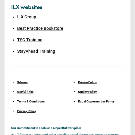
ILX websites
ILX Group
Best Practice Bookstore
TSG Training
StayAhead Training
Sitemap
Cookie Policy
Useful links
Quality Policy
Terms & Conditions
Equal Opportunities Policy
Privacy Policy
Our Commitment to a safe and respectful workplace
At ILX Group, we are committed to providing a workplace where everyone is treated