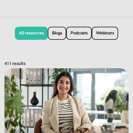
All resources
Blogs
Podcasts
Webinars
411 results