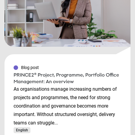
Blog post
PRINCE2® Project, Programme, Portfolio Office
Management: An overview
As organisations manage increasing numbers of
projects and programmes, the need for strong
coordination and governance becomes more
important. Without structured oversight, delivery
teams can struggle...
English