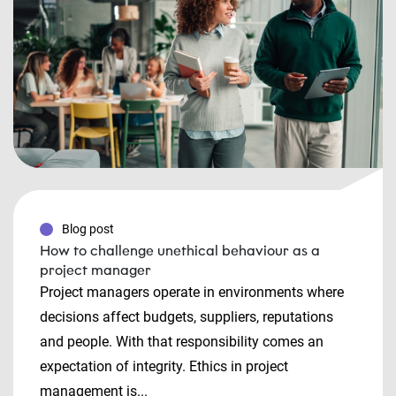
Blog post
How to challenge unethical behaviour as a
project manager
Project managers operate in environments where
decisions affect budgets, suppliers, reputations
and people. With that responsibility comes an
expectation of integrity. Ethics in project
management is...