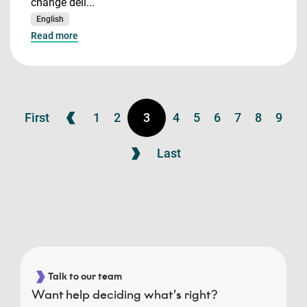
change deli...
English
Read more
First
1
2
3
4
5
6
7
8
9
Last
Talk to our team
Want help deciding what’s right?