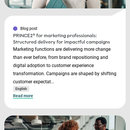
Blog post
PRINCE2® for marketing professionals:
Structured delivery for impactful campaigns
Marketing functions are delivering more change
than ever before, from brand repositioning and
digital adoption to customer experience
transformation. Campaigns are shaped by shifting
customer expectat...
English
Read more