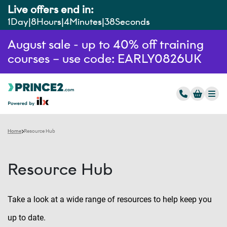
Live offers end in:
1
Day
8
Hours
4
Minutes
37
Seconds
August sale - up to 40% off training
courses – use code: EARLY0826UK
Home
Resource Hub
Resource Hub
Take a look at a wide range of resources to help keep you
up to date.