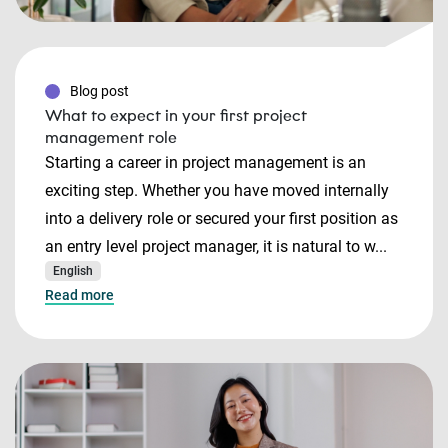
Blog post
What to expect in your first project
management role
Starting a career in project management is an
exciting step. Whether you have moved internally
into a delivery role or secured your first position as
an entry level project manager, it is natural to w...
English
Read more