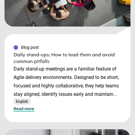
Blog post
Daily stand-ups: How to lead them and avoid
common pitfalls
Daily stand-up meetings are a familiar feature of
Agile delivery environments. Designed to be short,
focused and highly collaborative, they help teams
stay aligned, identify issues early and maintain...
English
Read more