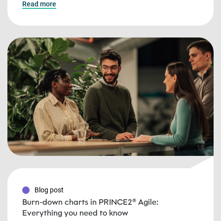
Read more
Blog post
Burn-down charts in PRINCE2® Agile:
Everything you need to know