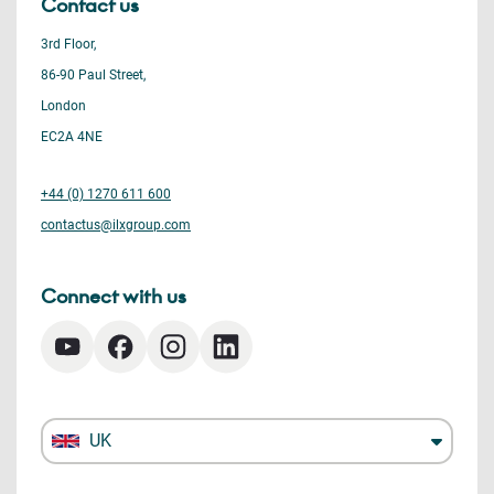
Contact us
3rd Floor,
86-90 Paul Street,
London
EC2A 4NE
+44 (0) 1270 611 600
contactus@ilxgroup.com
Connect with us
UK