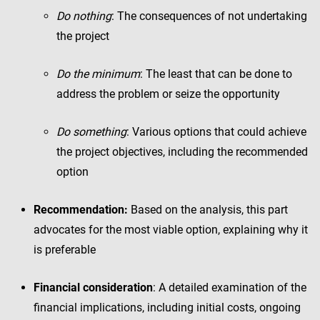
Do nothing
: The consequences of not undertaking
the project
Do the minimum
: The least that can be done to
address the problem or seize the opportunity
Do something
: Various options that could achieve
the project objectives, including the recommended
option
Recommendation:
Based on the analysis, this part
advocates for the most viable option, explaining why it
is preferable
Financial consideration
: A detailed examination of the
financial implications, including initial costs, ongoing