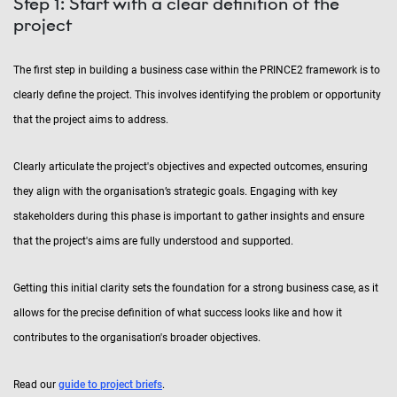
Step 1: Start with a clear definition of the
project
The first step in building a business case within the PRINCE2 framework is to
clearly define the project. This involves identifying the problem or opportunity
that the project aims to address.
Clearly articulate the project's objectives and expected outcomes, ensuring
they align with the organisation’s strategic goals. Engaging with key
stakeholders during this phase is important to gather insights and ensure
that the project's aims are fully understood and supported.
Getting this initial clarity sets the foundation for a strong business case, as it
allows for the precise definition of what success looks like and how it
contributes to the organisation's broader objectives.
Read our
guide to project briefs
.