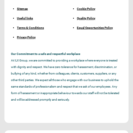
Sitemap
Cookie Policy
Useful links
Quality Policy
Terms & Conditions
Equal Opportunities Policy
Privacy Policy
Our Commitment to a safe and respectful workplace
At ILX Group, we are committed to providing a workplace where everyone is treated
with dignity and respect. We have zero tolerance for harassment, discrimination, or
bullying of any kind, whether from colleagues, clients, customers, suppliers, or any
other third parties. We expect all those who engage with our business to uphold the
same standards of professionalism and respect that we ask of our employees. Any
form of harassment or inappropriate behaviour towards our staff will not be tolerated
and will be addressed promptly and seriously.