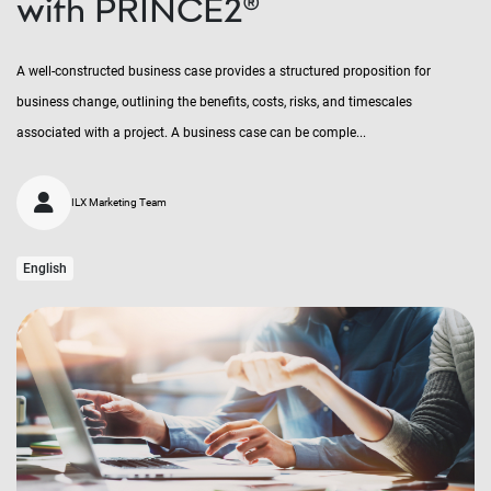
with PRINCE2®
A well-constructed business case provides a structured proposition for
business change, outlining the benefits, costs, risks, and timescales
associated with a project. A business case can be comple...
ILX Marketing Team
English