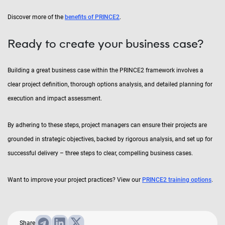
Discover more of the
benefits of PRINCE2
.
Ready to create your business case?
Building a great business case within the PRINCE2 framework involves a
clear project definition, thorough options analysis, and detailed planning for
execution and impact assessment.
By adhering to these steps, project managers can ensure their projects are
grounded in strategic objectives, backed by rigorous analysis, and set up for
successful delivery – three steps to clear, compelling business cases.
Want to improve your project practices? View our
PRINCE2 training options
.
Share