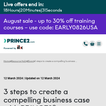
Live offers end in:
18
Hours
20
Minutes
30
Seconds
August sale - up to 30% off training
courses – use code: EARLY0826USA
Home
Resource Hub
Blogs
3 steps to create a compelling business case with PRINCE2®
12 March 2024 | Updated on 12 March 2024
3 steps to create a
compelling business case