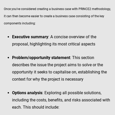
Once you’ve considered creating a business case with PRINCE2 methodology,
it can then become easier to create a business case consisting of the key
components including:
Executive summary
: A concise overview of the
proposal, highlighting its most critical aspects
Problem/opportunity statement
: This section
describes the issue the project aims to solve or the
opportunity it seeks to capitalise on, establishing the
context for why the project is necessary
Options analysis
: Exploring all possible solutions,
including the costs, benefits, and risks associated with
each. This should include: