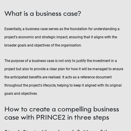
What is a business case?
Essentially, a business case serves as the foundation for understanding a
project's economic and strategic impact, ensuring that it aligns with the
broader goals and objectives of the organisation.
The purpose of a business case is not only to justify the investment in a
project but also to provide a clear plan for how it will be managed to ensure
the anticipated benefits are realised. It acts as a reference document
throughout the project's lifecycle, helping to keep it aligned with its original
goals and objectives.
How to create a compelling business
case with PRINCE2 in three steps