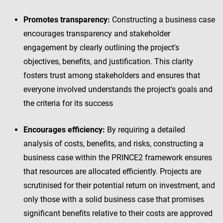
Promotes transparency:
Constructing a business case
encourages transparency and stakeholder
engagement by clearly outlining the project's
objectives, benefits, and justification. This clarity
fosters trust among stakeholders and ensures that
everyone involved understands the project's goals and
the criteria for its success
Encourages efficiency:
By requiring a detailed
analysis of costs, benefits, and risks, constructing a
business case within the PRINCE2 framework ensures
that resources are allocated efficiently. Projects are
scrutinised for their potential return on investment, and
only those with a solid business case that promises
significant benefits relative to their costs are approved