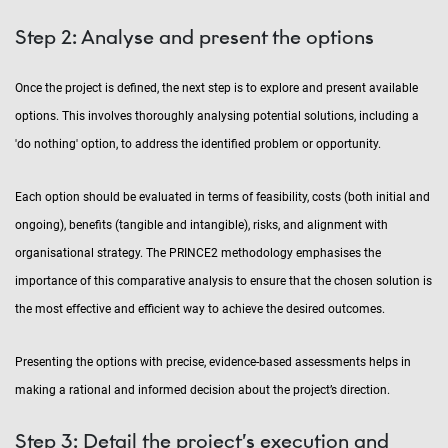
Step 2: Analyse and present the options
Once the project is defined, the next step is to explore and present available
options. This involves thoroughly analysing potential solutions, including a
'do nothing' option, to address the identified problem or opportunity.
Each option should be evaluated in terms of feasibility, costs (both initial and
ongoing), benefits (tangible and intangible), risks, and alignment with
organisational strategy. The PRINCE2 methodology emphasises the
importance of this comparative analysis to ensure that the chosen solution is
the most effective and efficient way to achieve the desired outcomes.
Presenting the options with precise, evidence-based assessments helps in
making a rational and informed decision about the project’s direction.
Step 3: Detail the project’s execution and