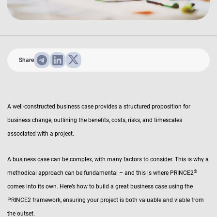
Share
A well-constructed business case provides a structured proposition for
business change, outlining the benefits, costs, risks, and timescales
associated with a project.
A business case can be complex, with many factors to consider. This is why a
®
methodical approach can be fundamental – and this is where PRINCE2
comes into its own. Here’s how to build a great business case using the
PRINCE2 framework, ensuring your project is both valuable and viable from
the outset.