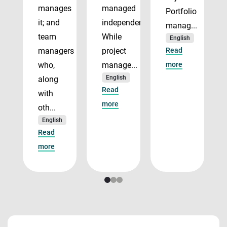
manages
managed
Portfolio
it; and
independently.
manag...
team
While
English
managers
project
Read
who,
manage...
more
English
along
Read
with
more
oth...
English
Read
more