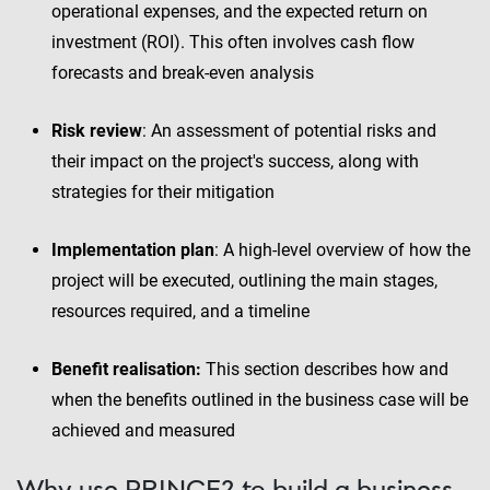
operational expenses, and the expected return on
investment (ROI). This often involves cash flow
forecasts and break-even analysis
Risk review
: An assessment of potential risks and
their impact on the project's success, along with
strategies for their mitigation
Implementation plan
: A high-level overview of how the
project will be executed, outlining the main stages,
resources required, and a timeline
Benefit realisation:
This section describes how and
when the benefits outlined in the business case will be
achieved and measured
Why use PRINCE2 to build a business