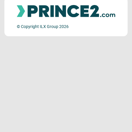
© Copyright ILX Group 2026