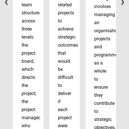
‹
›
team
related
involves
structure
projects
managing
across
to
an
three
achieve
organisation’s
levels:
strategic
projects
the
outcomes
and
project
that
programmes
board,
would
as a
which
be
whole
directs
difficult
to
the
to
ensure
project;
deliver
they
the
if
contribute
project
each
to
manager,
project
strategic
who
were
objectives.