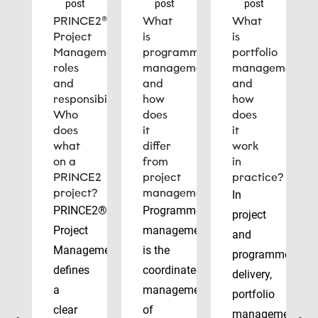
post
post
post
PRINCE2®
What
What
Project
is
is
Management
programme
portfolio
roles
management
management
and
and
and
responsibilities:
how
how
Who
does
does
does
it
it
what
differ
work
on a
from
in
PRINCE2
project
practice?
project?
management?
In
PRINCE2®
Programme
project
Project
management
and
Management
is the
programme
defines
coordinated
delivery,
a
management
portfolio
clear
of
management