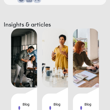
Insights & articles
Blog
Blog
Blog