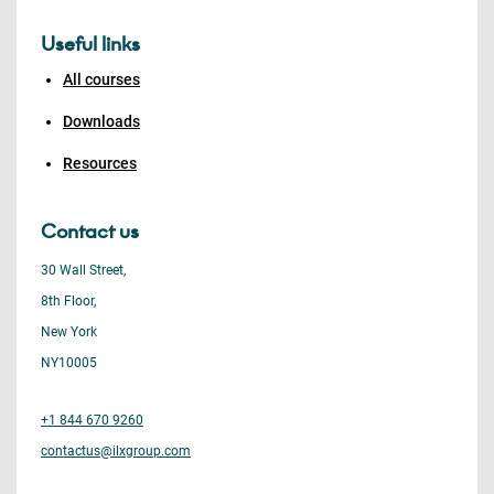
Useful links
All courses
Downloads
Resources
Contact us
30 Wall Street,
8th Floor,
New York
NY10005
+1 844 670 9260
contactus@ilxgroup.com