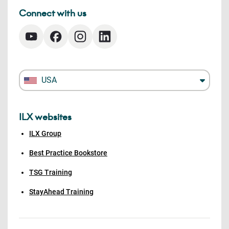
Connect with us
USA
ILX websites
ILX Group
Best Practice Bookstore
TSG Training
StayAhead Training