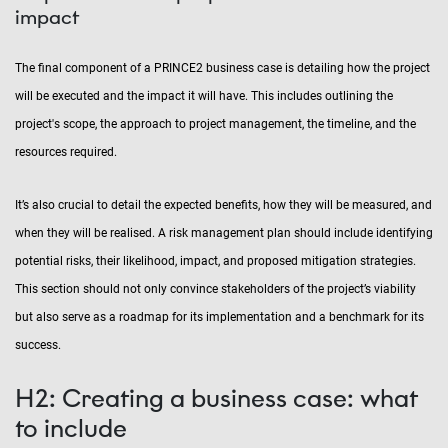
impact
The final component of a PRINCE2 business case is detailing how the project
will be executed and the impact it will have. This includes outlining the
project's scope, the approach to project management, the timeline, and the
resources required.
It’s also crucial to detail the expected benefits, how they will be measured, and
when they will be realised. A risk management plan should include identifying
potential risks, their likelihood, impact, and proposed mitigation strategies.
This section should not only convince stakeholders of the project’s viability
but also serve as a roadmap for its implementation and a benchmark for its
success.
H2: Creating a business case: what
to include