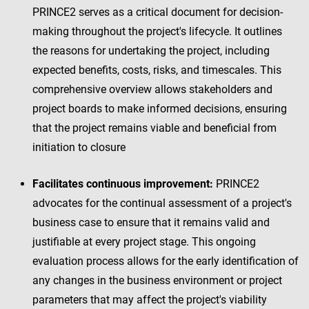
PRINCE2 serves as a critical document for decision-
making throughout the project's lifecycle. It outlines
the reasons for undertaking the project, including
expected benefits, costs, risks, and timescales. This
comprehensive overview allows stakeholders and
project boards to make informed decisions, ensuring
that the project remains viable and beneficial from
initiation to closure
Facilitates continuous improvement:
PRINCE2
advocates for the continual assessment of a project's
business case to ensure that it remains valid and
justifiable at every project stage. This ongoing
evaluation process allows for the early identification of
any changes in the business environment or project
parameters that may affect the project's viability