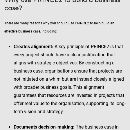
case?
There are many reasons why you should use PRINCE2 to help build an
effective business case, including:
Creates alignment:
A key principle of PRINCE2 is that
every project should have a clear justification that
aligns with strategic objectives. By constructing a
business case, organisations ensure that projects are
not initiated on a whim but are instead closely aligned
with broader business goals. This alignment
guarantees that resources are invested in projects that
offer real value to the organisation, supporting its long-
term vision and strategy
Documents decision-making:
The business case in