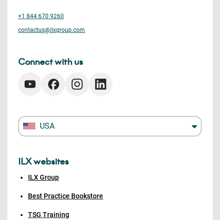
+1 844 670 9260
contactus@ilxgroup.com
Connect with us
USA
ILX websites
ILX Group
Best Practice Bookstore
TSG Training