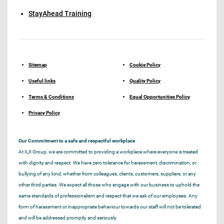
StayAhead Training
Sitemap
Cookie Policy
Useful links
Quality Policy
Terms & Conditions
Equal Opportunities Policy
Privacy Policy
Our Commitment to a safe and respectful workplace
At ILX Group, we are committed to providing a workplace where everyone is treated
with dignity and respect. We have zero tolerance for harassment, discrimination, or
bullying of any kind, whether from colleagues, clients, customers, suppliers, or any
other third parties. We expect all those who engage with our business to uphold the
same standards of professionalism and respect that we ask of our employees. Any
form of harassment or inappropriate behaviour towards our staff will not be tolerated
and will be addressed promptly and seriously.