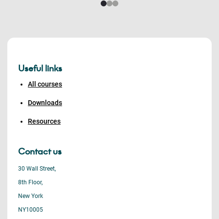
Useful links
All courses
Downloads
Resources
Contact us
30 Wall Street,
8th Floor,
New York
NY10005