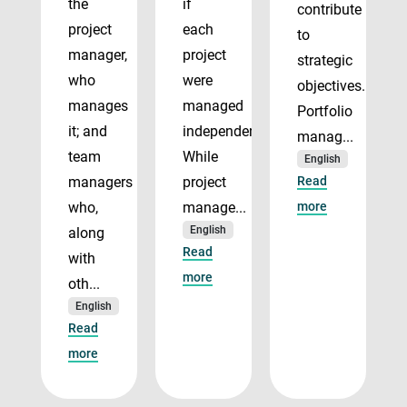
the
if
contribute
project
each
to
manager,
project
strategic
who
were
objectives.
manages
managed
Portfolio
it; and
independently.
manag...
team
While
English
managers
project
Read
who,
manage...
more
English
along
Read
with
more
oth...
English
Read
more