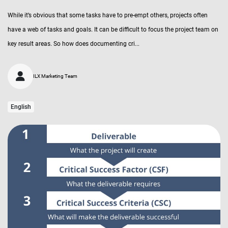
While it’s obvious that some tasks have to pre-empt others, projects often
have a web of tasks and goals. It can be difficult to focus the project team on
key result areas. So how does documenting cri...
ILX Marketing Team
English