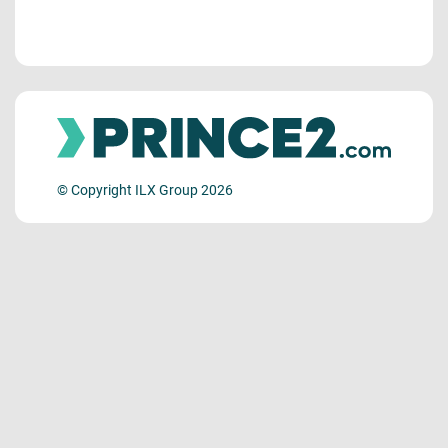
© Copyright ILX Group 2026