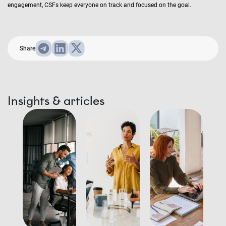
engagement, CSFs keep everyone on track and focused on the goal.
Share
Insights & articles