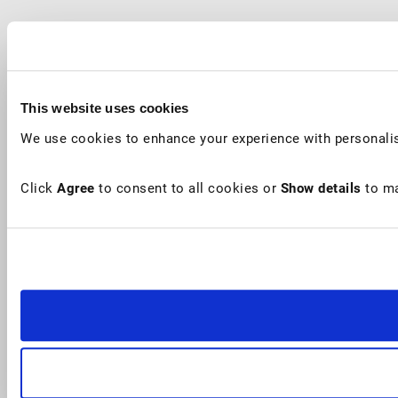
This website uses cookies
We use cookies to enhance your experience with personalis
Click
Agree
to consent to all cookies or
Show details
to ma