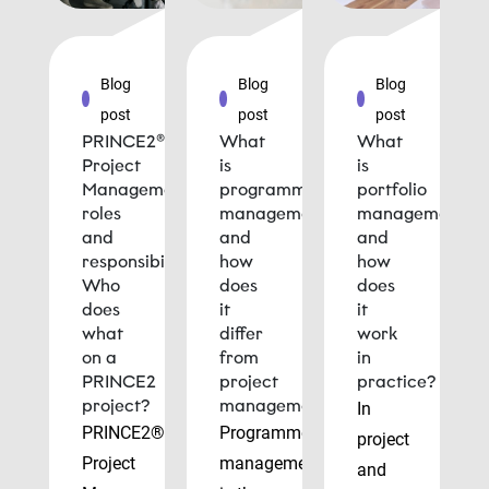
Blog
Blog
Blog
post
post
post
PRINCE2®
What
What
Project
is
is
Management
programme
portfolio
roles
management
management
and
and
and
responsibilities:
how
how
Who
does
does
does
it
it
what
differ
work
on a
from
in
PRINCE2
project
practice?
project?
management?
In
PRINCE2®
Programme
project
Project
management
and