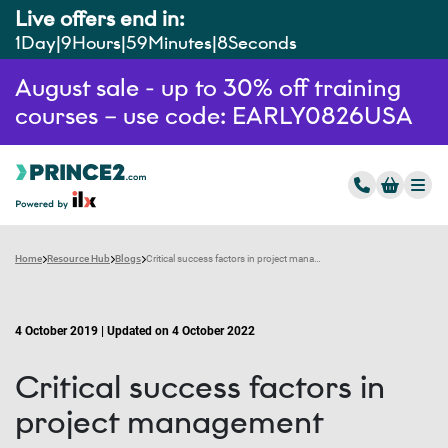
Live offers end in:
1
Day
9
Hours
59
Minutes
7
Seconds
August sale - up to 30% off training
courses – use code: EARLY0826USA
Home
Resource Hub
Blogs
Critical success factors in project management
4 October 2019 | Updated on 4 October 2022
Critical success factors in
project management