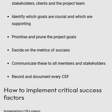
stakeholders, clients and the project team
Identify which goals are crucial and which are
supporting
Prioritise and prune the project goals
Decide on the metrics of success
Communicate these to all members and stakeholders
Record and document every CSF
How to implement critical success
factors
Implementing CSFs means: