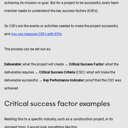
achieving its mission or goal. But for a project to be successful, every team
member needs to understand the key success factors (KSFs).
So CSFs are the events or activities needed to make the project successful,
and
you can measure CSFs with KPIs
.
The process can be set out as:
Deliverable:
what the project will create →
Critical Success Factor:
what the
deliverable requires →
Critical Success Criteria
(CSC): what will make the
deliverable successful →
Key Performance Indicator:
proof that the CSC was
achieved
Critical success factor examples
Relating this to a specific industry, such as a construction project, in its
simplest form, it would look something like this: