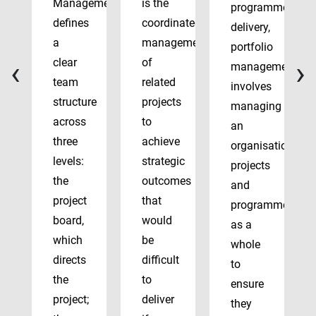
Management
is the
programme
defines
coordinated
delivery,
a
management
portfolio
‹
›
clear
of
management
team
related
involves
structure
projects
managing
across
to
an
three
achieve
organisation’s
levels:
strategic
projects
the
outcomes
and
project
that
programmes
board,
would
as a
which
be
whole
directs
difficult
to
the
to
ensure
project;
deliver
they