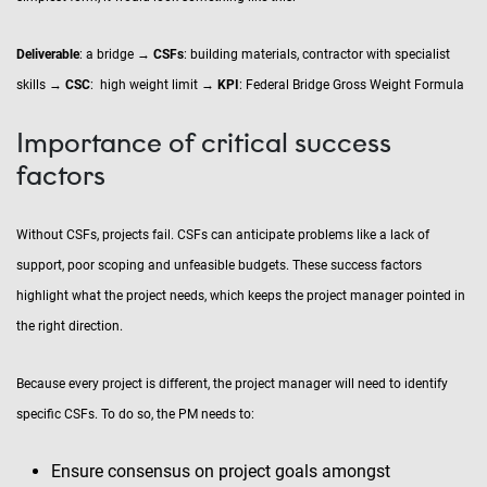
Deliverable
: a bridge →
CSFs
: building materials, contractor with specialist
skills →
CSC
: high weight limit →
KPI
: Federal Bridge Gross Weight Formula
Importance of critical success
factors
Without CSFs, projects fail. CSFs can anticipate problems like a lack of
support, poor scoping and unfeasible budgets. These success factors
highlight what the project needs, which keeps the project manager pointed in
the right direction.
Because every project is different, the project manager will need to identify
specific CSFs. To do so, the PM needs to:
Ensure consensus on project goals amongst