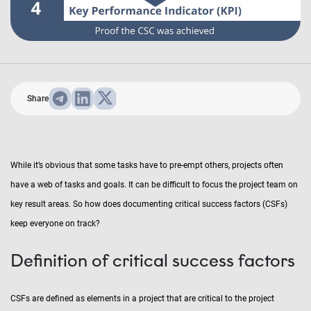
Share
While it’s obvious that some tasks have to pre-empt others, projects often
have a web of tasks and goals. It can be difficult to focus the project team on
key result areas. So how does documenting critical success factors (CSFs)
keep everyone on track?
Definition of critical success factors
CSFs are defined as elements in a project that are critical to the project