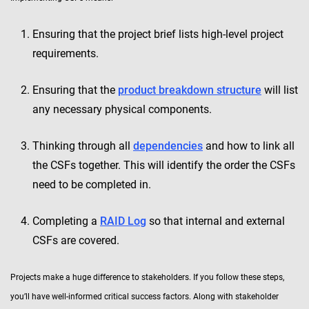
Ensuring that the project brief lists high-level project
requirements.
Ensuring that the
product breakdown structure
will list
any necessary physical components.
Thinking through all
dependencies
and how to link all
the CSFs together. This will identify the order the CSFs
need to be completed in.
Completing a
RAID Log
so that internal and external
CSFs are covered.
Projects make a huge difference to stakeholders. If you follow these steps,
you’ll have well-informed critical success factors. Along with stakeholder