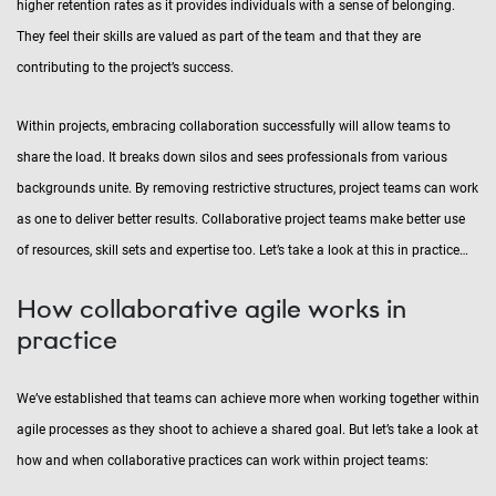
higher retention rates as it provides individuals with a sense of belonging.
They feel their skills are valued as part of the team and that they are
contributing to the project’s success.
Within projects, embracing collaboration successfully will allow teams to
share the load. It breaks down silos and sees professionals from various
backgrounds unite. By removing restrictive structures, project teams can work
as one to deliver better results. Collaborative project teams make better use
of resources, skill sets and expertise too. Let’s take a look at this in practice…
How collaborative agile works in
practice
We’ve established that teams can achieve more when working together within
agile processes as they shoot to achieve a shared goal. But let’s take a look at
how and when collaborative practices can work within project teams: