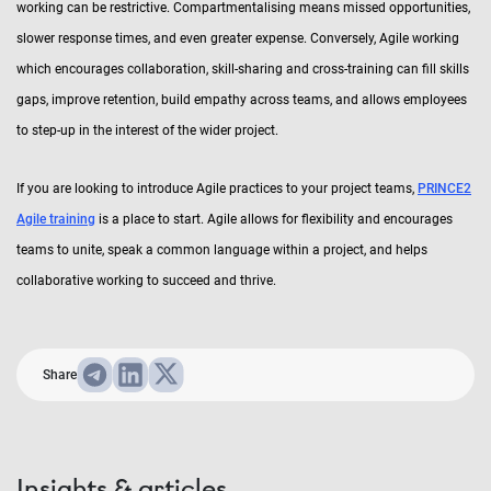
working can be restrictive. Compartmentalising means missed opportunities,
slower response times, and even greater expense. Conversely, Agile working
which encourages collaboration, skill-sharing and cross-training can fill skills
gaps, improve retention, build empathy across teams, and allows employees
to step-up in the interest of the wider project.
If you are looking to introduce Agile practices to your project teams,
PRINCE2
Agile training
is a place to start. Agile allows for flexibility and encourages
teams to unite, speak a common language within a project, and helps
collaborative working to succeed and thrive.
Share
Insights & articles