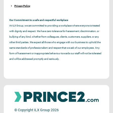
Privacy Policy
Our Commitment to a safe and respectful workplace
At ILX Group, we are committed to providing a workplace where everyone is treated
with dignity and respect. We have zero tolerance for harassment, discrimination, or
bullying of any kind, whether from colleagues, clients, customers, suppliers, or any
other third parties. We expect all those who engage with our business to uphold the
same standards of professionalism and respect that we ask of our employees. Any
form of harassment or inappropriate behaviour towards our staff will not be tolerated
and will be addressed promptly and seriously.
© Copyright ILX Group 2026