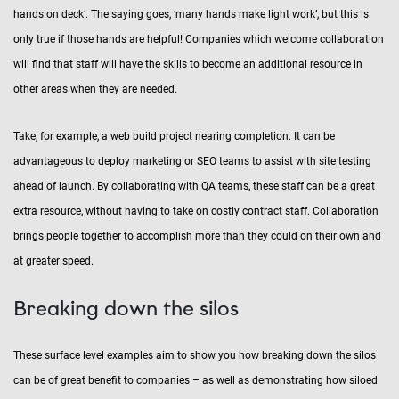
hands on deck’. The saying goes, ‘many hands make light work’, but this is
only true if those hands are helpful! Companies which welcome collaboration
will find that staff will have the skills to become an additional resource in
other areas when they are needed.
Take, for example, a web build project nearing completion. It can be
advantageous to deploy marketing or SEO teams to assist with site testing
ahead of launch. By collaborating with QA teams, these staff can be a great
extra resource, without having to take on costly contract staff. Collaboration
brings people together to accomplish more than they could on their own and
at greater speed.
Breaking down the silos
These surface level examples aim to show you how breaking down the silos
can be of great benefit to companies – as well as demonstrating how siloed