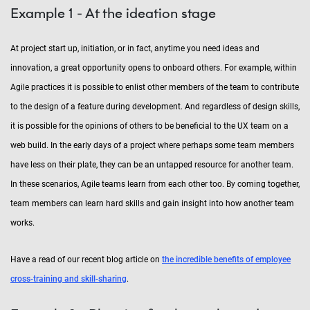
Example 1 - At the ideation stage
At project start up, initiation, or in fact, anytime you need ideas and
innovation, a great opportunity opens to onboard others. For example, within
Agile practices it is possible to enlist other members of the team to contribute
to the design of a feature during development. And regardless of design skills,
it is possible for the opinions of others to be beneficial to the UX team on a
web build. In the early days of a project where perhaps some team members
have less on their plate, they can be an untapped resource for another team.
In these scenarios, Agile teams learn from each other too. By coming together,
team members can learn hard skills and gain insight into how another team
works.
Have a read of our recent blog article on
the incredible benefits of employee
cross-training and skill-sharing
.