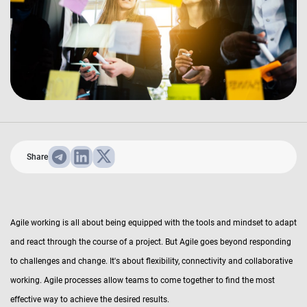
Share
Agile working is all about being equipped with the tools and mindset to adapt
and react through the course of a project. But Agile goes beyond responding
to challenges and change. It's about flexibility, connectivity and collaborative
working. Agile processes allow teams to come together to find the most
effective way to achieve the desired results.