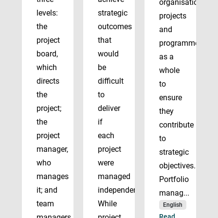
organisation’s
levels:
strategic
projects
the
outcomes
and
project
that
programmes
board,
would
as a
which
be
whole
directs
difficult
to
the
to
ensure
project;
deliver
they
the
if
contribute
project
each
to
manager,
project
strategic
who
were
objectives.
manages
managed
Portfolio
it; and
independently.
manag...
team
While
English
managers
project
Read