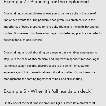
Example 2 - Planning for the unplanned
Cross-training your employees allows you to be more agile in the case of
unplanned events too. The pandemic has given us a crash course in the
importance of being prepared for crisis situations and incidents beyond our
control. Businesses must take advantage of skill-sharing practices in order to
be ready for such occurrences.
Cross-training and collaborating on a regular basis enables employees to
step up in the case of absenteeism, and improves response times too. Agile
teams can exploit collaborative practices to the benefit of customer
experience, and to improve timelines – it's all a matter of smart resource
management, the coming together of minds, and skill-sharing.
Example 3 - When it’s ‘all hands on deck’
Finally, one of the best times to embrace Agile is when it’s a matter of ‘all