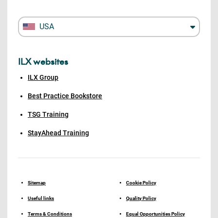
USA
ILX websites
ILX Group
Best Practice Bookstore
TSG Training
StayAhead Training
Sitemap
Cookie Policy
Useful links
Quality Policy
Terms & Conditions
Equal Opportunities Policy