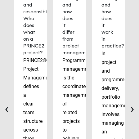
and
and
and
responsibilities:
how
how
Who
does
does
does
it
it
what
differ
work
on a
from
in
PRINCE2
project
practice?
project?
management?
In
PRINCE2®
Programme
project
Project
management
and
Management
is the
programme
defines
coordinated
delivery,
a
management
portfolio
‹
›
clear
of
management
team
related
involves
structure
projects
managing
across
to
an
three
achieve