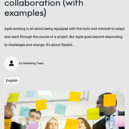
collaboration (with
examples)
Agile working is all about being equipped with the tools and mindset to adapt
and react through the course of a project. But Agile goes beyond responding
to challenges and change. It's about flexibili...
ILX Marketing Team
English