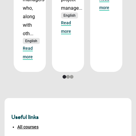
who,
manage...
more
English
along
Read
with
more
oth...
English
Read
more
Useful links
All courses