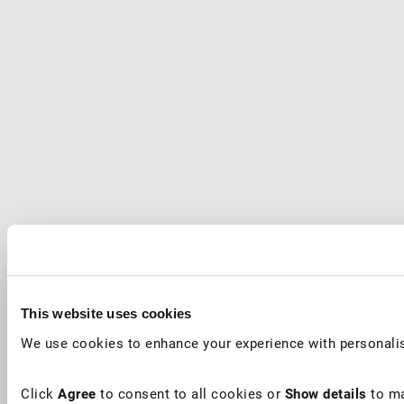
This website uses cookies
We use cookies to enhance your experience with personalis
Click
Agree
to consent to all cookies or
Show details
to ma