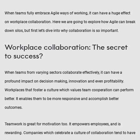
When teams fully embrace Agile ways of working, it can have a huge effect
on workplace collaboration. Here we are going to explore how Agile can break
down silos, but first let’s dive into why collaboration is so important.
Workplace collaboration: The secret
to success?
When teams from varying sectors collaborate effectively, it can have a
profound impact on decision making, innovation and even profitability.
Workplaces that foster a culture which values team cooperation can perform
better. It enables them to be more responsive and accomplish better
outcomes.
Teamwork is great for motivation too. It empowers employees, and is
rewarding. Companies which celebrate a culture of collaboration tend to have