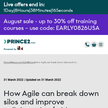
Live offers end in:
1
Day
8
Hours
38
Minutes
15
Seconds
August sale - up to 30% off training
courses – use code: EARLY0826USA
Home
Resource Hub
Blogs
How Agile can break down silos and improve collaboration (with examples)
31 March 2022 | Updated on 31 March 2022
How Agile can break down
silos and improve