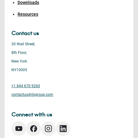
Downloads
Resources
Contact us
30 Wall Street,
8th Floor,
New York
NY10005
+1 844 670 9260
contactus@ilxgroup.com
Connect with us