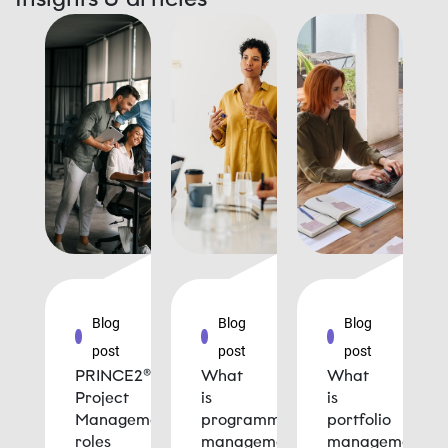
Blog
Blog
Blog
post
post
post
PRINCE2®
What
What
Project
is
is
Management
programme
portfolio
roles
management
management