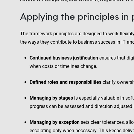
Applying the principles in
The framework principles are designed to work flexibly
the ways they contribute to business success in IT a
Continued business justification
ensures that digit
when costs or timelines change.
Defined roles and responsibilities
clarify owners
Managing by stages
is especially valuable in soft
progress can be assessed and direction adjusted 
Managing by exception
sets clear tolerances, al
escalating only when necessary. This keeps deliv