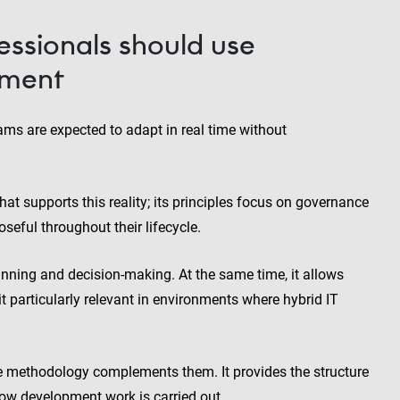
ssionals should use
ement
eams are expected to adapt in real time without
 supports this reality; its principles focus on governance
seful throughout their lifecycle.
anning and decision-making. At the same time, it allows
it particularly relevant in environments where hybrid IT
he methodology complements them. It provides the structure
how development work is carried out.