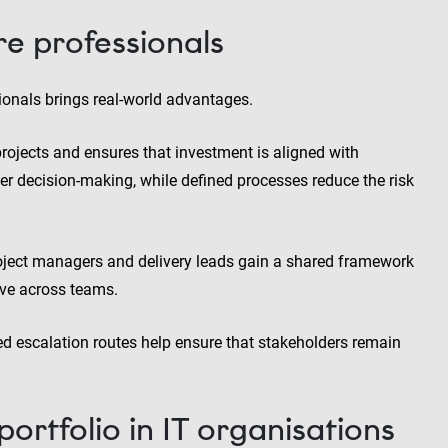
re professionals
onals brings real-world advantages.
 projects and ensures that investment is aligned with
ter decision-making, while defined processes reduce the risk
 Project managers and delivery leads gain a shared framework
ive across teams.
ed escalation routes help ensure that stakeholders remain
rtfolio in IT organisations