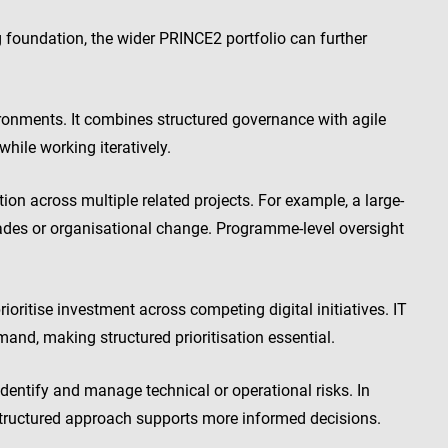
foundation, the wider PRINCE2 portfolio can further
ironments. It combines structured governance with agile
while working iteratively.
across multiple related projects. For example, a large-
ades or organisational change. Programme-level oversight
ritise investment across competing digital initiatives. IT
and, making structured prioritisation essential.
entify and manage technical or operational risks. In
structured approach supports more informed decisions.