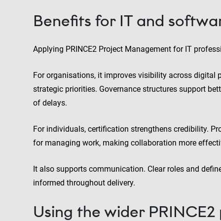
Benefits for IT and softwa
Applying PRINCE2 Project Management for IT professi
For organisations, it improves visibility across digital
strategic priorities. Governance structures support bet
of delays.
For individuals, certification strengthens credibility.
for managing work, making collaboration more effect
It also supports communication. Clear roles and defin
informed throughout delivery.
Using the wider PRINCE2 po