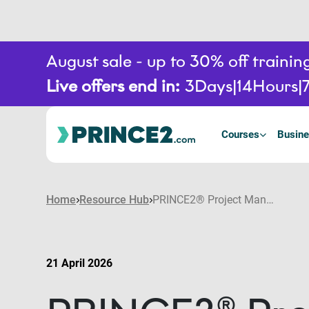
August sale - up to 30% off train
Live offers end in:
3
Days
14
Hours
Courses
Busine
Home
Resource Hub
PRINCE2® Project Management for IT and software: Improving digital project delivery
21 April 2026