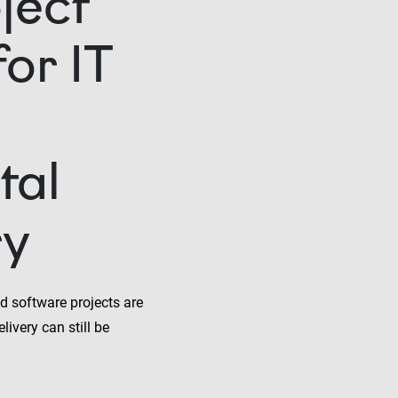
ject
or IT
tal
ry
d software projects are
livery can still be