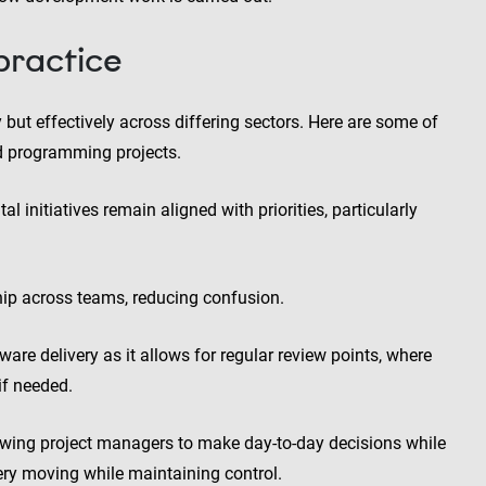
 practice
 but effectively across differing sectors. Here are some of
nd programming projects.
al initiatives remain aligned with priorities, particularly
hip across teams, reducing confusion.
ware delivery as it allows for regular review points, where
if needed.
lowing project managers to make day-to-day decisions while
ery moving while maintaining control.