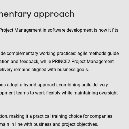
mentary approach
oject Management in software development is how it fits
vide complementary working practices: agile methods guide
ration and feedback, while PRINCE2 Project Management
elivery remains aligned with business goals.
ns adopt a hybrid approach, combining agile delivery
pment teams to work flexibly while maintaining oversight
ion, making it a practical training choice for companies
emain in line with business and project objectives.