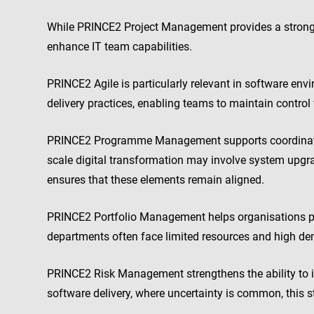
While PRINCE2 Project Management provides a strong 
enhance IT team capabilities.
PRINCE2 Agile is particularly relevant in software env
delivery practices, enabling teams to maintain control 
PRINCE2 Programme Management supports coordination 
scale digital transformation may involve system upgr
ensures that these elements remain aligned.
PRINCE2 Portfolio Management helps organisations prio
departments often face limited resources and high dem
PRINCE2 Risk Management strengthens the ability to id
software delivery, where uncertainty is common, this 