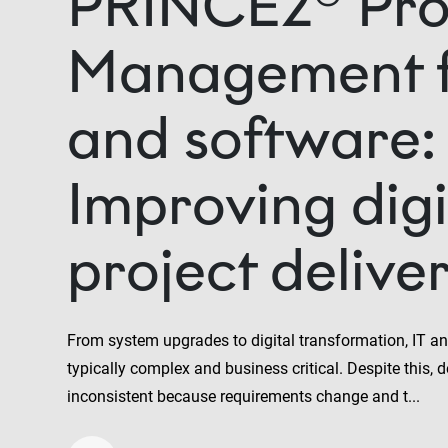
PRINCE2® Pro
Management f
and software:
Improving digi
project delive
From system upgrades to digital transformation, IT an
typically complex and business critical. Despite this, de
inconsistent because requirements change and t...