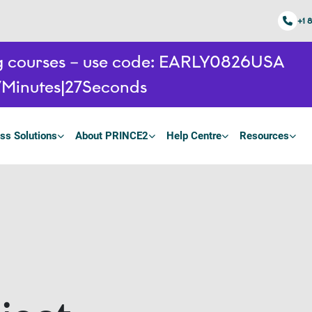
+1 
ing courses – use code: EARLY0826USA
7
Minutes
26
Seconds
ss Solutions
About PRINCE2
Help Centre
Resources