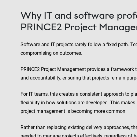
Why IT and software profe
PRINCE2 Project Manag
Software and IT projects rarely follow a fixed path. T
compromising on outcomes.
PRINCE2 Project Management provides a framework that
and accountability, ensuring that projects remain purpo
For IT teams, this creates a consistent approach to pl
flexibility in how solutions are developed. This makes 
project management is becoming more common.
Rather than replacing existing delivery approaches, t
needed to manage projects effectively, regardless of 