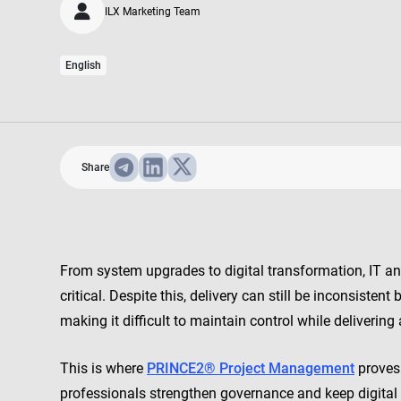
ILX Marketing Team
English
Share
From system upgrades to digital transformation, IT an
critical. Despite this, delivery can still be inconsist
making it difficult to maintain control while delivering 
This is where
PRINCE2® Project Management
proves 
professionals strengthen governance and keep digital 