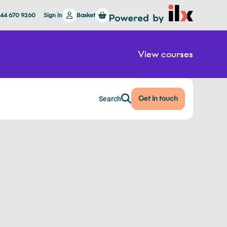
844 670 9260
Sign in
Basket
View courses
Get in touch
Search