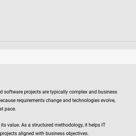
d software projects are typically complex and business
ent because requirements change and technologies evolve,
at pace.
its value. As a structured methodology, it helps IT
projects aligned with business objectives.