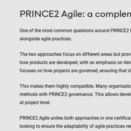
PRINCE2 Agile: a comple
One of the most common questions around PRINCE2 Pr
alongside agile practices.
The two approaches focus on different areas but pro
how products are developed, with an emphasis on ite
focuses on how projects are governed, ensuring that d
This makes them highly compatible. Many organisatio
methods with PRINCE2 governance. This allows develo
at project level.
PRINCE2 Agile unites both approaches in one certificat
looking to ensure the adaptability of agile practices r