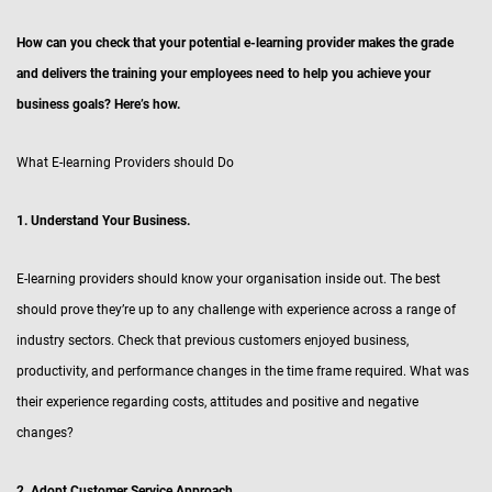
How can you check that your potential e-learning provider makes the grade
and delivers the training your employees need to help you achieve your
business goals? Here’s how.
What E-learning Providers should Do
1. Understand Your Business.
E-learning providers should know your organisation inside out. The best
should prove they’re up to any challenge with experience across a range of
industry sectors. Check that previous customers enjoyed business,
productivity, and performance changes in the time frame required. What was
their experience regarding costs, attitudes and positive and negative
changes?
2. Adopt Customer Service Approach.