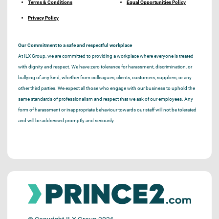
Terms & Conditions
Equal Opportunities Policy
Privacy Policy
Our Commitment to a safe and respectful workplace
At ILX Group, we are committed to providing a workplace where everyone is treated
with dignity and respect. We have zero tolerance for harassment, discrimination, or
bullying of any kind, whether from colleagues, clients, customers, suppliers, or any
other third parties. We expect all those who engage with our business to uphold the
same standards of professionalism and respect that we ask of our employees. Any
form of harassment or inappropriate behaviour towards our staff will not be tolerated
and will be addressed promptly and seriously.