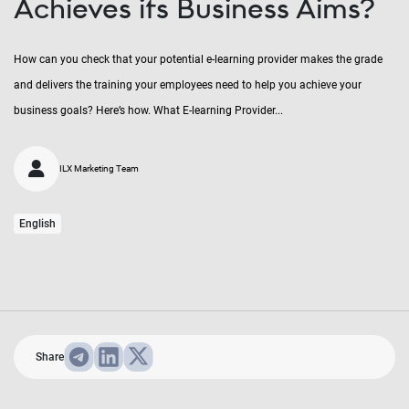
Achieves its Business Aims?
How can you check that your potential e-learning provider makes the grade
and delivers the training your employees need to help you achieve your
business goals? Here’s how. What E-learning Provider...
ILX Marketing Team
English
Share