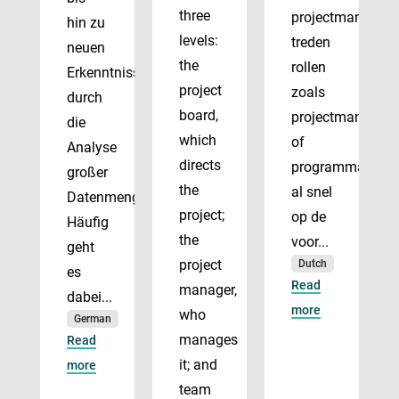
three
projectmanagem
hin zu
levels:
treden
neuen
the
rollen
Erkenntnissen
project
zoals
durch
board,
projectmanager
die
which
of
Analyse
directs
programmadirect
großer
the
al snel
Datenmengen.
project;
op de
Häufig
the
voor...
geht
project
Dutch
es
Read
manager,
dabei...
more
who
German
manages
Read
it; and
more
team