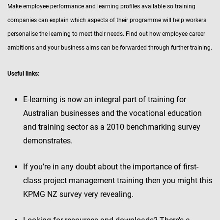
Make employee performance and learning profiles available so training
companies can explain which aspects of their programme will help workers
personalise the learning to meet their needs. Find out how employee career
ambitions and your business aims can be forwarded through further training.
Useful links:
E-learning is now an integral part of training for
Australian businesses and the vocational education
and training sector as a 2010 benchmarking survey
demonstrates.
If you’re in any doubt about the importance of first-
class project management training then you might this
KPMG NZ survey very revealing.