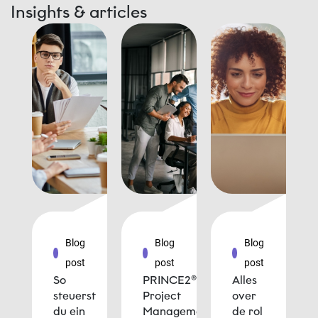
Insights & articles
Blog
Blog
Blog
post
post
post
So
PRINCE2®
Alles
steuerst
Project
over
du ein
Management
de rol