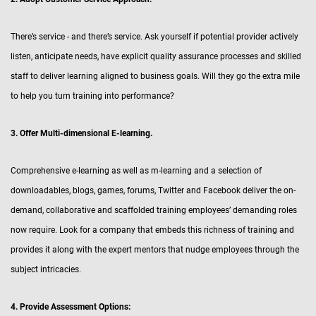
There’s service - and there’s service. Ask yourself if potential provider actively
listen, anticipate needs, have explicit quality assurance processes and skilled
staff to deliver learning aligned to business goals. Will they go the extra mile
to help you turn training into performance?
3. Offer Multi-dimensional E-learning.
Comprehensive e-learning as well as m-learning and a selection of
downloadables, blogs, games, forums, Twitter and Facebook deliver the on-
demand, collaborative and scaffolded training employees’ demanding roles
now require. Look for a company that embeds this richness of training and
provides it along with the expert mentors that nudge employees through the
subject intricacies.
4. Provide Assessment Options: