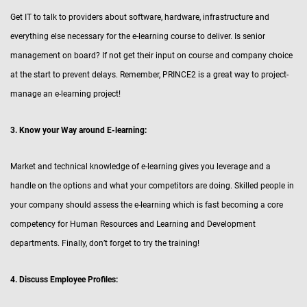
Get IT to talk to providers about software, hardware, infrastructure and
everything else necessary for the e-learning course to deliver. Is senior
management on board? If not get their input on course and company choice
at the start to prevent delays. Remember, PRINCE2 is a great way to project-
manage an e-learning project!
3. Know your Way around E-learning:
Market and technical knowledge of e-learning gives you leverage and a
handle on the options and what your competitors are doing. Skilled people in
your company should assess the e-learning which is fast becoming a core
competency for Human Resources and Learning and Development
departments. Finally, don’t forget to try the training!
4. Discuss Employee Profiles: