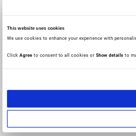
This website uses cookies
We use cookies to enhance your experience with personalis
Click
Agree
to consent to all cookies or
Show details
to ma