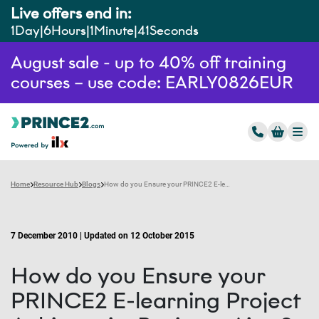
Live offers end in:
1
Day
6
Hours
1
Minute
40
Seconds
August sale - up to 40% off training
courses – use code: EARLY0826EUR
Home
Resource Hub
Blogs
How do you Ensure your PRINCE2 E-learning Project Achieves its Business Aims?
7 December 2010 | Updated on 12 October 2015
How do you Ensure your
PRINCE2 E-learning Project