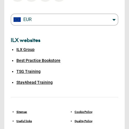
EUR
ILX websites
ILX Group
Best Practice Bookstore
TSG Training
StayAhead Training
Sitemap
Cookie Policy
Useful links
Quality Policy