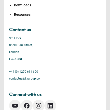
Downloads
Resources
Contact us
3rd Floor,
86-90 Paul Street,
London
EC2A 4NE
+44 (0) 1270 611 600
contactus@ilxgroup.com
Connect with us