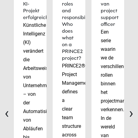
KI-
roles
van
Projekt
and
project
erfolgreich
responsibilities:
support
Who
officer
Künstliche
does
Een
Intelligenz
what
serie
(KI)
on a
waarin
verändert
PRINCE2
we de
project?
die
PRINCE2®
verschillende
Arbeitsweise
Project
rollen
von
Management
binnen
Unternehmen
defines
het
– von
a
projectmanagem
der
‹
›
clear
verkennen.
Automatisierung
team
In de
von
structure
wereld
Abläufen
across
van
bis