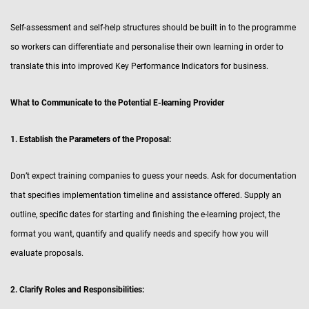
Self-assessment and self-help structures should be built in to the programme
so workers can differentiate and personalise their own learning in order to
translate this into improved Key Performance Indicators for business.
What to Communicate to the Potential E-learning Provider
1. Establish the Parameters of the Proposal:
Don’t expect training companies to guess your needs. Ask for documentation
that specifies implementation timeline and assistance offered. Supply an
outline, specific dates for starting and finishing the e-learning project, the
format you want, quantify and qualify needs and specify how you will
evaluate proposals.
2. Clarify Roles and Responsibilities: