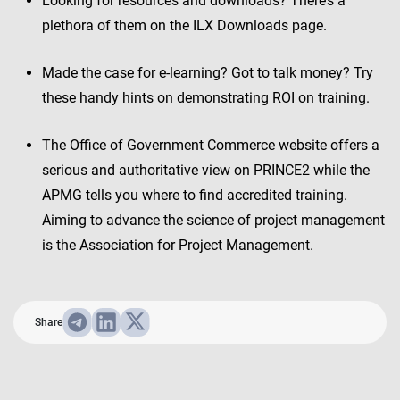
Looking for resources and downloads? There’s a
plethora of them on the ILX Downloads page.
Made the case for e-learning? Got to talk money? Try
these handy hints on demonstrating ROI on training.
The Office of Government Commerce website offers a
serious and authoritative view on PRINCE2 while the
APMG tells you where to find accredited training.
Aiming to advance the science of project management
is the Association for Project Management.
Share