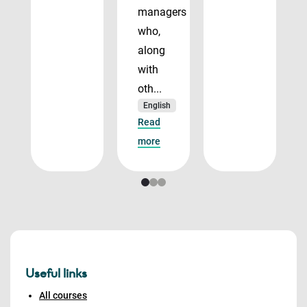
managers
who,
along
with
oth...
English
Read
more
Useful links
All courses