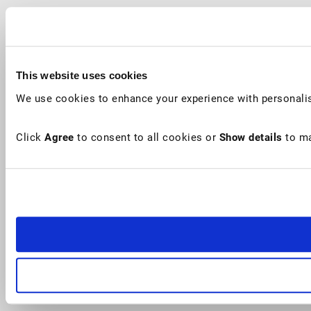
This website uses cookies
We use cookies to enhance your experience with personalis
Click
Agree
to consent to all cookies or
Show details
to ma