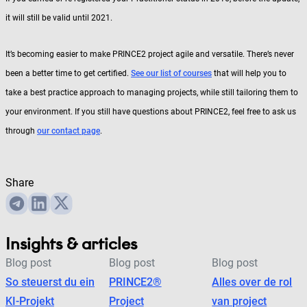
it will still be valid until 2021.
It’s becoming easier to make PRINCE2 project agile and versatile. There’s never
been a better time to get certified.
See our list of courses
that will help you to
take a best practice approach to managing projects, while still tailoring them to
your environment. If you still have questions about PRINCE2, feel free to ask us
through
our contact page
.
Share
Insights & articles
Blog post
Blog post
Blog post
So steuerst du ein
PRINCE2®
Alles over de rol
KI-Projekt
Project
van project