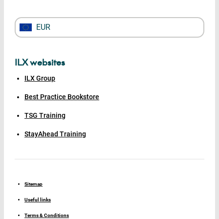
EUR
ILX websites
ILX Group
Best Practice Bookstore
TSG Training
StayAhead Training
Sitemap
Useful links
Terms & Conditions