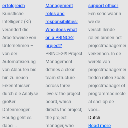
erfolgreich
Management
support officer
Künstliche
roles and
Een serie waarin
Intelligenz (KI)
responsibilities:
we de
verändert die
Who does what
verschillende
Arbeitsweise von
on a PRINCE2
rollen binnen het
Unternehmen –
project?
projectmanagemen
von der
PRINCE2® Project
verkennen. In de
Automatisierung
Management
wereld van
von Abläufen bis
defines a clear
projectmanagemen
hin zu neuen
team structure
treden rollen zoals
Erkenntnissen
across three
projectmanager of
durch die Analyse
levels: the project
programmadirecteu
großer
board, which
al snel op de
Datenmengen.
directs the project;
voor...
Häufig geht es
the project
Dutch
dabei...
manager, who
Read more