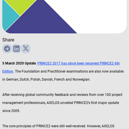
Share
5 March 2020 Update
:
PRINCE2 2017 has since been renamed PRINCE2 6th
Edition
. The Foundation and Practitioner examinations are also now available
in German, Dutch, Polish, Danish, French and Norwegian.
After receiving global community feedback and reviews from over 100 project
management professionals, AXELOS unveiled PRINCE2’s first major update
since 2009.
The core principles of PRINCE2 were still well-received. However, AXELOS