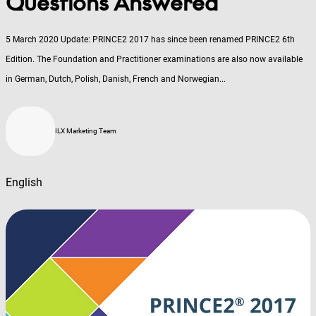
Questions Answered
5 March 2020 Update: PRINCE2 2017 has since been renamed PRINCE2 6th
Edition. The Foundation and Practitioner examinations are also now available
in German, Dutch, Polish, Danish, French and Norwegian...
ILX Marketing Team
English