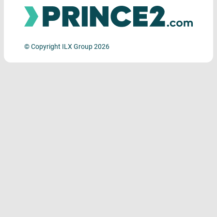
© Copyright ILX Group 2026