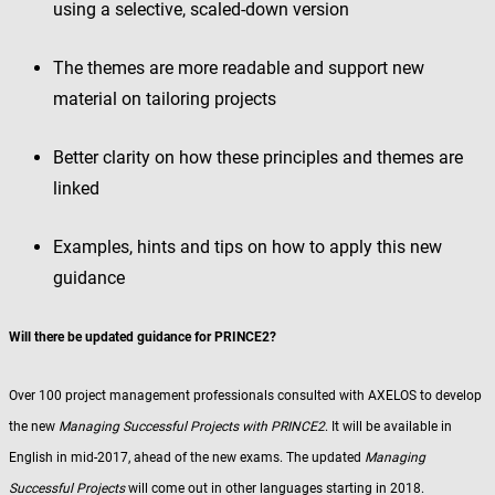
using a selective, scaled-down version
The themes are more readable and support new
material on tailoring projects
Better clarity on how these principles and themes are
linked
Examples, hints and tips on how to apply this new
guidance
Will there be updated guidance for PRINCE2?
Over 100 project management professionals consulted with AXELOS to develop
the new
Managing Successful Projects with PRINCE2
. It will be available in
English in mid-2017, ahead of the new exams. The updated
Managing
Successful Projects
will come out in other languages starting in 2018.