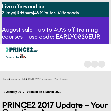
Live offers end in:
2
Days
10
Hours
49
Minutes
32
Seconds
August sale - up to 40% off training
courses – use code: EARLY0826EUR
Home
Resource Hub
PRINCE2 2017 Update – Your Questions Answered
18 January 2017 | Updated on 5 March 2020
PRINCE2 2017 Update – Your