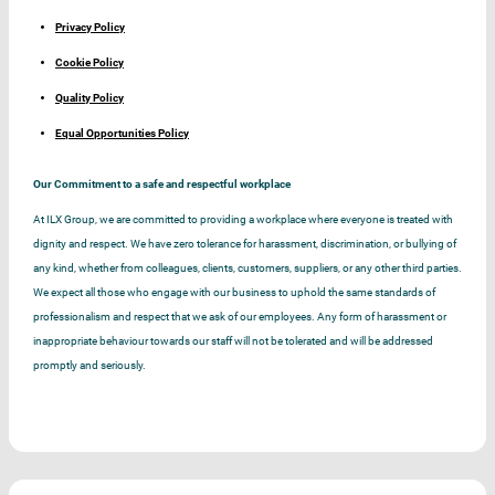
Privacy Policy
Cookie Policy
Quality Policy
Equal Opportunities Policy
Our Commitment to a safe and respectful workplace
At ILX Group, we are committed to providing a workplace where everyone is treated with
dignity and respect. We have zero tolerance for harassment, discrimination, or bullying of
any kind, whether from colleagues, clients, customers, suppliers, or any other third parties.
We expect all those who engage with our business to uphold the same standards of
professionalism and respect that we ask of our employees. Any form of harassment or
inappropriate behaviour towards our staff will not be tolerated and will be addressed
promptly and seriously.