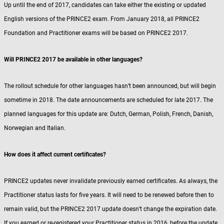
Up until the end of 2017, candidates can take either the existing or updated
English versions of the PRINCE2 exam. From January 2018, all PRINCE2
Foundation and Practitioner exams will be based on PRINCE2 2017.
Will PRINCE2 2017 be available in other languages?
The rollout schedule for other languages hasn’t been announced, but will begin
sometime in 2018. The date announcements are scheduled for late 2017. The
planned languages for this update are: Dutch, German, Polish, French, Danish,
Norwegian and Italian.
How does it affect current certificates?
PRINCE2 updates never invalidate previously earned certificates. As always, the
Practitioner status lasts for five years. It will need to be renewed before then to
remain valid, but the PRINCE2 2017 update doesn’t change the expiration date.
If you earned or re-registered your Practitioner status in 2016, before the update,