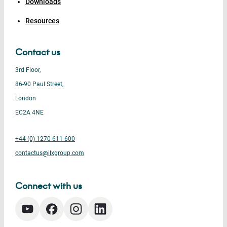
Downloads
Resources
Contact us
3rd Floor,
86-90 Paul Street,
London
EC2A 4NE
+44 (0) 1270 611 600
contactus@ilxgroup.com
Connect with us