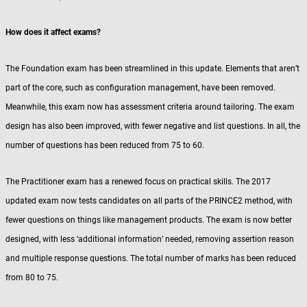
How does it affect exams?
The Foundation exam has been streamlined in this update. Elements that aren’t
part of the core, such as configuration management, have been removed.
Meanwhile, this exam now has assessment criteria around tailoring. The exam
design has also been improved, with fewer negative and list questions. In all, the
number of questions has been reduced from 75 to 60.
The Practitioner exam has a renewed focus on practical skills. The 2017
updated exam now tests candidates on all parts of the PRINCE2 method, with
fewer questions on things like management products. The exam is now better
designed, with less ‘additional information’ needed, removing assertion reason
and multiple response questions. The total number of marks has been reduced
from 80 to 75.