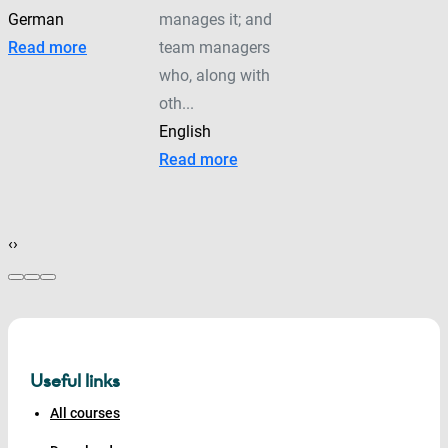
German
manages it; and
Read more
team managers
who, along with
oth...
English
Read more
‹
›
Useful links
All courses