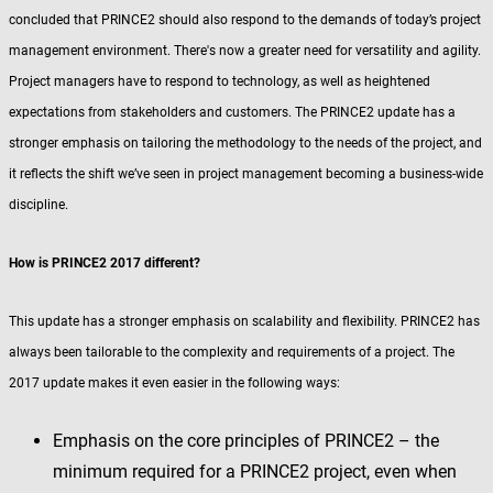
concluded that PRINCE2 should also respond to the demands of today’s project
management environment. There's now a greater need for versatility and agility.
Project managers have to respond to technology, as well as heightened
expectations from stakeholders and customers. The PRINCE2 update has a
stronger emphasis on tailoring the methodology to the needs of the project, and
it reflects the shift we’ve seen in project management becoming a business-wide
discipline.
How is PRINCE2 2017 different?
This update has a stronger emphasis on scalability and flexibility. PRINCE2 has
always been tailorable to the complexity and requirements of a project. The
2017 update makes it even easier in the following ways:
Emphasis on the core principles of PRINCE2 – the
minimum required for a PRINCE2 project, even when