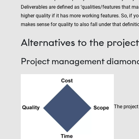
Deliverables are defined as ‘qualities/features that ma
higher quality if it has more working features. So, if y
makes sense for quality to also fall under that definiti
Alternatives to the proje
Project management diamon
The project