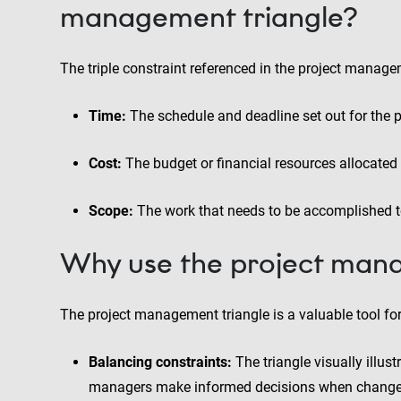
management triangle?
The triple constraint referenced in the project managem
Time:
The schedule and deadline set out for the p
Cost:
The budget or financial resources allocated 
Scope:
The work that needs to be accomplished to
Why use the project mana
The project management triangle is a valuable tool for
Balancing constraints:
The triangle visually illus
managers make informed decisions when changes 