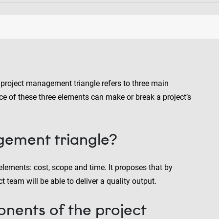
he project management triangle refers to three main
nce of these three elements can make or break a project’s
gement triangle?
lements: cost, scope and time. It proposes that by
t team will be able to deliver a quality output.
nents of the project