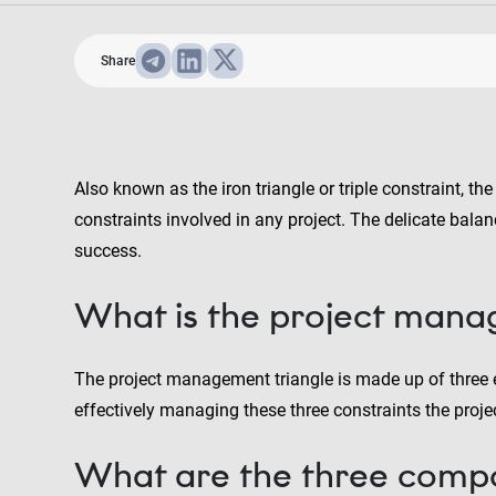
Share
Also known as the iron triangle or triple constraint, t
constraints involved in any project. The delicate bala
success.
What is the project mana
The project management triangle is made up of three e
effectively managing these three constraints the projec
What are the three compo