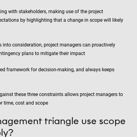
 with stakeholders, making use of the project
ctations by highlighting that a change in scope will likely
ts into consideration, project managers can proactively
ntingency plans to mitigate their impact
ured framework for decision-making, and always keeps
gainst these three constraints allows project managers to
or time, cost and scope
agement triangle use scope
ly?