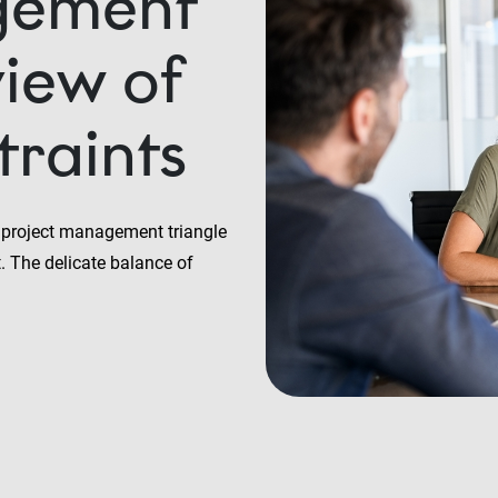
gement
view of
traints
he project management triangle
t. The delicate balance of