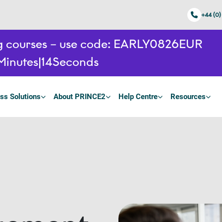
+44 (0)
ing courses – use code: EARLY0826EUR
Minutes
13
Seconds
ss Solutions
About PRINCE2
Help Centre
Resources