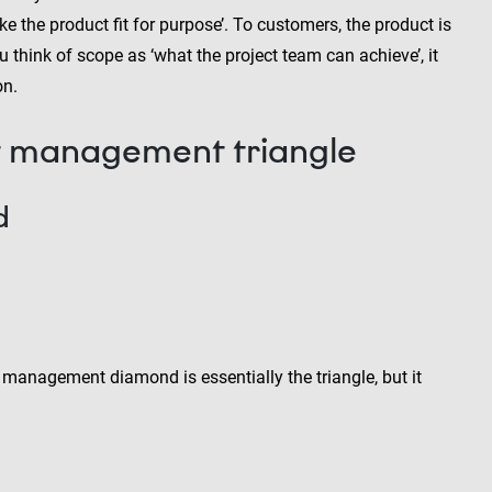
ke the product fit for purpose’. To customers, the product is
ou think of scope as ‘what the project team can achieve’, it
on.
ct management triangle
d
 management diamond is essentially the triangle, but it