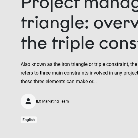
Project mana
triangle: over
the triple cons
Also known as the iron triangle or triple constraint, t
refers to three main constraints involved in any projec
these three elements can make or...
ILX Marketing Team
English