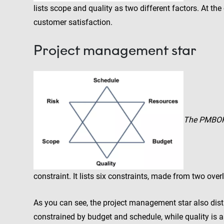
lists scope and quality as two different factors. At the
customer satisfaction.
Project management star
The PMBO
constraint. It lists six constraints, made from two over
As you can see, the project management star also dist
constrained by budget and schedule, while quality is 