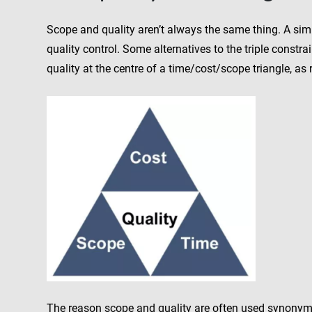
Scope and quality aren’t always the same thing. A simp
quality control. Some alternatives to the triple constr
quality at the centre of a time/cost/scope triangle, as
The reason scope and quality are often used synonymou