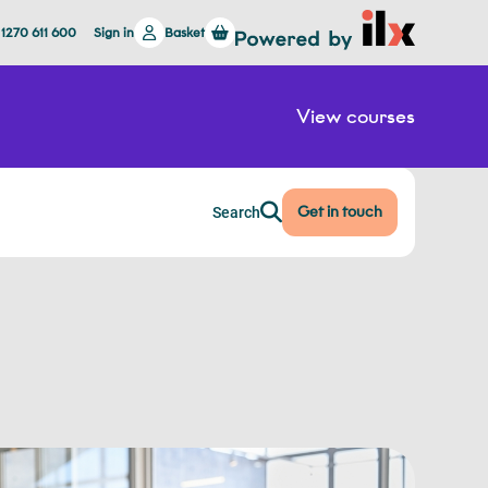
 1270 611 600
Sign in
Basket
View courses
Get in touch
Search