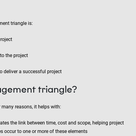
ent triangle is:
roject
to the project
 deliver a successful project
gement triangle?
 many reasons, it helps with:
trates the link between time, cost and scope, helping project
occur to one or more of these elements