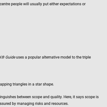
 centre people will usually put either expectations or
K® Guide
uses a popular alternative model to the triple
lapping triangles in a star shape.
inguishes between scope and quality. Here, it says scope is
assured by managing risks and resources.