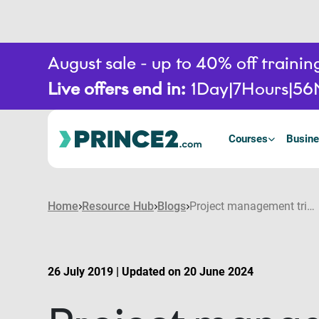
August sale - up to 40% off train
Live offers end in:
1
Day
7
Hours
56
Courses
Busine
Home
Resource Hub
Blogs
Project management triangle: overview of the triple constraints
26 July 2019 | Updated on 20 June 2024