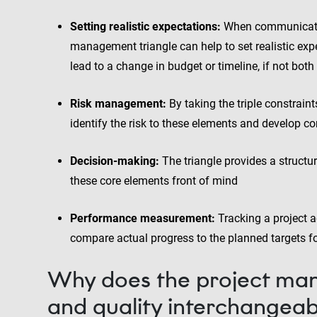
Setting realistic expectations:
When communicating
management triangle can help to set realistic expe
lead to a change in budget or timeline, if not both
Risk management:
By taking the triple constrain
identify the risk to these elements and develop co
Decision-making:
The triangle provides a struct
these core elements front of mind
Performance measurement:
Tracking a project a
compare actual progress to the planned targets f
Why does the project man
and quality interchangeab