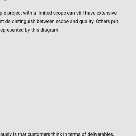
le project with a limited scope can still have extensive
aint do distinguish between scope and quality. Others put
 represented by this diagram.
sly is that customers think in terms of deliverables.