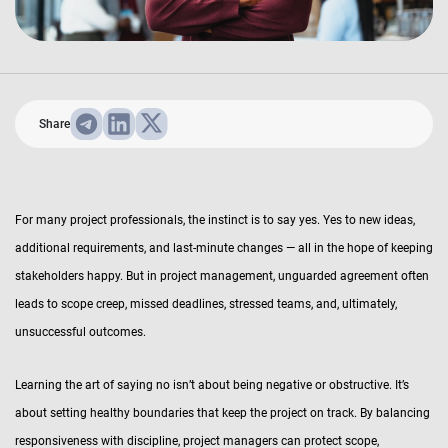
Share
For many project professionals, the instinct is to say yes. Yes to new ideas,
additional requirements, and last-minute changes — all in the hope of keeping
stakeholders happy. But in project management, unguarded agreement often
leads to scope creep, missed deadlines, stressed teams, and, ultimately,
unsuccessful outcomes.
Learning the art of saying no isn’t about being negative or obstructive. It’s
about setting healthy boundaries that keep the project on track. By balancing
responsiveness with discipline, project managers can protect scope,