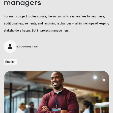
managers
For many project professionals, the instinct is to say yes. Yes to new ideas,
additional requirements, and last-minute changes — all in the hope of keeping
stakeholders happy. But in project managemen...
ILX Marketing Team
English