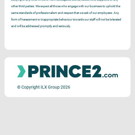
other third parties. We expect all those who engage with our business to uphold the
same standards of professionalism and respect that we ask of our employees. Any
form of harassment or inappropriate behaviour towards our staff will not be tolerated
and will be addressed promptly and seriously.
© Copyright ILX Group 2026