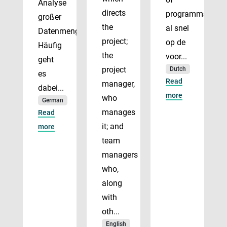
Analyse
directs
programmadirect
großer
the
al snel
Datenmengen.
project;
op de
Häufig
the
voor...
geht
project
Dutch
es
Read
manager,
dabei...
more
who
German
manages
Read
it; and
more
team
managers
who,
along
with
oth...
English