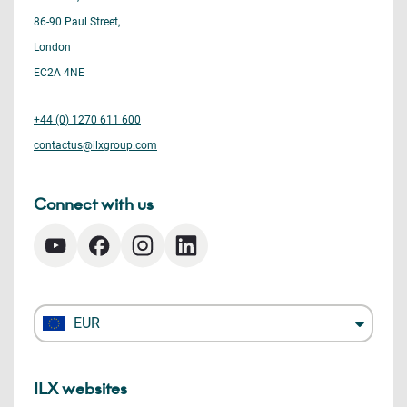
86-90 Paul Street,
London
EC2A 4NE
+44 (0) 1270 611 600
contactus@ilxgroup.com
Connect with us
EUR
ILX websites