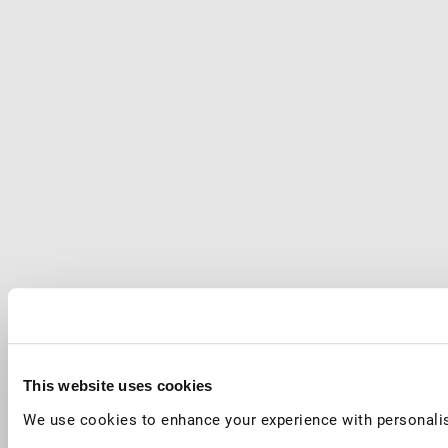
This website uses cookies
We use cookies to enhance your experience with personalis