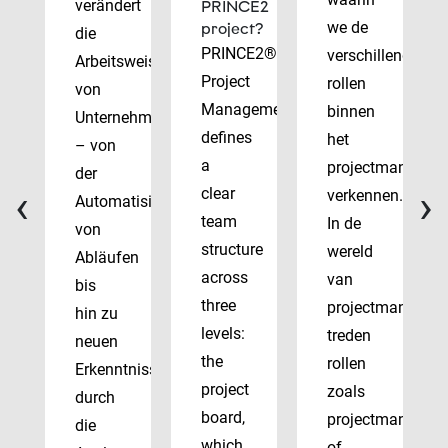
verändert
PRINCE2
we de
project?
die
PRINCE2®
verschillende
Arbeitsweise
Project
rollen
von
Management
binnen
Unternehmen
defines
het
– von
a
projectmanagem
der
‹
›
clear
verkennen.
Automatisierung
team
In de
von
structure
wereld
Abläufen
across
van
bis
three
projectmanagem
hin zu
levels:
treden
neuen
the
rollen
Erkenntnissen
project
zoals
durch
board,
projectmanager
die
which
of