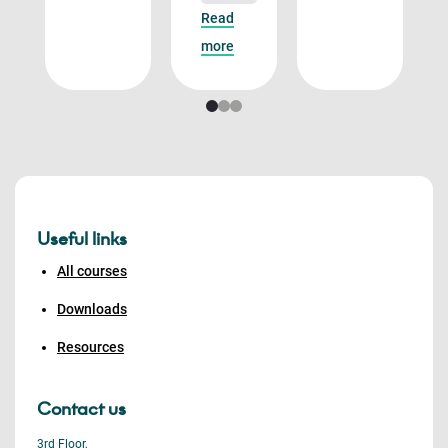
Read
more
Useful links
All courses
Downloads
Resources
Contact us
3rd Floor,