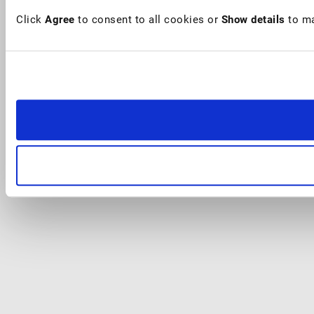
Click
Agree
to consent to all cookies or
Show details
to ma