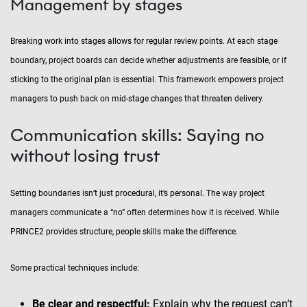
Management by stages
Breaking work into stages allows for regular review points. At each stage
boundary, project boards can decide whether adjustments are feasible, or if
sticking to the original plan is essential. This framework empowers project
managers to push back on mid-stage changes that threaten delivery.
Communication skills: Saying no
without losing trust
Setting boundaries isn’t just procedural, it’s personal. The way project
managers communicate a “no” often determines how it is received. While
PRINCE2 provides structure, people skills make the difference.
Some practical techniques include:
Be clear and respectful:
Explain why the request can’t