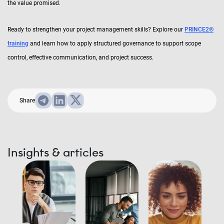
the value promised.
Ready to strengthen your project management skills? Explore our
PRINCE2®
training
and learn how to apply structured governance to support scope
control, effective communication, and project success.
Share
Insights & articles