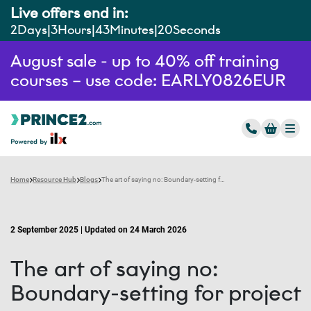
Live offers end in:
2
Days
3
Hours
43
Minutes
19
Seconds
August sale - up to 40% off training
courses – use code: EARLY0826EUR
Home
Resource Hub
Blogs
The art of saying no: Boundary-setting for project managers
2 September 2025 | Updated on 24 March 2026
The art of saying no:
Boundary-setting for project