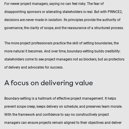
For newer project managers, saying no can feel risky. The fear of
disappointing sponsors or alienating stakeholders is real. But with PRINCE2,
decisions are never made in isolation. Its principles provide the authority of
governance, the clarity of scope, and the reassurance of a structured process.
The more project professionals practice the skill of setting boundaries, the
more natural it becomes. And over time, boundary-setting builds credibility:
stakeholders come to see project managers not as blockers, but as protectors
of delivery and advocates for success.
A focus on delivering value
Boundary-setting is a hallmark of effective project management. It helps
prevent scope creep, keeps delivery on schedule, and preserves team morale.
With the framework and confidence to say no constructively project
managers can ensure projects remain aligned to their objectives and deliver