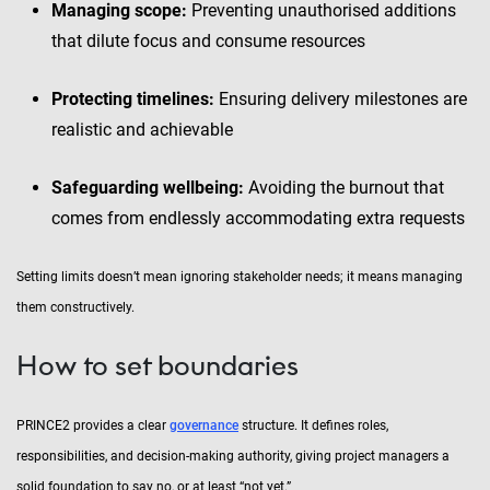
Managing scope:
Preventing unauthorised additions
that dilute focus and consume resources
Protecting timelines:
Ensuring delivery milestones are
realistic and achievable
Safeguarding wellbeing:
Avoiding the burnout that
comes from endlessly accommodating extra requests
Setting limits doesn’t mean ignoring stakeholder needs; it means managing
them constructively.
How to set boundaries
PRINCE2 provides a clear
governance
structure. It defines roles,
responsibilities, and decision-making authority, giving project managers a
solid foundation to say no, or at least “not yet.”