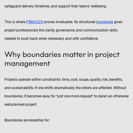
safeguard delivery timelines, and support their teams’ wellbeing.
This is where
PRINCE2®
proves invaluable. Its structured
framework
gives
project professionals the clarity, governance, and communication skills
needed to push back when necessary, and with confidence.
Why boundaries matter in project
management
Projects operate within constraints: time, cost, scope, quality, risk, benefits,
and sustainability. If one shifts dramatically, the others are affected. Without
boundaries, it becomes easy for “just one more request” to derail an otherwise
well-planned project.
Boundaries are essential for: