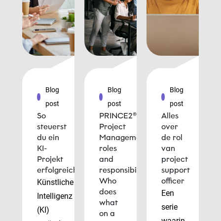
Blog
Blog
Blog
post
post
post
So
PRINCE2®
Alles
steuerst
Project
over
du ein
Management
de rol
KI-
roles
van
Projekt
and
project
erfolgreich
responsibilities:
support
Who
officer
Künstliche
does
Een
Intelligenz
what
serie
(KI)
on a
waarin