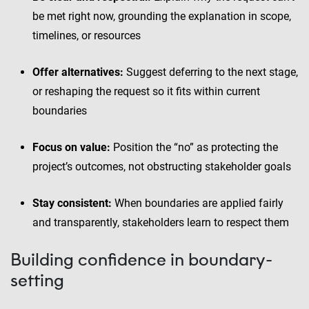
be met right now, grounding the explanation in scope,
timelines, or resources
Offer alternatives:
Suggest deferring to the next stage,
or reshaping the request so it fits within current
boundaries
Focus on value:
Position the “no” as protecting the
project’s outcomes, not obstructing stakeholder goals
Stay consistent:
When boundaries are applied fairly
and transparently, stakeholders learn to respect them
Building confidence in boundary-
setting