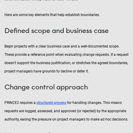
Here are some key elements that help establish boundaries.
Defined scope and business case
Begin projects with a clear business case and a well-documented scope.
These provide a reference point when evaluating change requests. If a request
doesn’t support the business justification, or stretches the agreed boundaries,
project managers have grounds to decline or defer it.
Change control approach
PRINCE2 requires a
structured process
for handling changes. This means
requests are logged, assessed, and approved (or rejected) by the appropriate
authority, easing the pressure on project managers to make ad hoc decisions.