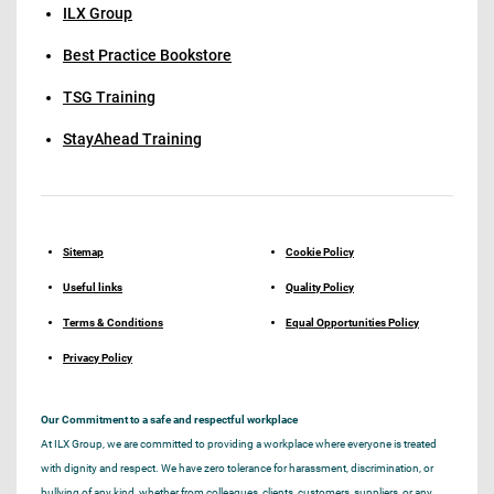
ILX Group
Best Practice Bookstore
TSG Training
StayAhead Training
Sitemap
Cookie Policy
Useful links
Quality Policy
Terms & Conditions
Equal Opportunities Policy
Privacy Policy
Our Commitment to a safe and respectful workplace
At ILX Group, we are committed to providing a workplace where everyone is treated
with dignity and respect. We have zero tolerance for harassment, discrimination, or
bullying of any kind, whether from colleagues, clients, customers, suppliers, or any