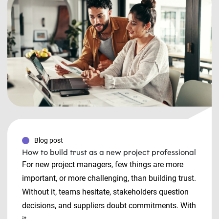
Blog post
How to build trust as a new project professional
For new project managers, few things are more
important, or more challenging, than building trust.
Without it, teams hesitate, stakeholders question
decisions, and suppliers doubt commitments. With