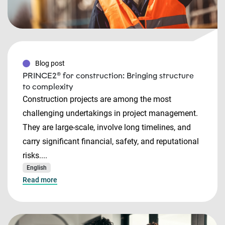
Blog post
PRINCE2® for construction: Bringing structure
to complexity
Construction projects are among the most
challenging undertakings in project management.
They are large-scale, involve long timelines, and
carry significant financial, safety, and reputational
risks....
English
Read more