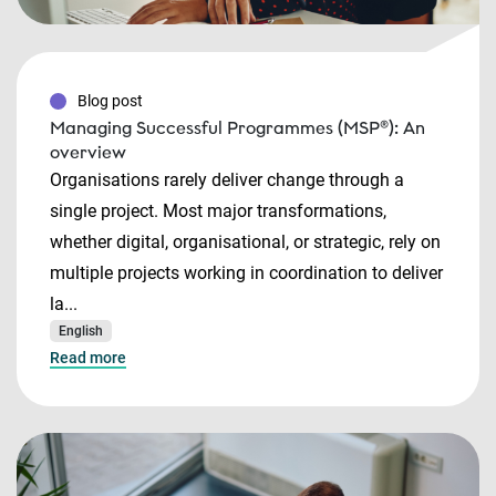
Blog post
Managing Successful Programmes (MSP®): An
overview
Organisations rarely deliver change through a
single project. Most major transformations,
whether digital, organisational, or strategic, rely on
multiple projects working in coordination to deliver
la...
English
Read more