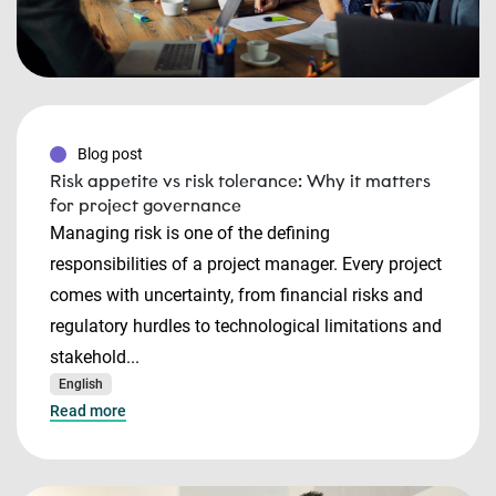
Blog post
Risk appetite vs risk tolerance: Why it matters
for project governance
Managing risk is one of the defining
responsibilities of a project manager. Every project
comes with uncertainty, from financial risks and
regulatory hurdles to technological limitations and
stakehold...
English
Read more