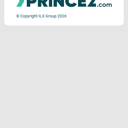
© Copyright ILX Group 2026