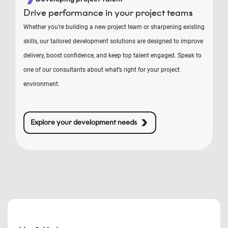
Drive performance in your project teams
Whether you’re building a new project team or sharpening existing
skills, our tailored development solutions are designed to improve
delivery, boost confidence, and keep top talent engaged. Speak to
one of our consultants about what’s right for your project
environment.
Explore your development needs