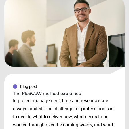
Blog post
The MoSCoW method explained
In project management, time and resources are
always limited. The challenge for professionals is
to decide what to deliver now, what needs to be
worked through over the coming weeks, and what