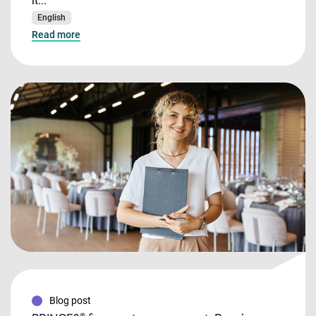
it...
English
Read more
Blog post