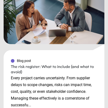
Blog post
The risk register: What to include (and what to
avoid)
Every project carries uncertainty. From supplier
delays to scope changes, risks can impact time,
cost, quality, or even stakeholder confidence.
Managing these effectively is a cornerstone of
successfu...