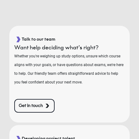
Talk to our team
Want help deciding what’s right?
Whether you're weighing up study options, unsure which course
aligns with your goals, or have questions about exams, we're here
to help. Our friendly team offers straightforward advice to help
you feel confident about your next move.
Get in touch
Developing project talent