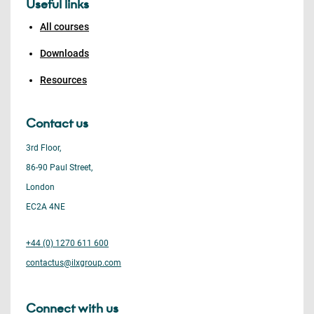
Useful links
All courses
Downloads
Resources
Contact us
3rd Floor,
86-90 Paul Street,
London
EC2A 4NE
+44 (0) 1270 611 600
contactus@ilxgroup.com
Connect with us