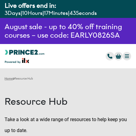
Live offers end in:
3
Days
10
Hours
17
Minutes
42
Seconds
August sale - up to 40% off training
courses – use code: EARLY0826SA
Home
Resource Hub
Resource Hub
Take a look at a wide range of resources to help keep you
up to date.