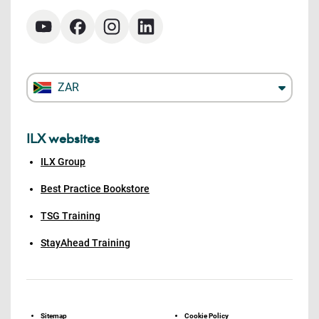
ZAR
ILX websites
ILX Group
Best Practice Bookstore
TSG Training
StayAhead Training
Sitemap
Cookie Policy