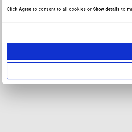
Click
Agree
to consent to all cookies or
Show details
to ma