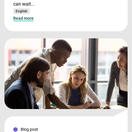
can wait...
English
Read more
Blog post