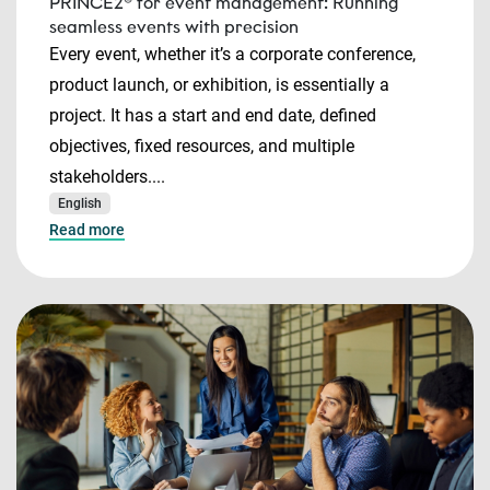
PRINCE2® for event management: Running
seamless events with precision
Every event, whether it’s a corporate conference,
product launch, or exhibition, is essentially a
project. It has a start and end date, defined
objectives, fixed resources, and multiple
stakeholders....
English
Read more