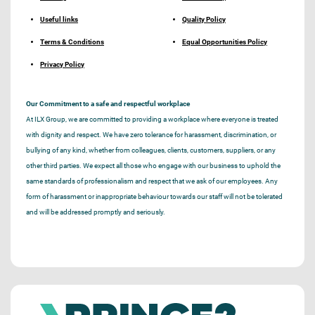
Useful links
Quality Policy
Terms & Conditions
Equal Opportunities Policy
Privacy Policy
Our Commitment to a safe and respectful workplace
At ILX Group, we are committed to providing a workplace where everyone is treated
with dignity and respect. We have zero tolerance for harassment, discrimination, or
bullying of any kind, whether from colleagues, clients, customers, suppliers, or any
other third parties. We expect all those who engage with our business to uphold the
same standards of professionalism and respect that we ask of our employees. Any
form of harassment or inappropriate behaviour towards our staff will not be tolerated
and will be addressed promptly and seriously.