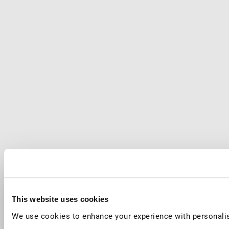
This website uses cookies
We use cookies to enhance your experience with personalis