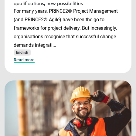
qualifications, new possibilities
For many years, PRINCE2® Project Management
(and PRINCE2® Agile) have been the go-to
frameworks for project delivery. But increasingly,
organisations recognise that successful change
demands integrati...
English
Read more