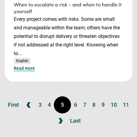
When to escalate a risk – and when to handle it
yourself
Every project comes with risks. Some are small
and manageable within the team; others have the
potential to disrupt delivery or threaten objectives
if not addressed at the right level. Knowing when
to...
English
Read more
First
3
4
5
6
7
8
9
10
11
Last