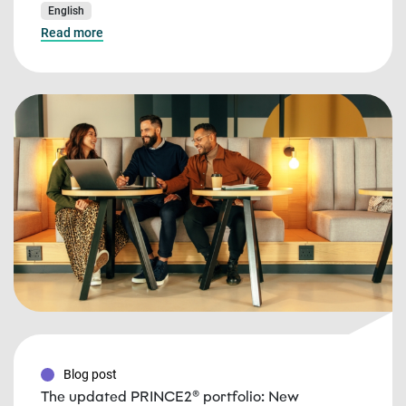
English
Read more
Blog post
The updated PRINCE2® portfolio: New