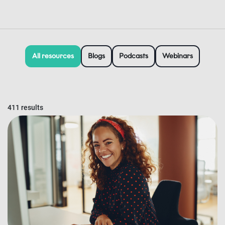
All resources
Blogs
Podcasts
Webinars
411 results