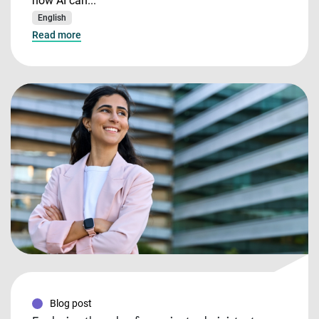
how AI can...
English
Read more
Blog post