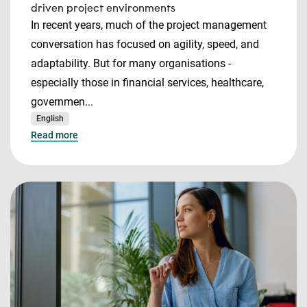
driven project environments
In recent years, much of the project management
conversation has focused on agility, speed, and
adaptability. But for many organisations -
especially those in financial services, healthcare,
governmen...
English
Read more