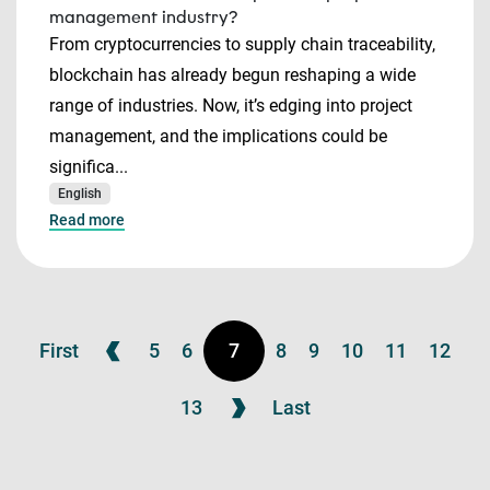
management industry?
From cryptocurrencies to supply chain traceability,
blockchain has already begun reshaping a wide
range of industries. Now, it’s edging into project
management, and the implications could be
significa...
English
Read more
First
5
6
7
8
9
10
11
12
13
Last