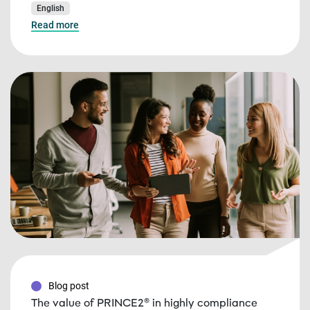
English
Read more
Blog post
The value of PRINCE2® in highly compliance