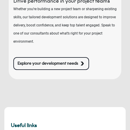
Drive performance in your project teams
Whether you’re building a new project team or sharpening existing
skills, our tailored development solutions are designed to improve
delivery, boost confidence, and keep top talent engaged. Speak to
one of our consultants about what’s right for your project
environment.
Explore your development needs
Useful links