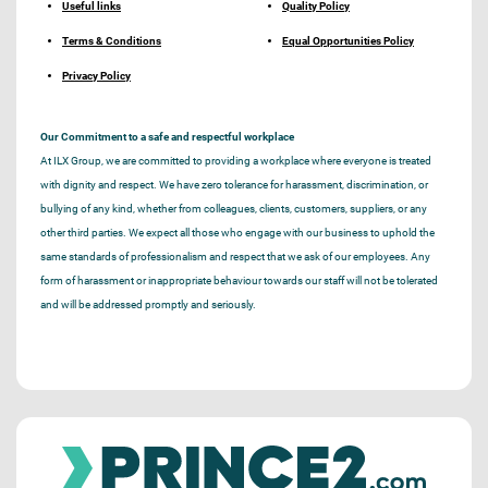
Useful links
Quality Policy
Terms & Conditions
Equal Opportunities Policy
Privacy Policy
Our Commitment to a safe and respectful workplace
At ILX Group, we are committed to providing a workplace where everyone is treated
with dignity and respect. We have zero tolerance for harassment, discrimination, or
bullying of any kind, whether from colleagues, clients, customers, suppliers, or any
other third parties. We expect all those who engage with our business to uphold the
same standards of professionalism and respect that we ask of our employees. Any
form of harassment or inappropriate behaviour towards our staff will not be tolerated
and will be addressed promptly and seriously.