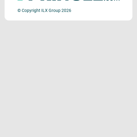
© Copyright ILX Group 2026