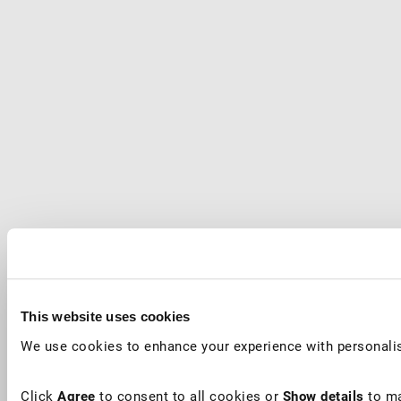
This website uses cookies
We use cookies to enhance your experience with personalis
Click
Agree
to consent to all cookies or
Show details
to ma