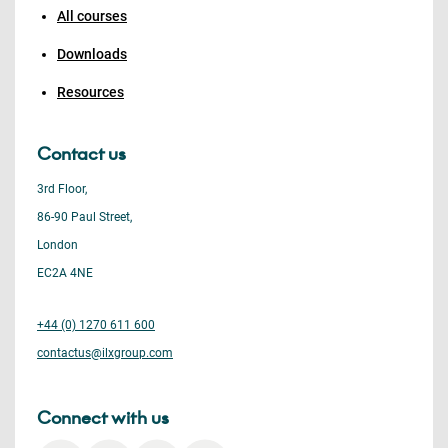
All courses
Downloads
Resources
Contact us
3rd Floor,
86-90 Paul Street,
London
EC2A 4NE
+44 (0) 1270 611 600
contactus@ilxgroup.com
Connect with us