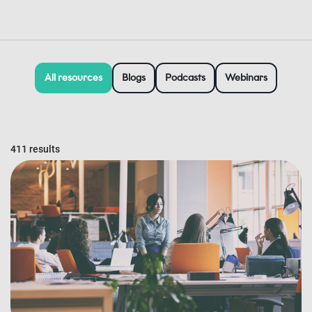
All resources
Blogs
Podcasts
Webinars
411 results