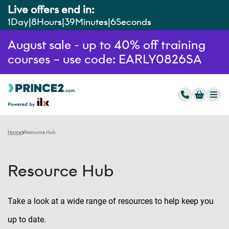
Live offers end in:
1
Day
8
Hours
39
Minutes
3
Seconds
August sale - up to 40% off training
courses – use code: EARLY0826SA
Home
Resource Hub
Resource Hub
Take a look at a wide range of resources to help keep you
up to date.