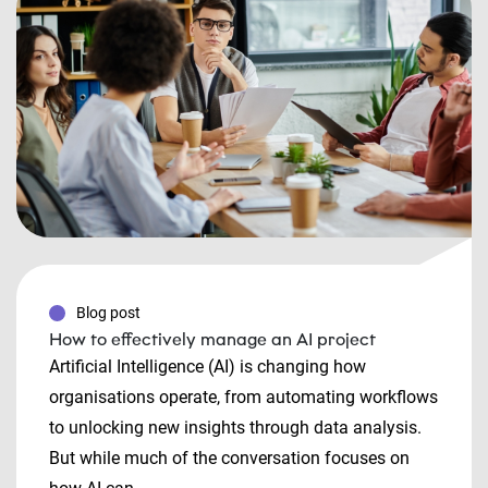
Blog post
How to effectively manage an AI project
Artificial Intelligence (AI) is changing how
organisations operate, from automating workflows
to unlocking new insights through data analysis.
But while much of the conversation focuses on