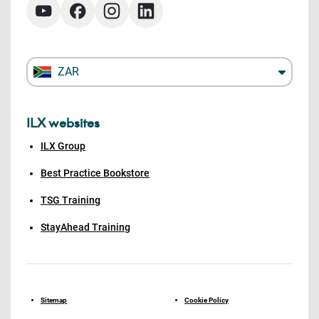
ZAR
ILX websites
ILX Group
Best Practice Bookstore
TSG Training
StayAhead Training
Sitemap
Cookie Policy