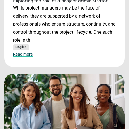
Exploring the role of a project administrator
While project managers may be the face of
delivery, they are supported by a network of
professionals who ensure structure, continuity, and
control throughout the project lifecycle. One such
role is th...
English
Read more