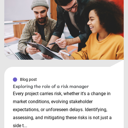
Blog post
Exploring the role of a risk manager
Every project carries risk, whether it's a change in
market conditions, evolving stakeholder
expectations, or unforeseen delays. Identifying,
assessing, and mitigating these risks is not just a
side t...