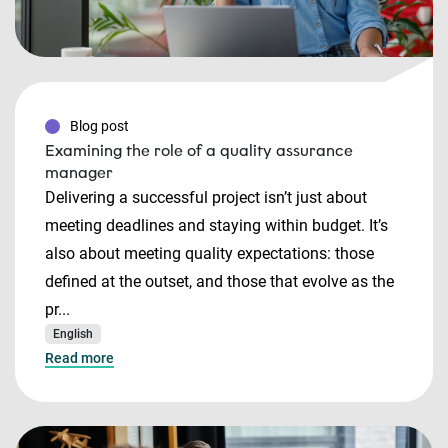
Blog post
Examining the role of a quality assurance
manager
Delivering a successful project isn’t just about
meeting deadlines and staying within budget. It’s
also about meeting quality expectations: those
defined at the outset, and those that evolve as the
pr...
English
Read more