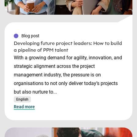
Blog post
Developing future project leaders: How to build
a pipeline of PPM talent
With a growing demand for agility, innovation, and
strategic alignment across the project
management industry, the pressure is on
organisations to not only deliver today’s projects
but also nurture to...
English
Read more