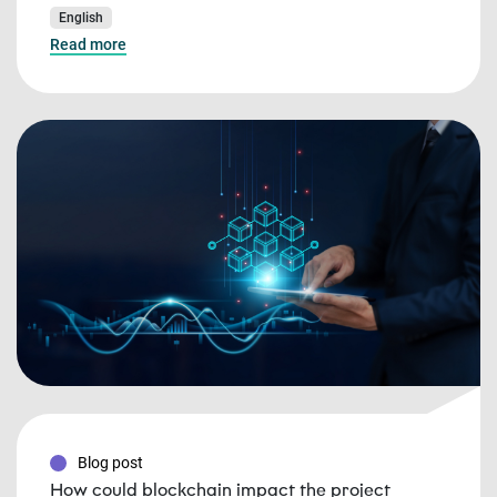
English
Read more
Blog post
How could blockchain impact the project