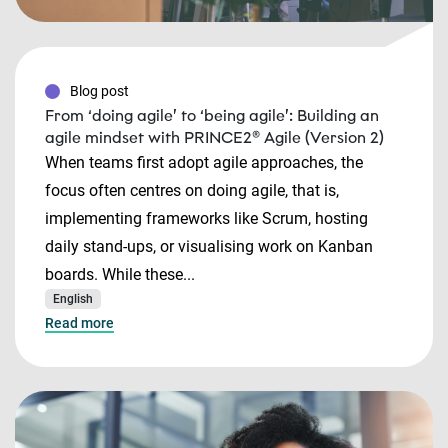
Blog post
From ‘doing agile’ to ‘being agile’: Building an
agile mindset with PRINCE2® Agile (Version 2)
When teams first adopt agile approaches, the
focus often centres on doing agile, that is,
implementing frameworks like Scrum, hosting
daily stand-ups, or visualising work on Kanban
boards. While these...
English
Read more