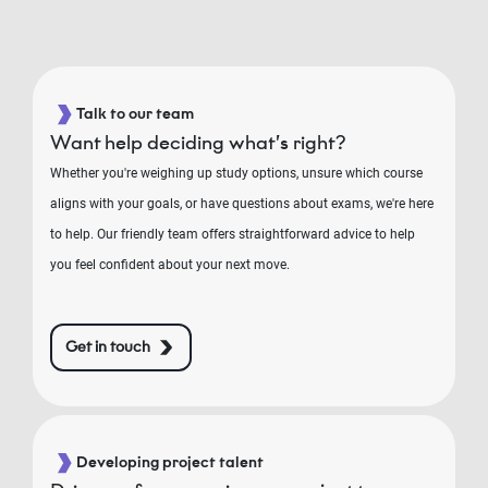
Talk to our team
Want help deciding what’s right?
Whether you're weighing up study options, unsure which course
aligns with your goals, or have questions about exams, we're here
to help. Our friendly team offers straightforward advice to help
you feel confident about your next move.
Get in touch
Developing project talent