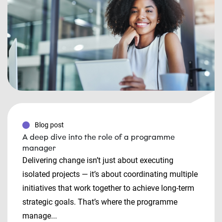
Blog post
A deep dive into the role of a programme
manager
Delivering change isn’t just about executing
isolated projects — it’s about coordinating multiple
initiatives that work together to achieve long-term
strategic goals. That’s where the programme
manage...